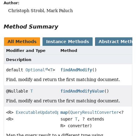
Author:
Christoph Strobl, Mark Paluch
Method Summary
All Methods
Instance Methods
Abstract Meth
Modifier and Type
Method
Description
default
Optional
<
T
>
findAndModify
()
Find, modify and return the first matching document.
@Nullable
T
findAndModifyValue
()
Find, modify and return the first matching document.
<R>
ExecutableUpdateOperation.TerminatingFindAndModif
map
(
QueryResultConverter
<?
<R>
super
T
, ? extends
R> converter)
Map the query result to a different type using