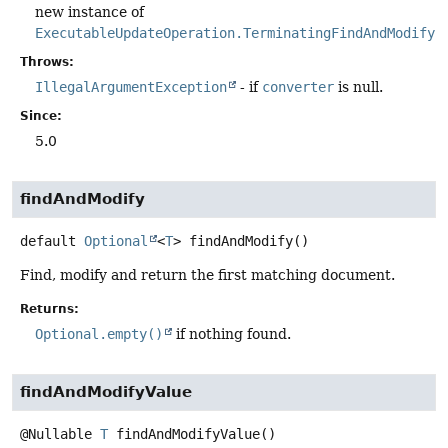
new instance of
ExecutableUpdateOperation.TerminatingFindAndModify
.
Throws:
IllegalArgumentException
- if
converter
is null.
Since:
5.0
findAndModify
default
Optional
<
T
>
findAndModify
()
Find, modify and return the first matching document.
Returns:
Optional.empty()
if nothing found.
findAndModifyValue
@Nullable
T
findAndModifyValue
()