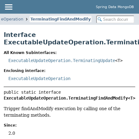
Spring Data MongoDB
teOperation
TerminatingFindAndModify
Interface
ExecutableUpdateOperation.Terminat
All Known Subinterfaces:
ExecutableUpdateOperation.TerminatingUpdate
<T>
Enclosing interface:
ExecutableUpdateOperation
public static interface 
ExecutableUpdateOperation.TerminatingFindAndModify<T>
Trigger findAndModify execution by calling one of the
terminating methods.
Since:
2.0