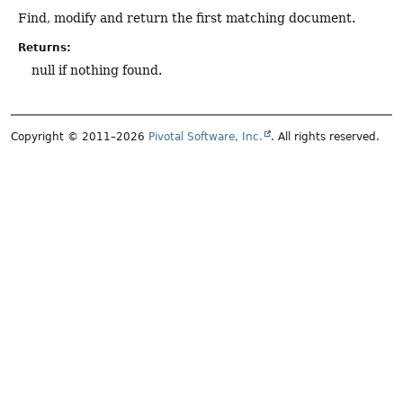
Find, modify and return the first matching document.
Returns:
null if nothing found.
Copyright © 2011–2026
Pivotal Software, Inc.
. All rights reserved.