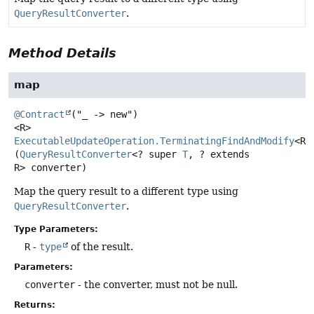
QueryResultConverter
.
Method Details
map
@Contract
<R>
ExecutableUpdateOperation.TerminatingFindAndModify
<R>
(
QueryResultConverter
<? super 
T
, ? extends 
R> converter)
Map the query result to a different type using
QueryResultConverter
.
Type Parameters:
R
-
type
of the result.
Parameters:
converter
- the converter, must not be null.
Returns: