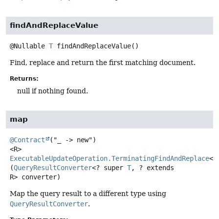
findAndReplaceValue
@Nullable
T
findAndReplaceValue
()
Find, replace and return the first matching document.
Returns:
null if nothing found.
map
@Contract
<R>
ExecutableUpdateOperation.TerminatingFindAndReplace
<R
(
QueryResultConverter
<? super 
T
, ? extends 
R> converter)
Map the query result to a different type using
QueryResultConverter
.