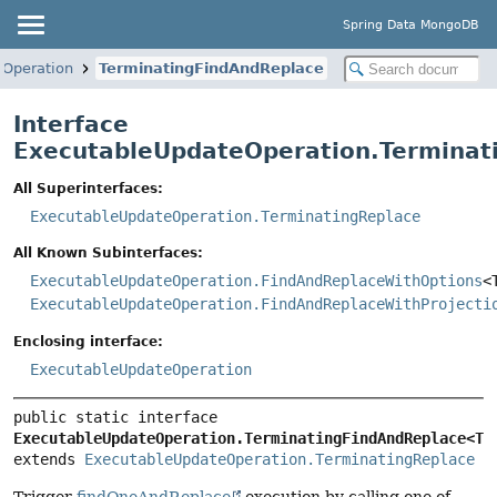
Spring Data MongoDB
eOperation
TerminatingFindAndReplace
Interface
ExecutableUpdateOperation.Terminat
All Superinterfaces:
ExecutableUpdateOperation.TerminatingReplace
All Known Subinterfaces:
ExecutableUpdateOperation.FindAndReplaceWithOptions
<
ExecutableUpdateOperation.FindAndReplaceWithProjecti
Enclosing interface:
ExecutableUpdateOperation
public static interface 
ExecutableUpdateOperation.TerminatingFindAndReplace<T>
extends 
ExecutableUpdateOperation.TerminatingReplace
Trigger
findOneAndReplace
execution by calling one of