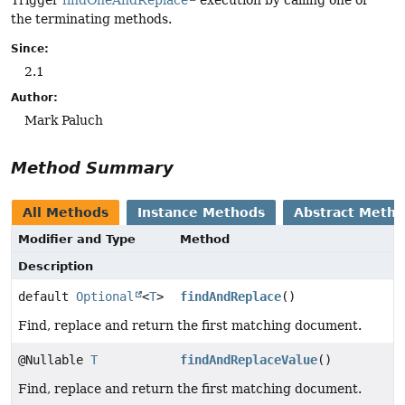
the terminating methods.
Since:
2.1
Author:
Mark Paluch
Method Summary
All Methods
Instance Methods
Abstract Meth
Modifier and Type
Method
Description
default
Optional
<
T
>
findAndReplace
()
Find, replace and return the first matching document.
@Nullable
T
findAndReplaceValue
()
Find, replace and return the first matching document.