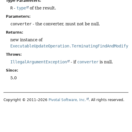
Type Parameters:
R
-
type
of the result.
Parameters:
converter
- the converter, must not be null.
Returns:
new instance of
ExecutableUpdateOperation.TerminatingFindAndModify
.
Throws:
IllegalArgumentException
- if
converter
is null.
Since:
5.0
Copyright © 2011–2026
Pivotal Software, Inc.
. All rights reserved.