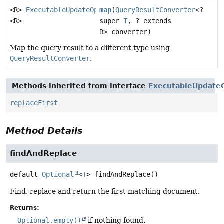
<R>
ExecutableUpdateOperation.TerminatingFindAndRepla
map
(
QueryResultConverter
<?
<R>
super
T
, ? extends
R> converter)
Map the query result to a different type using
QueryResultConverter
.
Methods inherited from interface
ExecutableUpdateO
replaceFirst
Method Details
findAndReplace
default
Optional
<
T
>
findAndReplace
()
Find, replace and return the first matching document.
Returns:
Optional.empty()
if nothing found.