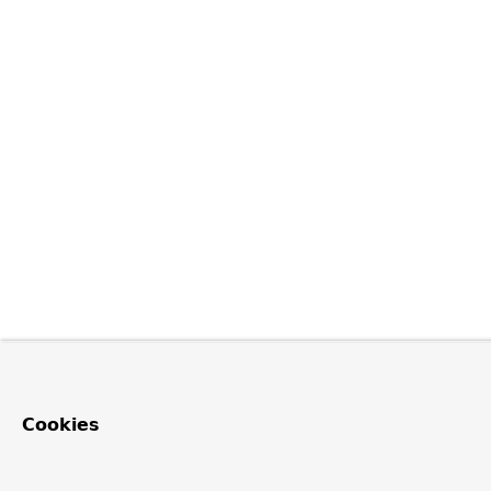
Cookies