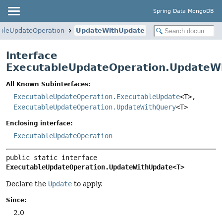
Spring Data MongoDB
bleUpdateOperation
UpdateWithUpdate
Interface
ExecutableUpdateOperation.UpdateW
All Known Subinterfaces:
ExecutableUpdateOperation.ExecutableUpdate
<T>,
ExecutableUpdateOperation.UpdateWithQuery
<T>
Enclosing interface:
ExecutableUpdateOperation
public static interface 
ExecutableUpdateOperation.UpdateWithUpdate<T>
Declare the
Update
to apply.
Since:
2.0