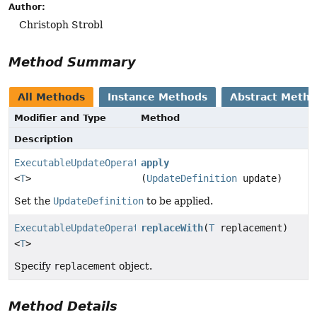
Author:
Christoph Strobl
Method Summary
All Methods
Instance Methods
Abstract Meth
Modifier and Type
Method
Description
ExecutableUpdateOperation.TerminatingUpdate
apply
<
T
>
(
UpdateDefinition
update)
Set the
UpdateDefinition
to be applied.
ExecutableUpdateOperation.FindAndReplaceWithProjectio
replaceWith
(
T
replacement)
<
T
>
Specify
replacement
object.
Method Details