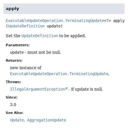
apply
ExecutableUpdateOperation.TerminatingUpdate
<
T
>
apply
(
UpdateDefinition
 update)
Set the
UpdateDefinition
to be applied.
Parameters:
update
- must not be null.
Returns:
new instance of
ExecutableUpdateOperation.TerminatingUpdate
.
Throws:
IllegalArgumentException
- if update is null.
Since:
3.0
See Also:
Update
AggregationUpdate