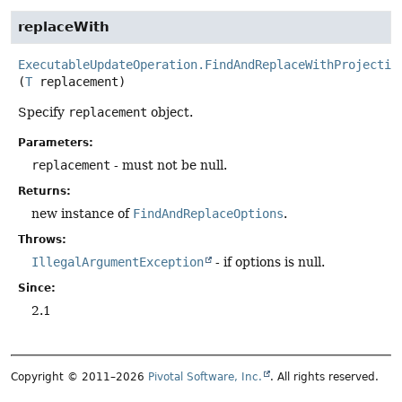
replaceWith
ExecutableUpdateOperation.FindAndReplaceWithProjectio
(
T
 replacement)
Specify
replacement
object.
Parameters:
replacement
- must not be null.
Returns:
new instance of
FindAndReplaceOptions
.
Throws:
IllegalArgumentException
- if options is null.
Since:
2.1
Copyright © 2011–2026
Pivotal Software, Inc.
. All rights reserved.