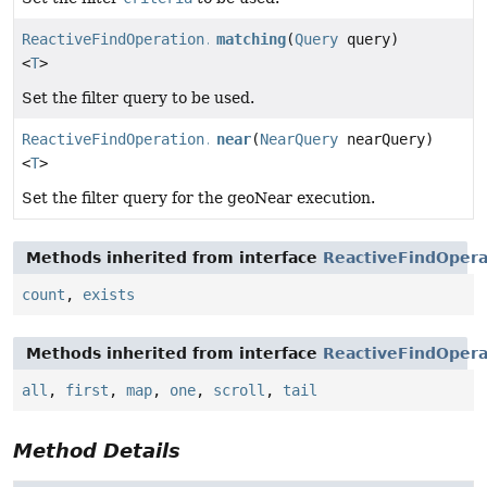
ReactiveFindOperation.TerminatingFind
matching
(
Query
query)
<
T
>
Set the filter query to be used.
ReactiveFindOperation.TerminatingFindNear
near
(
NearQuery
nearQuery)
<
T
>
Set the filter query for the geoNear execution.
Methods inherited from interface
ReactiveFindOpera
count
,
exists
Methods inherited from interface
ReactiveFindOpera
all
,
first
,
map
,
one
,
scroll
,
tail
Method Details