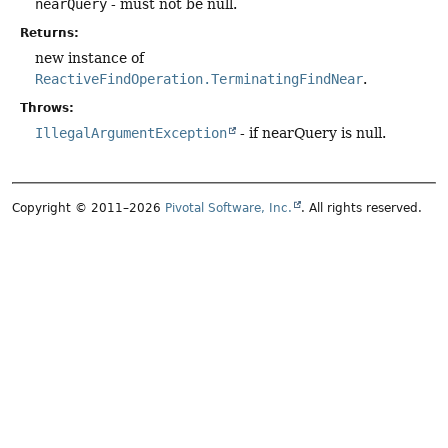
nearQuery
- must not be null.
Returns:
new instance of
ReactiveFindOperation.TerminatingFindNear
.
Throws:
IllegalArgumentException
- if nearQuery is null.
Copyright © 2011–2026
Pivotal Software, Inc.
. All rights reserved.