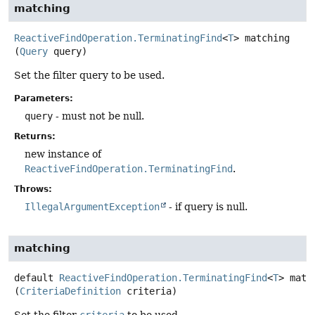
matching
ReactiveFindOperation.TerminatingFind
<
T
>
matching
(
Query
 query)
Set the filter query to be used.
Parameters:
query
- must not be null.
Returns:
new instance of
ReactiveFindOperation.TerminatingFind
.
Throws:
IllegalArgumentException
- if query is null.
matching
default
ReactiveFindOperation.TerminatingFind
<
T
>
matc
(
CriteriaDefinition
 criteria)
Set the filter
criteria
to be used.