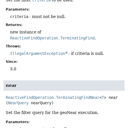
Parameters:
criteria
- must not be null.
Returns:
new instance of
ReactiveFindOperation.TerminatingFind
.
Throws:
IllegalArgumentException
- if criteria is null.
Since:
3.0
near
ReactiveFindOperation.TerminatingFindNear
<
T
>
near
(
NearQuery
 nearQuery)
Set the filter query for the geoNear execution.
Parameters: