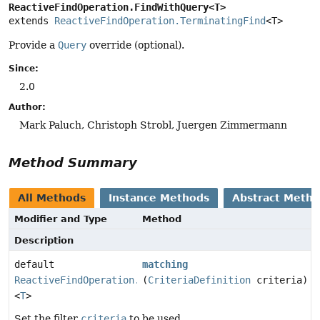
ReactiveFindOperation.FindWithQuery<T>
extends 
ReactiveFindOperation.TerminatingFind
<T>
Provide a
Query
override (optional).
Since:
2.0
Author:
Mark Paluch, Christoph Strobl, Juergen Zimmermann
Method Summary
All Methods
Instance Methods
Abstract Meth
Modifier and Type
Method
Description
default
matching
ReactiveFindOperation.TerminatingFind
(
CriteriaDefinition
criteria)
<
T
>
Set the filter
criteria
to be used.