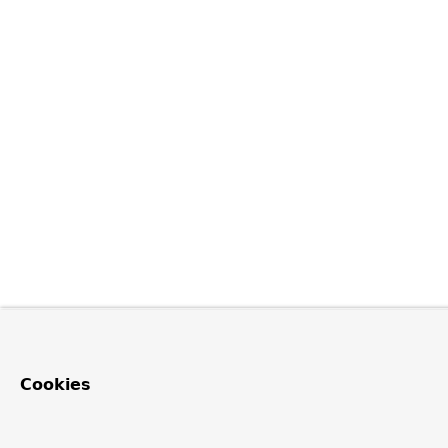
Cookies