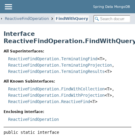
Spring Data MongoDB
ReactiveFindOperation
FindWithQuery
Interface
ReactiveFindOperation.FindWithQuer
All Superinterfaces:
ReactiveFindOperation.TerminatingFind
<T>,
ReactiveFindOperation.TerminatingProjection
,
ReactiveFindOperation.TerminatingResults
<T>
All Known Subinterfaces:
ReactiveFindOperation.FindWithCollection
<T>,
ReactiveFindOperation.FindWithProjection
<T>,
ReactiveFindOperation.ReactiveFind
<T>
Enclosing interface:
ReactiveFindOperation
public static interface 