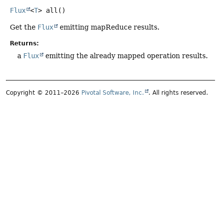
Flux
<
T
>
all
()
Get the
Flux
emitting mapReduce results.
Returns:
a
Flux
emitting the already mapped operation results.
Copyright © 2011–2026
Pivotal Software, Inc.
. All rights reserved.