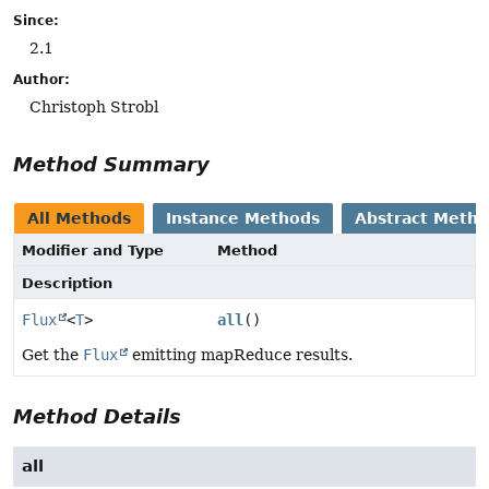
Since:
2.1
Author:
Christoph Strobl
Method Summary
All Methods
Instance Methods
Abstract Meth
Modifier and Type
Method
Description
Flux
<
T
>
all
()
Get the
Flux
emitting mapReduce results.
Method Details
all