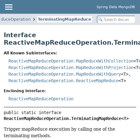
Spring Data MongoDB
educeOperation
TerminatingMapReduce
Interface
ReactiveMapReduceOperation.Termi
All Known Subinterfaces:
ReactiveMapReduceOperation.MapReduceWithCollection
<T
ReactiveMapReduceOperation.MapReduceWithProjection
<T
ReactiveMapReduceOperation.MapReduceWithQuery
<T>,
ReactiveMapReduceOperation.ReactiveMapReduce
<T>
Enclosing interface:
ReactiveMapReduceOperation
public static interface 
ReactiveMapReduceOperation.TerminatingMapReduce<T>
Trigger mapReduce execution by calling one of the
terminating methods.