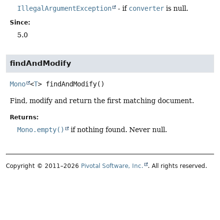
IllegalArgumentException
- if
converter
is null.
Since:
5.0
findAndModify
Mono
<
T
>
findAndModify
()
Find, modify and return the first matching document.
Returns:
Mono.empty()
if nothing found. Never null.
Copyright © 2011–2026
Pivotal Software, Inc.
. All rights reserved.