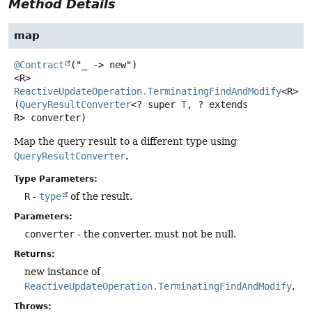
Method Details
map
@Contract
<R>
ReactiveUpdateOperation.TerminatingFindAndModify
<R>
m
(
QueryResultConverter
<? super 
T
, ? extends 
R> converter)
Map the query result to a different type using
QueryResultConverter
.
Type Parameters:
R
-
type
of the result.
Parameters:
converter
- the converter, must not be null.
Returns:
new instance of
ReactiveUpdateOperation.TerminatingFindAndModify
.
Throws: