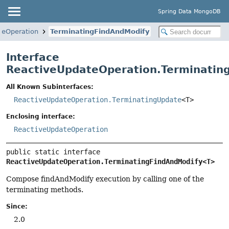
Spring Data MongoDB
teOperation
TerminatingFindAndModify
Interface
ReactiveUpdateOperation.Terminatin
All Known Subinterfaces:
ReactiveUpdateOperation.TerminatingUpdate
<T>
Enclosing interface:
ReactiveUpdateOperation
public static interface 
ReactiveUpdateOperation.TerminatingFindAndModify<T>
Compose findAndModify execution by calling one of the
terminating methods.
Since:
2.0