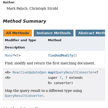
Author:
Mark Paluch, Christoph Strobl
Method Summary
All Methods
Instance Methods
Abstract Meth
Modifier and Type
Method
Description
Mono
<
T
>
findAndModify
()
Find, modify and return the first matching document.
<R>
ReactiveUpdateOperation.TerminatingFindAndModify
map
(
QueryResultConverter
<?
<R>
super
T
, ? extends
R> converter)
Map the query result to a different type using
QueryResultConverter
.