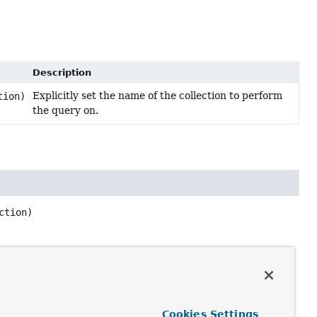
Description
Explicitly set the name of the collection to perform
tion)
the query on.
ction)
Cookies Settings