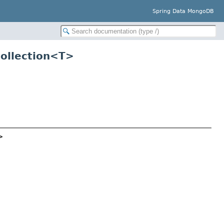
Spring Data MongoDB
ollection<
T
>
>