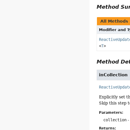
Method S
All Methods
Modifier and 
ReactiveUpdat
<
T
>
Method Det
inCollection
ReactiveUpdat
Explicitly set 
Skip this step 
Parameters:
collection
-
Returns: