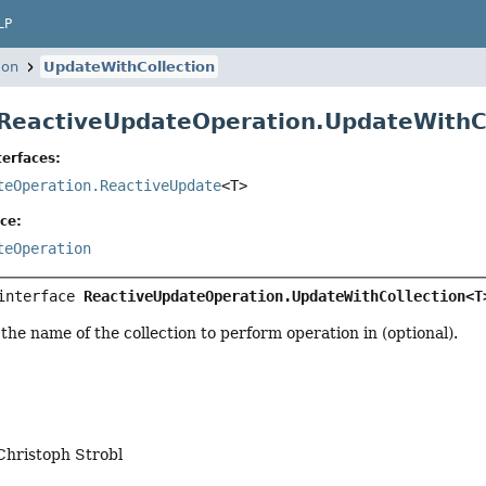
LP
ion
UpdateWithCollection
 ReactiveUpdateOperation.UpdateWithC
erfaces:
teOperation.ReactiveUpdate
<T>
ce:
teOperation
interface 
ReactiveUpdateOperation.UpdateWithCollection<T
 the name of the collection to perform operation in (optional).
Christoph Strobl