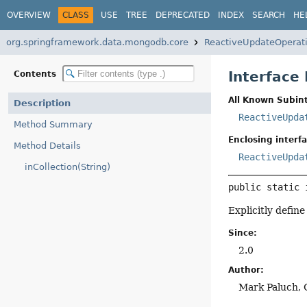
OVERVIEW
CLASS
USE
TREE
DEPRECATED
INDEX
SEARCH
HE
org.springframework.data.mongodb.core
ReactiveUpdateOperat
Interface
Contents
All Known Subint
Description
ReactiveUpda
Method Summary
Enclosing interfa
Method Details
ReactiveUpda
inCollection(String)
public static 
Explicitly define
Since:
2.0
Author:
Mark Paluch, 