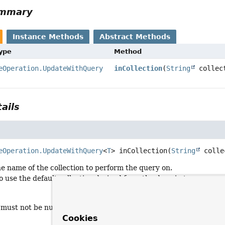
ummary
Instance Methods
Abstract Methods
Type
Method
eOperation.UpdateWithQuery
inCollection
(
String
collec
ails
eOperation.UpdateWithQuery
<
T
>
inCollection
(
String
 colle
the name of the collection to perform the query on.
to use the default collection derived from the domain type.
 must not be null nor empty.
Cookies