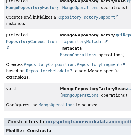
protected
get
MongoRepositoryFactoryBean.
MongoRepositoryFactory
(
MongoOperations
operations)
Creates and initializes a
RepositoryFactorySupport
instance.
protected
getRepo
MongoRepositoryFactory.
RepositoryComposition.RepositoryFragments
(
RepositoryMetadata
metadata,
MongoOperations
operations)
Creates
RepositoryComposition.RepositoryFragments
based on
RepositoryMetadata
to add Mongo-specific
extensions.
void
set
MongoRepositoryFactoryBean.
(
MongoOperations
operations)
Configures the
MongoOperations
to be used.
Constructors in
org.springframework.data.mongodb.r
Modifier
Constructor