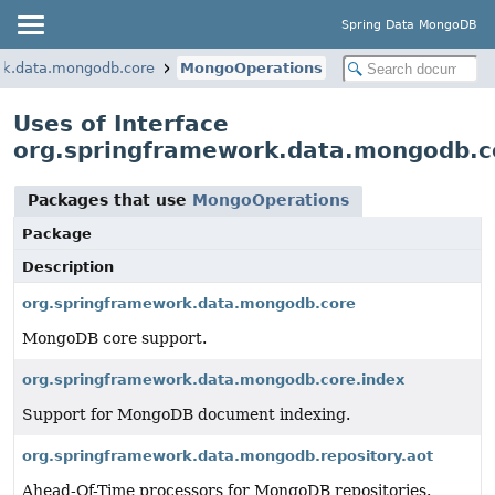
Spring Data MongoDB
rk.data.mongodb.core
MongoOperations
Uses of Interface
org.springframework.data.mongodb.
Packages that use
MongoOperations
Package
Description
org.springframework.data.mongodb.core
MongoDB core support.
org.springframework.data.mongodb.core.index
Support for MongoDB document indexing.
org.springframework.data.mongodb.repository.aot
Ahead-Of-Time processors for MongoDB repositories.