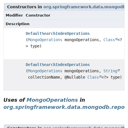
Constructors in
org.springframework.data.mongodb.
Modifier
Constructor
Description
DefaultSearchIndexOperations
(
MongoOperations
mongoOperations,
Class
<?
> type)
DefaultSearchIndexOperations
(
MongoOperations
mongoOperations,
String
collectionName, @Nullable
Class
<?> type)
Uses of
MongoOperations
in
org.springframework.data.mongodb.reposi