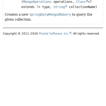
(
MongoOperations
operations,
Class
<?
extends
T
> type,
String
collectionName)
Creates a new
SpringDataMongodbQuery
to query the
given collection.
Copyright © 2011–2026
Pivotal Software, Inc.
. All rights reserved.