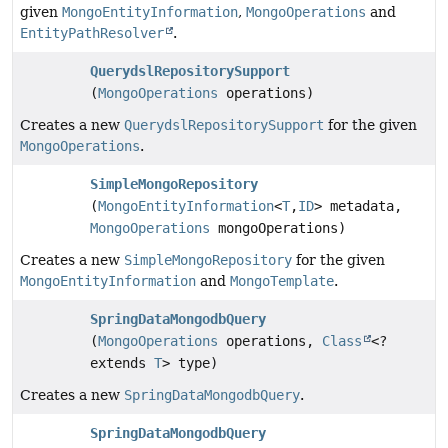
given
MongoEntityInformation
,
MongoOperations
and
EntityPathResolver
.
QuerydslRepositorySupport
(
MongoOperations
operations)
Creates a new
QuerydslRepositorySupport
for the given
MongoOperations
.
SimpleMongoRepository
(
MongoEntityInformation
<
T
,
ID
> metadata,
MongoOperations
mongoOperations)
Creates a new
SimpleMongoRepository
for the given
MongoEntityInformation
and
MongoTemplate
.
SpringDataMongodbQuery
(
MongoOperations
operations,
Class
<?
extends
T
> type)
Creates a new
SpringDataMongodbQuery
.
SpringDataMongodbQuery