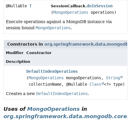
@Nullable
T
doInSession
SessionCallback.
(
MongoOperations
operations)
Execute operations against a MongoDB instance via
session bound
MongoOperations
.
Constructors in
org.springframework.data.mongodb.
Modifier
Constructor
Description
DefaultIndexOperations
(
MongoOperations
mongoOperations,
String
collectionName, @Nullable
Class
<?> type)
Creates a new
DefaultIndexOperations
.
Uses of
MongoOperations
in
org.springframework.data.mongodb.core.