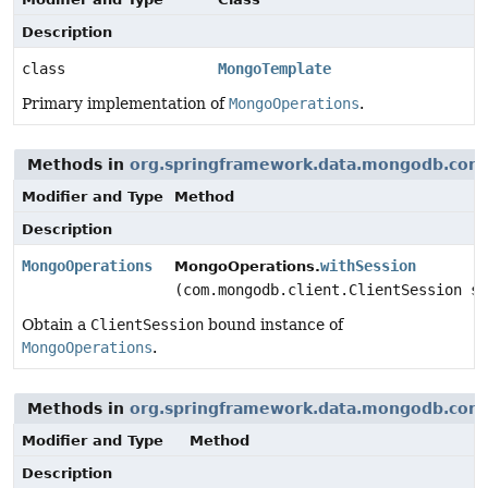
Description
class
MongoTemplate
Primary implementation of
MongoOperations
.
Methods in
org.springframework.data.mongodb.core
Modifier and Type
Method
Description
MongoOperations
withSession
MongoOperations.
(com.mongodb.client.ClientSession se
Obtain a
ClientSession
bound instance of
MongoOperations
.
Methods in
org.springframework.data.mongodb.core
Modifier and Type
Method
Description