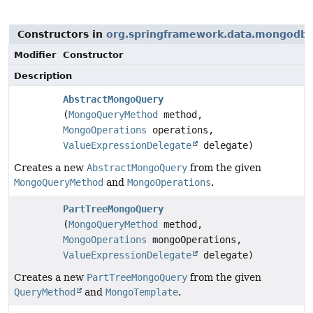
Constructors in
org.springframework.data.mongodb.r
Modifier
Constructor
Description
AbstractMongoQuery
(
MongoQueryMethod
method,
MongoOperations
operations,
ValueExpressionDelegate
delegate)
Creates a new
AbstractMongoQuery
from the given
MongoQueryMethod
and
MongoOperations
.
PartTreeMongoQuery
(
MongoQueryMethod
method,
MongoOperations
mongoOperations,
ValueExpressionDelegate
delegate)
Creates a new
PartTreeMongoQuery
from the given
QueryMethod
and
MongoTemplate
.