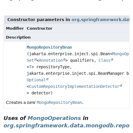
Constructor parameters in
org.springframework.data
Modifier
Constructor
Description
MongoRepositoryBean
(jakarta.enterprise.inject.spi.Bean<
MongoOpe
Set
<
Annotation
> qualifiers,
Class
<
T
> repositoryType,
jakarta.enterprise.inject.spi.BeanManager be
Optional
<
CustomRepositoryImplementationDetector
> detector)
Creates a new
MongoRepositoryBean
.
Uses of
MongoOperations
in
org.springframework.data.mongodb.reposi