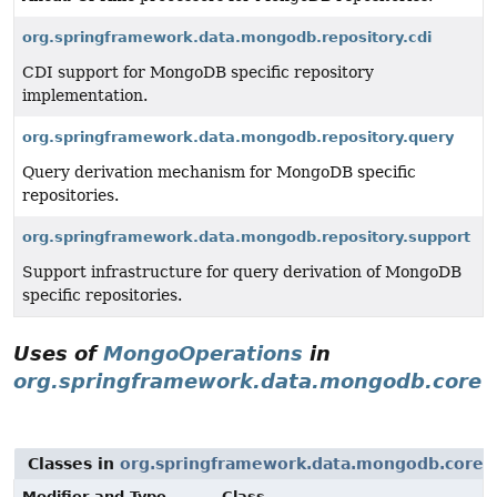
org.springframework.data.mongodb.repository.cdi
CDI support for MongoDB specific repository
implementation.
org.springframework.data.mongodb.repository.query
Query derivation mechanism for MongoDB specific
repositories.
org.springframework.data.mongodb.repository.support
Support infrastructure for query derivation of MongoDB
specific repositories.
Uses of
MongoOperations
in
org.springframework.data.mongodb.core
Classes in
org.springframework.data.mongodb.core
t
Modifier and Type
Class