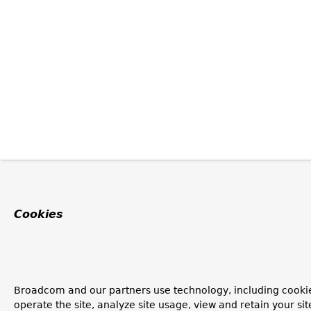
Cookies
Broadcom and our partners use technology, including cookie
operate the site, analyze site usage, view and retain your si