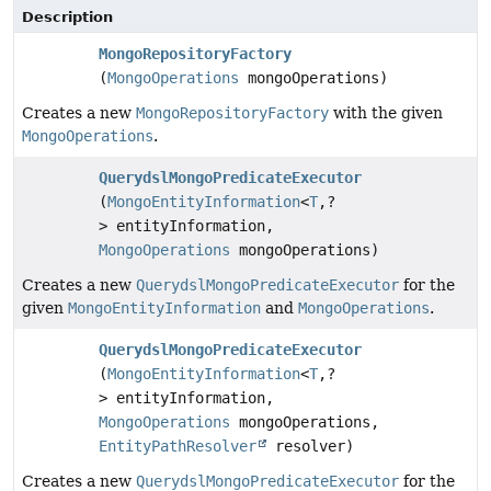
Description
MongoRepositoryFactory
(
MongoOperations
mongoOperations)
Creates a new
MongoRepositoryFactory
with the given
MongoOperations
.
QuerydslMongoPredicateExecutor
(
MongoEntityInformation
<
T
,
?
> entityInformation,
MongoOperations
mongoOperations)
Creates a new
QuerydslMongoPredicateExecutor
for the
given
MongoEntityInformation
and
MongoOperations
.
QuerydslMongoPredicateExecutor
(
MongoEntityInformation
<
T
,
?
> entityInformation,
MongoOperations
mongoOperations,
EntityPathResolver
resolver)
Creates a new
QuerydslMongoPredicateExecutor
for the