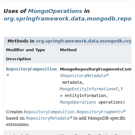
Uses of
MongoOperations
in
org.springframework.data.mongodb.reposi
Methods in
org.springframework.data.mongodb.repo
Modifier and Type
Method
Description
RepositoryComposition.RepositoryFragments
MongoRepositoryFragmentsContri
(
RepositoryMetadata
metadata,
MongoEntityInformation
<?,
?
> entityInformation,
MongoOperations
operations)
Creates
RepositoryComposition.RepositoryFragments
based on
RepositoryMetadata
to add MongoDB-specific
extensions.