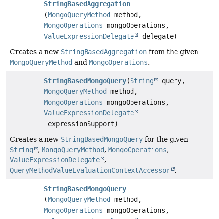
StringBasedAggregation
(
MongoQueryMethod
method,
MongoOperations
mongoOperations,
ValueExpressionDelegate
delegate)
Creates a new
StringBasedAggregation
from the given
MongoQueryMethod
and
MongoOperations
.
StringBasedMongoQuery
(
String
query,
MongoQueryMethod
method,
MongoOperations
mongoOperations,
ValueExpressionDelegate
expressionSupport)
Creates a new
StringBasedMongoQuery
for the given
String
,
MongoQueryMethod
,
MongoOperations
,
ValueExpressionDelegate
,
QueryMethodValueEvaluationContextAccessor
.
StringBasedMongoQuery
(
MongoQueryMethod
method,
MongoOperations
mongoOperations,