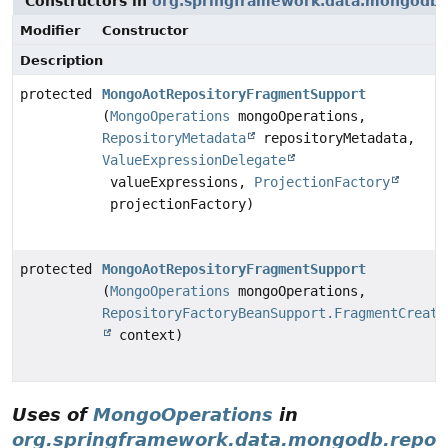
Constructors in
org.springframework.data.mongodb.r
Modifier
Constructor
Description
protected
MongoAotRepositoryFragmentSupport
(
MongoOperations
mongoOperations,
RepositoryMetadata
repositoryMetadata,
ValueExpressionDelegate
valueExpressions,
ProjectionFactory
projectionFactory)
protected
MongoAotRepositoryFragmentSupport
(
MongoOperations
mongoOperations,
RepositoryFactoryBeanSupport.FragmentCreati
context)
Uses of
MongoOperations
in
org.springframework.data.mongodb.reposi