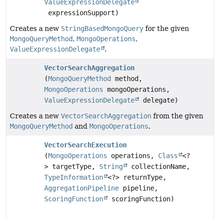
ValueExpressionDelegate
expressionSupport)
Creates a new
StringBasedMongoQuery
for the given
MongoQueryMethod
,
MongoOperations
,
ValueExpressionDelegate
.
VectorSearchAggregation
(
MongoQueryMethod
method,
MongoOperations
mongoOperations,
ValueExpressionDelegate
delegate)
Creates a new
VectorSearchAggregation
from the given
MongoQueryMethod
and
MongoOperations
.
VectorSearchExecution
(
MongoOperations
operations,
Class
<?
> targetType,
String
collectionName,
TypeInformation
<?> returnType,
AggregationPipeline
pipeline,
ScoringFunction
scoringFunction)