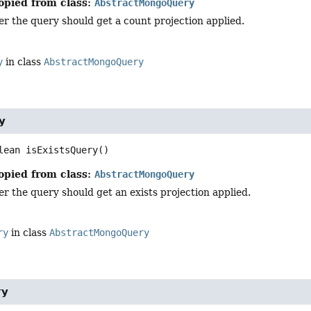
opied from class:
AbstractMongoQuery
r the query should get a count projection applied.
y
in class
AbstractMongoQuery
y
lean
isExistsQuery
()
opied from class:
AbstractMongoQuery
 the query should get an exists projection applied.
ry
in class
AbstractMongoQuery
ry