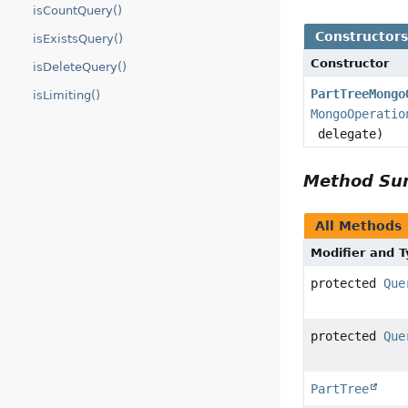
isCountQuery()
Constructor
isExistsQuery()
Constructor
isDeleteQuery()
PartTreeMongo
isLimiting()
MongoOperatio
delegate)
Method S
All Methods
Modifier and 
protected
Que
protected
Que
PartTree