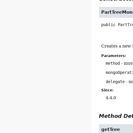
PartTreeMo
public
PartTr
Creates a new
Parameters:
method
- must
mongoOperat
delegate
- mu
Since:
4.4.0
Method Det
getTree