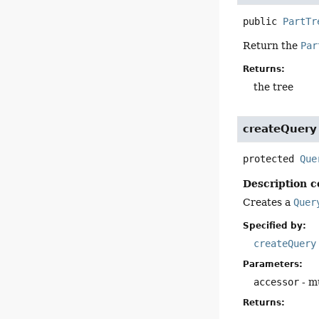
public
PartTr
Return the
Par
Returns:
the tree
createQuery
protected
Que
Description c
Creates a
Quer
Specified by:
createQuery
Parameters:
accessor
- mu
Returns: