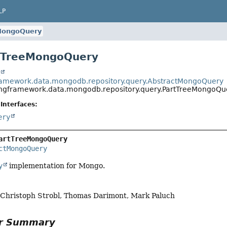
LP
MongoQuery
rtTreeMongoQuery
t
ramework.data.mongodb.repository.query.AbstractMongoQuery
ingframework.data.mongodb.repository.query.PartTreeMongoQu
Interfaces:
ery
artTreeMongoQuery
ctMongoQuery
y
implementation for Mongo.
, Christoph Strobl, Thomas Darimont, Mark Paluch
or Summary