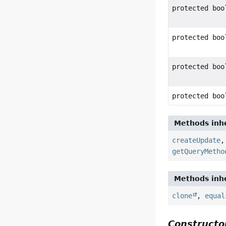
protected boo
protected boo
protected boo
protected boo
Methods inhe
createUpdate
getQueryMetho
Methods inhe
clone
,
equal
Constructor