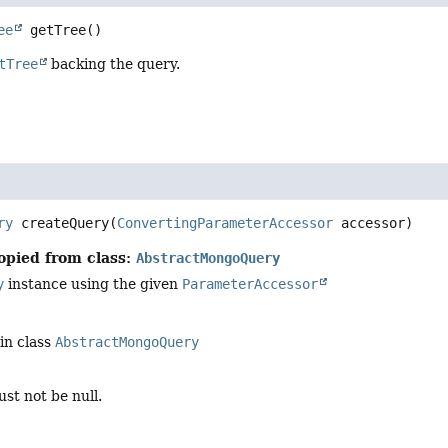
ee
getTree
()
tTree
backing the query.
ry
createQuery
(
ConvertingParameterAccessor
 accessor)
opied from class:
AbstractMongoQuery
y
instance using the given
ParameterAccessor
in class
AbstractMongoQuery
st not be null.