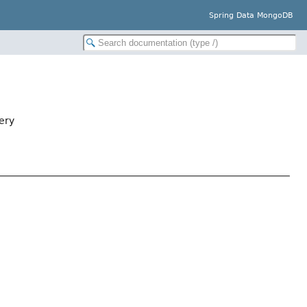
Spring Data MongoDB
ery