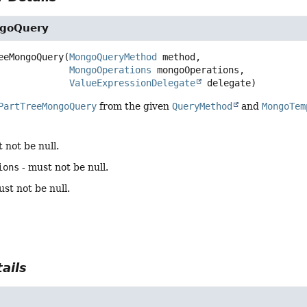
ngoQuery
eeMongoQuery
(
MongoQueryMethod
 method,

MongoOperations
 mongoOperations,

ValueExpressionDelegate
 delegate)
PartTreeMongoQuery
from the given
QueryMethod
and
MongoTem
 not be null.
ions
- must not be null.
st not be null.
ails