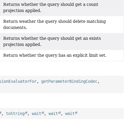
Returns whether the query should get a count
projection applied.
Return weather the query should delete matching
documents.
Returns whether the query should get an exists
projection applied.
Return whether the query has an explicit limit set.
sionEvaluatorFor
,
getParameterBindingCodec
,
,
toString
,
wait
,
wait
,
wait