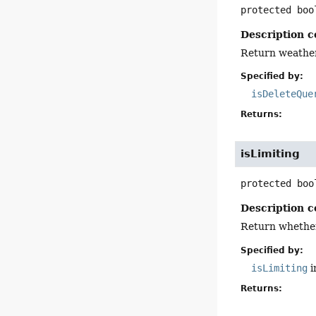
protected
boo
Description c
Return weather
Specified by:
isDeleteQue
Returns:
isLimiting
protected
boo
Description c
Return whether 
Specified by:
isLimiting
i
Returns: