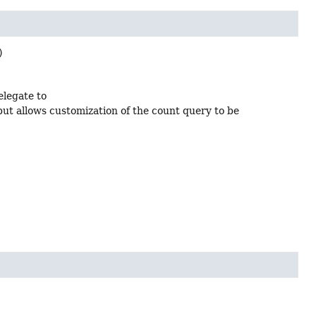
)
delegate to
but allows customization of the count query to be