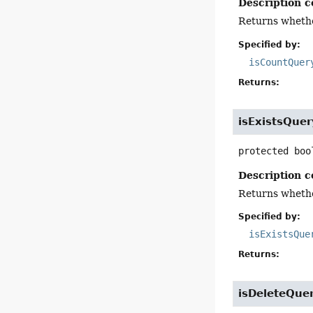
Description c
Returns whethe
Specified by:
isCountQuer
Returns:
isExistsQuer
protected
boo
Description c
Returns whether
Specified by:
isExistsQue
Returns:
isDeleteQue