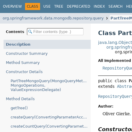
OVERVIEW
CLASS
USE
TREE
DEPRECATED
INDEX
SEARCH
HE
org.springframework.data.mongodb.repository.query
PartTree
Class Pa
Contents
java.lang.Objec
Description
org.springf
org.spr
Constructor Summary
All Implemented 
Method Summary
RepositoryQu
Constructor Details
public class 
P
PartTreeMongoQuery(MongoQueryMethod,
MongoOperations,
extends 
Abstra
ValueExpressionDelegate)
RepositoryQuer
Method Details
Author:
getTree()
Oliver Gierke
createQuery(ConvertingParameterAccessor)
createCountQuery(ConvertingParameterAccessor)
Construct