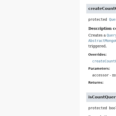
createCount
protected
Que
Description c
Creates a
Quer
AbstractMongo
triggered.
Overrides:
createCount
Parameters:
accessor
- mu
Returns:
isCountQuer
protected
boo