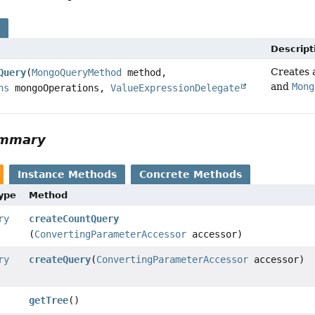
s
Descript
Creates
Query
(
MongoQueryMethod
method,
and
Mong
ns
mongoOperations,
ValueExpressionDelegate
ummary
Instance Methods
Concrete Methods
Type
Method
ry
createCountQuery
(
ConvertingParameterAccessor
accessor)
ry
createQuery
(
ConvertingParameterAccessor
accessor)
getTree
()