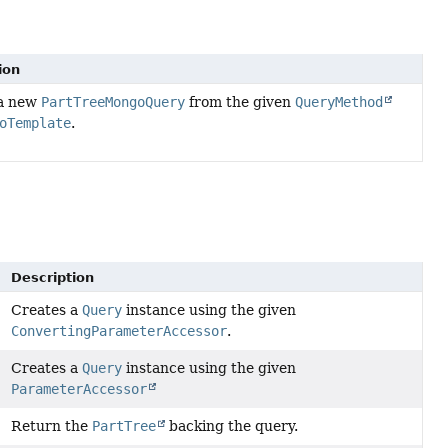
ion
 a new
PartTreeMongoQuery
from the given
QueryMethod
oTemplate
.
Description
Creates a
Query
instance using the given
ConvertingParameterAccessor
.
Creates a
Query
instance using the given
ParameterAccessor
Return the
PartTree
backing the query.