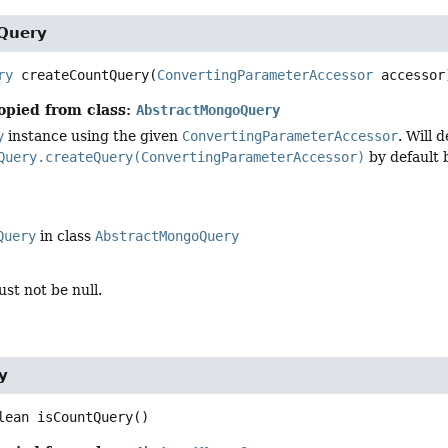
Query
ry
createCountQuery
(
ConvertingParameterAccessor
 accessor
opied from class:
AbstractMongoQuery
y
instance using the given
ConvertingParameterAccessor
. Will 
Query.createQuery(ConvertingParameterAccessor)
by default 
Query
in class
AbstractMongoQuery
st not be null.
y
lean
isCountQuery
()