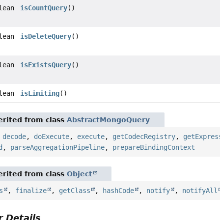
lean
isCountQuery
()
lean
isDeleteQuery
()
lean
isExistsQuery
()
lean
isLimiting
()
rited from class
AbstractMongoQuery
,
decode
,
doExecute
,
execute
,
getCodecRegistry
,
getExpres
d
,
parseAggregationPipeline
,
prepareBindingContext
rited from class
Object
s
,
finalize
,
getClass
,
hashCode
,
notify
,
notifyAll
 Details