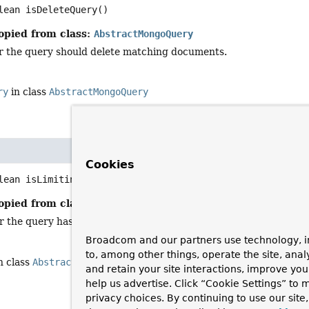
lean
isDeleteQuery
()
opied from class:
AbstractMongoQuery
 the query should delete matching documents.
ry
in class
AbstractMongoQuery
Cookies
lean
isLimiting
()
opied from class:
AbstractMongoQuery
the query has an explicit limit set.
Broadcom and our partners use technology, i
to, among other things, operate the site, anal
n class
AbstractMongoQuery
and retain your site interactions, improve yo
help us advertise. Click “Cookie Settings” to
privacy choices. By continuing to use our site