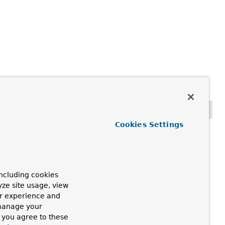
Cookies Settings
ncluding cookies
yze site usage, view
ur experience and
 manage your
, you agree to these