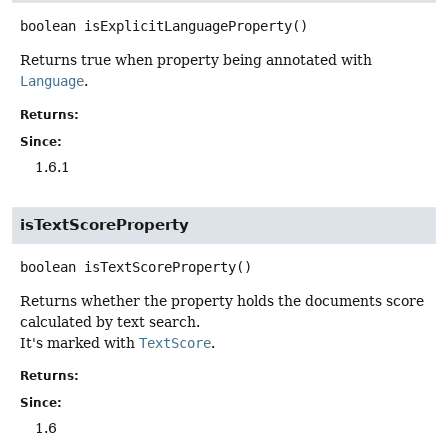
boolean
isExplicitLanguageProperty
()
Returns true when property being annotated with
Language
.
Returns:
Since:
1.6.1
isTextScoreProperty
boolean
isTextScoreProperty
()
Returns whether the property holds the documents score
calculated by text search.
It's marked with
TextScore
.
Returns:
Since:
1.6