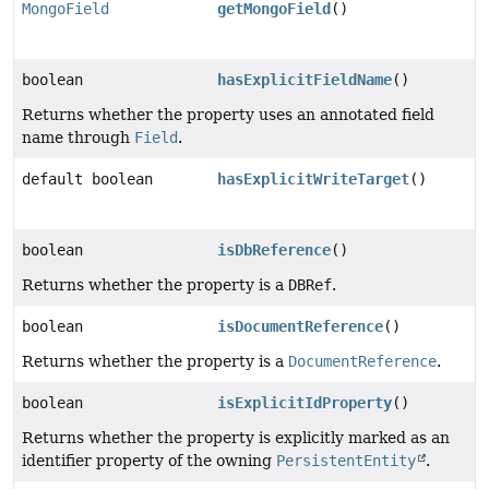
MongoField
getMongoField
()
boolean
hasExplicitFieldName
()
Returns whether the property uses an annotated field
name through
Field
.
default boolean
hasExplicitWriteTarget
()
boolean
isDbReference
()
Returns whether the property is a
DBRef
.
boolean
isDocumentReference
()
Returns whether the property is a
DocumentReference
.
boolean
isExplicitIdProperty
()
Returns whether the property is explicitly marked as an
identifier property of the owning
PersistentEntity
.