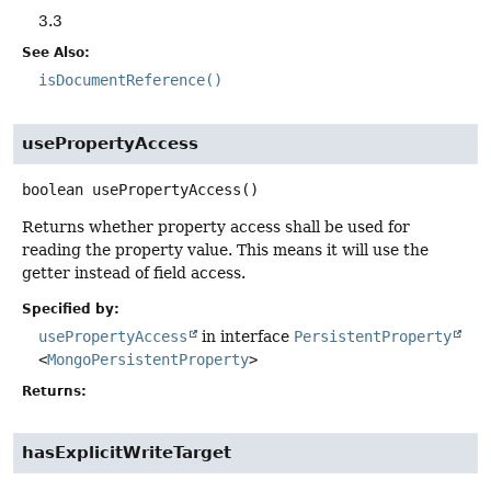
3.3
See Also:
isDocumentReference()
usePropertyAccess
boolean
usePropertyAccess
()
Returns whether property access shall be used for
reading the property value. This means it will use the
getter instead of field access.
Specified by:
usePropertyAccess
in interface
PersistentProperty
<
MongoPersistentProperty
>
Returns:
hasExplicitWriteTarget