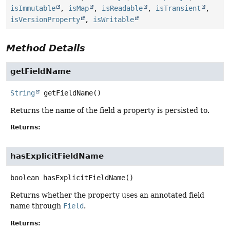
isImmutable
,
isMap
,
isReadable
,
isTransient
,
isVersionProperty
,
isWritable
Method Details
getFieldName
String
getFieldName
()
Returns the name of the field a property is persisted to.
Returns:
hasExplicitFieldName
boolean
hasExplicitFieldName
()
Returns whether the property uses an annotated field
name through
Field
.
Returns: