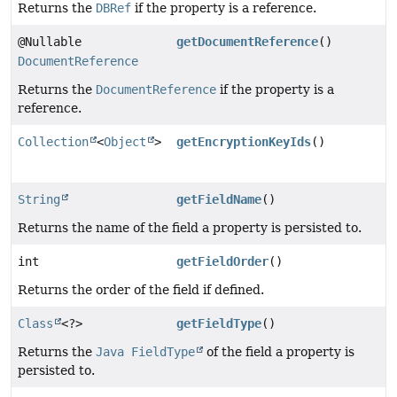
Returns the
DBRef
if the property is a reference.
@Nullable
getDocumentReference
()
DocumentReference
Returns the
DocumentReference
if the property is a
reference.
Collection
<
Object
>
getEncryptionKeyIds
()
String
getFieldName
()
Returns the name of the field a property is persisted to.
int
getFieldOrder
()
Returns the order of the field if defined.
Class
<?>
getFieldType
()
Returns the
Java FieldType
of the field a property is
persisted to.