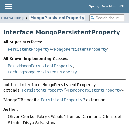
Spring Data MongoDB
core.mapping
MongoPersistentProperty
Interface MongoPersistentProperty
All Superinterfaces:
PersistentProperty
<
MongoPersistentProperty
>
All Known Implementing Classes:
BasicMongoPersistentProperty
,
CachingMongoPersistentProperty
public interface 
MongoPersistentProperty
extends 
PersistentProperty
<
MongoPersistentProperty
>
MongoDB specific
PersistentProperty
extension.
Author:
Oliver Gierke, Patryk Wasik, Thomas Darimont, Christoph
Strobl, Divya Srivastava