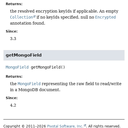
Returns:
the resolved encryption keyIds if applicable. An empty
Collection
if no keyIds specified. null no
Encrypted
annotation found.
Since:
3.3
getMongoField
MongoField
getMongoField
()
Returns:
the
MongoField
representing the raw field to read/write
in a MongoDB document.
Since:
4.2
Copyright © 2011–2026
Pivotal Software, Inc.
. All rights reserved.