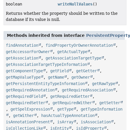
boolean
writeNullValues
()
Returns whether the property should be written to the
database if its value is null.
Methods inherited from interface
PersistentPropert
findAnnotation
,
findPropertyOrOwnerAnnotation
,
getAccessorForOwner
,
getActualType
,
getAssociation
,
getAssociationTargetType
,
getAssociationTargetTypeInformation
,
getComponentType
,
getField
,
getGetter
,
getMapValueType
,
getName
,
getOwner
,
getPersistentEntityTypeInformation
,
getRawType
,
getRequiredAnnotation
,
getRequiredAssociation
,
getRequiredField
,
getRequiredGetter
,
getRequiredSetter
,
getRequiredWither
,
getSetter
,
getSpelExpression
,
getType
,
getTypeInformation
,
getWither
,
hasActualTypeAnnotation
,
isAnnotationPresent
,
isArray
,
isAssociation
,
isCollectionLike
,
isEntity
,
isIdProperty
,