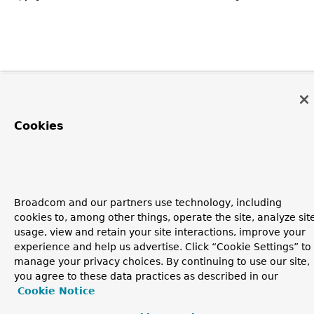
Cookies
Broadcom and our partners use technology, including
cookies to, among other things, operate the site, analyze sit
usage, view and retain your site interactions, improve your
experience and help us advertise. Click “Cookie Settings” to
manage your privacy choices. By continuing to use our site,
you agree to these data practices as described in our
Cookie Notice