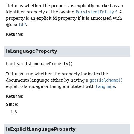
Returns whether the property is explicitly marked as an
identifier property of the owning
PersistentEntity
. A
property is an explicit id property if it is annotated with
@see
Id
.
Returns:
isLanguageProperty
boolean
isLanguageProperty
()
Returns true whether the property indicates the
documents language either by having a
getFieldName()
equal to language or being annotated with
Language
.
Returns:
Since:
1.6
isExplicitLanguageProperty