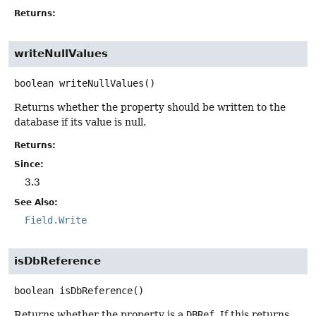
Returns:
writeNullValues
boolean
writeNullValues
()
Returns whether the property should be written to the
database if its value is null.
Returns:
Since:
3.3
See Also:
Field.Write
isDbReference
boolean
isDbReference
()
Returns whether the property is a
DBRef
. If this returns