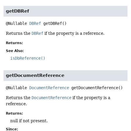
getDBRef
@Nullable
DBRef
getDBRef
()
Returns the
DBRef
if the property is a reference.
Returns:
See Also:
isDbReference()
getDocumentReference
@Nullable
DocumentReference
getDocumentReference
()
Returns the
DocumentReference
if the property is a
reference.
Returns:
null if not present.
Since: