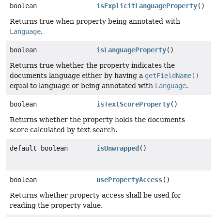
boolean
isExplicitLanguageProperty
()
Returns true when property being annotated with
Language
.
boolean
isLanguageProperty
()
Returns true whether the property indicates the
documents language either by having a
getFieldName()
equal to language or being annotated with
Language
.
boolean
isTextScoreProperty
()
Returns whether the property holds the documents
score calculated by text search.
default boolean
isUnwrapped
()
boolean
usePropertyAccess
()
Returns whether property access shall be used for
reading the property value.