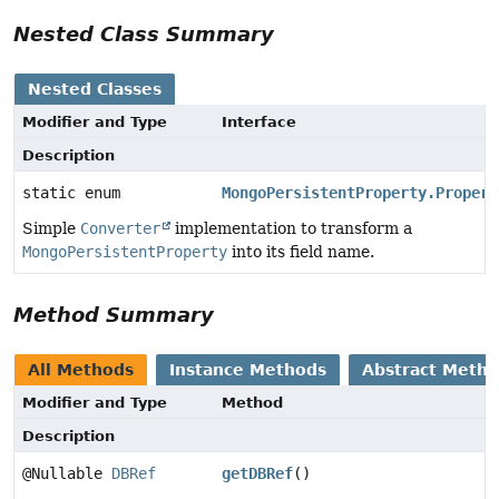
Nested Class Summary
Nested Classes
Modifier and Type
Interface
Description
static enum
MongoPersistentProperty.Propert
Simple
Converter
implementation to transform a
MongoPersistentProperty
into its field name.
Method Summary
All Methods
Instance Methods
Abstract Meth
Modifier and Type
Method
Description
@Nullable
DBRef
getDBRef
()