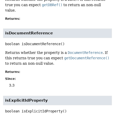
true you can expect
getDBRef()
to return an non-null
value.
Returns:
isDocumentReference
boolean
isDocumentReference
()
Returns whether the property is a
DocumentReference
. If
this returns true you can expect
getDocumentReference()
to return an non-null value.
Returns:
Since:
3.3
isExplicitIdProperty
boolean
isExplicitIdProperty
()