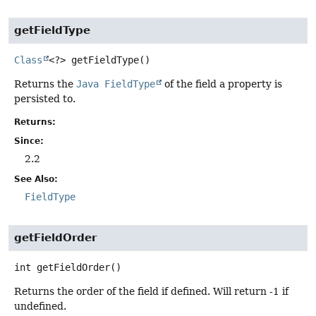
getFieldType
Class
<?>
getFieldType
()
Returns the
Java FieldType
of the field a property is
persisted to.
Returns:
Since:
2.2
See Also:
FieldType
getFieldOrder
int
getFieldOrder
()
Returns the order of the field if defined. Will return -1 if
undefined.