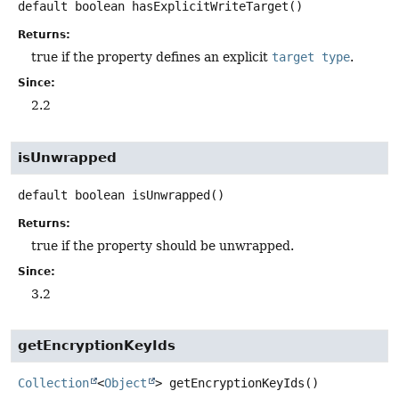
default
boolean
hasExplicitWriteTarget
()
Returns:
true if the property defines an explicit
target type
.
Since:
2.2
isUnwrapped
default
boolean
isUnwrapped
()
Returns:
true if the property should be unwrapped.
Since:
3.2
getEncryptionKeyIds
Collection
<
Object
>
getEncryptionKeyIds
()