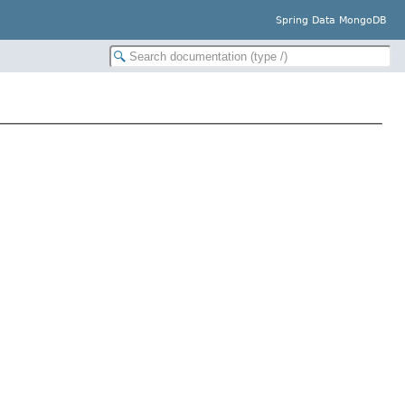
Spring Data MongoDB