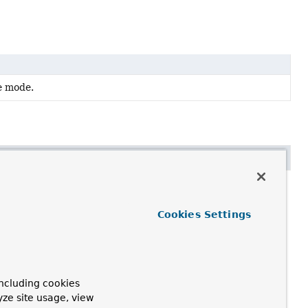
e mode.
Cookies Settings
ncluding cookies
yze site usage, view