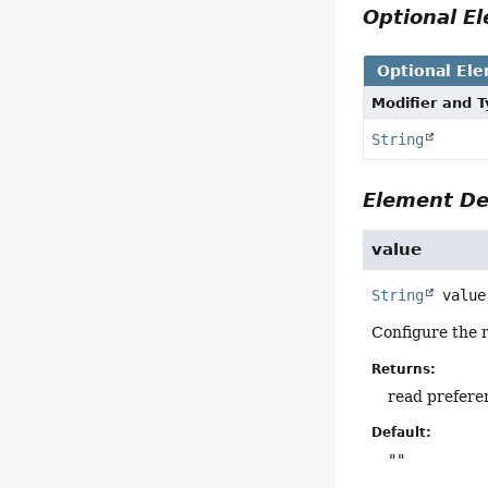
Optional 
Optional El
Modifier and 
String
Element De
value
String
value
Configure the 
Returns:
read prefere
Default:
""