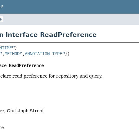
LP
e
n Interface ReadPreference
NTIME
,
METHOD
,
ANNOTATION_TYPE
ace 
ReadPreference
clare read preference for repository and query.
ez, Christoph Strobl
ce