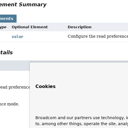
Element Summary
ements
Type
Optional Element
Description
Configure the read preferenc
value
tails
Cookies
read preference mode.
nce mode.
Broadcom and our partners use technology, i
to, among other things, operate the site, anal