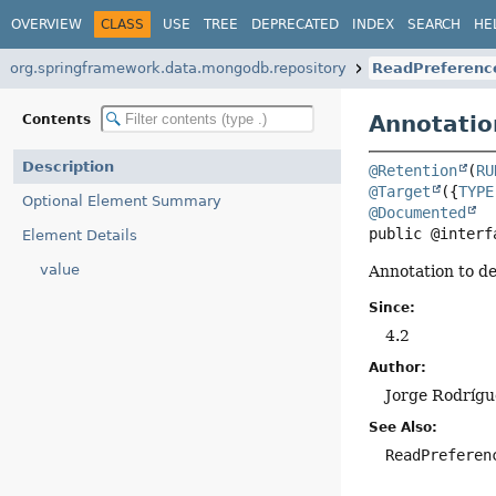
OVERVIEW
CLASS
USE
TREE
DEPRECATED
INDEX
SEARCH
HE
org.springframework.data.mongodb.repository
ReadPreferenc
Annotatio
Contents
Description
@Retention
(
RU
@Target
({
TYPE
Optional Element Summary
@Documented
public @interf
Element Details
value
Annotation to de
Since:
4.2
Author:
Jorge Rodrígu
See Also:
ReadPreferen