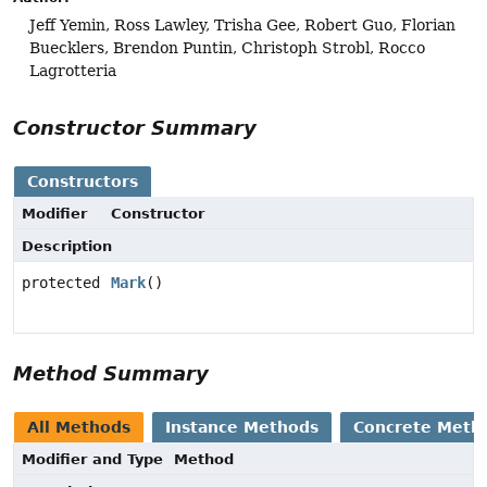
Jeff Yemin, Ross Lawley, Trisha Gee, Robert Guo, Florian
Buecklers, Brendon Puntin, Christoph Strobl, Rocco
Lagrotteria
Constructor Summary
Constructors
Modifier
Constructor
Description
protected
Mark
()
Method Summary
All Methods
Instance Methods
Concrete Meth
Modifier and Type
Method