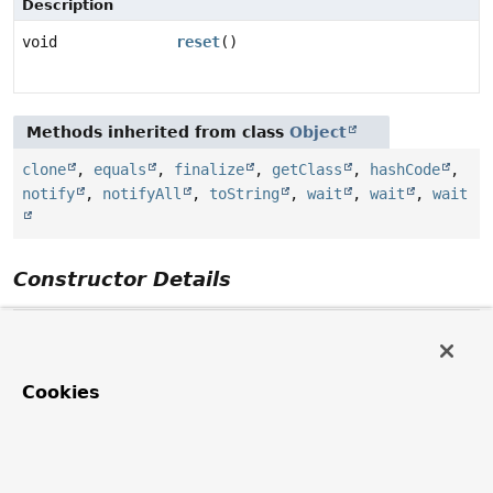
Description
void
reset
()
Methods inherited from class
Object
clone
,
equals
,
finalize
,
getClass
,
hashCode
,
notify
,
notifyAll
,
toString
,
wait
,
wait
,
wait
Constructor Details
Mark
protected
Mark
()
Cookies
Method Details
reset