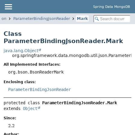
Spring Data MongoDB
json
ParameterBindingJsonReader
Mark
Class
ParameterBindingJsonReader.Mark
java.lang.Object
org.springframework.data.mongodb.util.json.ParameterB
All Implemented Interfaces:
org.bson.BsonReaderMark
Enclosing class:
ParameterBindingJsonReader
protected class 
ParameterBindingJsonReader.Mark
extends 
Object
Since:
2.2
Author: