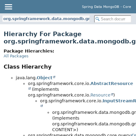
Spring Data MongoDB - Core
org.springframework.data.mongodb.gridfs
Hierarchy For Package
org.springframework.data.mongodb.g
Package Hierarchies:
All Packages
Class Hierarchy
java.lang.
Object
org.springframework.core.io.
AbstractResource
(implements
org.springframework.core.io.
Resource
)
org.springframework.core.io.
InputStreamR
org.springframework.data.mongodb.gri
(implements
org.springframework.data.mongodb.gri
CONTENT>)
org.springframework.data.mongodb.core.query.
Cr