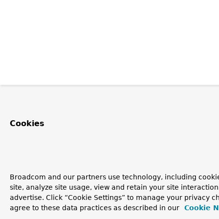
Cookies
Broadcom and our partners use technology, including cookie
site, analyze site usage, view and retain your site interacti
advertise. Click “Cookie Settings” to manage your privacy ch
agree to these data practices as described in our
Cookie N