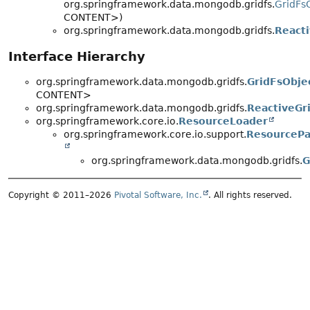
org.springframework.data.mongodb.gridfs.
GridFs
CONTENT>)
org.springframework.data.mongodb.gridfs.
React
Interface Hierarchy
org.springframework.data.mongodb.gridfs.
GridFsObje
CONTENT>
org.springframework.data.mongodb.gridfs.
ReactiveGr
org.springframework.core.io.
ResourceLoader
org.springframework.core.io.support.
ResourcePa
org.springframework.data.mongodb.gridfs.
G
Copyright © 2011–2026
Pivotal Software, Inc.
. All rights reserved.