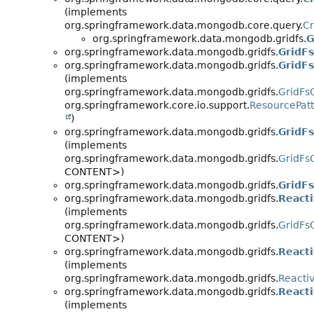
(implements
org.springframework.data.mongodb.core.query.
Cr
org.springframework.data.mongodb.gridfs.
G
org.springframework.data.mongodb.gridfs.
GridFs
org.springframework.data.mongodb.gridfs.
GridF
(implements
org.springframework.data.mongodb.gridfs.
GridFs
org.springframework.core.io.support.
ResourcePat
)
org.springframework.data.mongodb.gridfs.
GridF
(implements
org.springframework.data.mongodb.gridfs.
GridFs
CONTENT>)
org.springframework.data.mongodb.gridfs.
GridF
org.springframework.data.mongodb.gridfs.
React
(implements
org.springframework.data.mongodb.gridfs.
GridFs
CONTENT>)
org.springframework.data.mongodb.gridfs.
React
(implements
org.springframework.data.mongodb.gridfs.
Reacti
org.springframework.data.mongodb.gridfs.
React
(implements