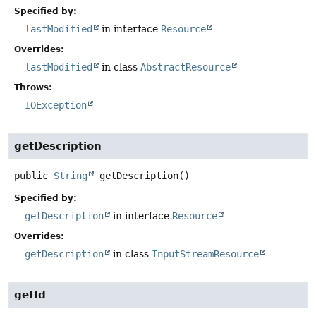
Specified by:
lastModified
in interface
Resource
Overrides:
lastModified
in class
AbstractResource
Throws:
IOException
getDescription
public
String
getDescription
()
Specified by:
getDescription
in interface
Resource
Overrides:
getDescription
in class
InputStreamResource
getId