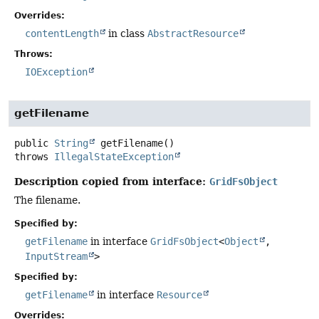
Overrides:
contentLength
in class
AbstractResource
Throws:
IOException
getFilename
public
String
getFilename
()
throws
IllegalStateException
Description copied from interface:
GridFsObject
The filename.
Specified by:
getFilename
in interface
GridFsObject
<
Object
,
InputStream
>
Specified by:
getFilename
in interface
Resource
Overrides: