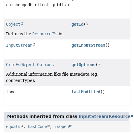
com.mongodb.client.gridfs.model.GridFSFile
Object
getId
()
Returns the
Resource
's id.
InputStream
getInputStream
()
GridFsObject.Options
getOptions
()
Additional information like file metadata (eg.
contentType).
long
lastModified
()
Methods inherited from class
InputStreamResource
equals
,
hashCode
,
isOpen