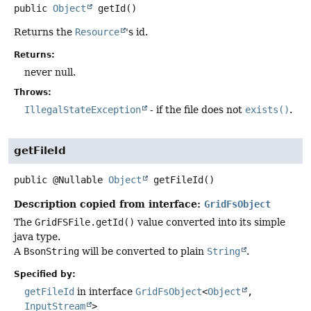
public
Object
getId
()
Returns the
Resource
's id.
Returns:
never null.
Throws:
IllegalStateException
- if the file does not
exists()
.
getFileId
public
@Nullable
Object
getFileId
()
Description copied from interface:
GridFsObject
The
GridFSFile.getId()
value converted into its simple
java type.
A
BsonString
will be converted to plain
String
.
Specified by:
getFileId
in interface
GridFsObject
<
Object
,
InputStream
>