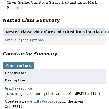
Oliver Gierke, Christoph Strobl, Hartmut Lang, Mark
Paluch
Nested Class Summary
Nested classes/interfaces inherited from interface
G
GridFsObject.Options
Constructor Summary
Constructors
Constructor
Description
GridFsResource
(com.mongodb.client.gridfs.model.GridFSFile file)
Creates a new
GridFsResource
from the given
GridFSFile
.