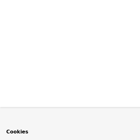
Cookies