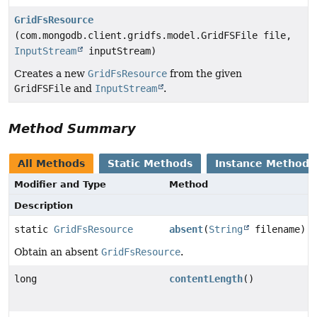
GridFsResource
(com.mongodb.client.gridfs.model.GridFSFile file,
InputStream
inputStream)
Creates a new
GridFsResource
from the given
GridFSFile
and
InputStream
.
Method Summary
All Methods
Static Methods
Instance Methods
Modifier and Type
Method
Description
static
GridFsResource
absent
(
String
filename)
Obtain an absent
GridFsResource
.
long
contentLength
()