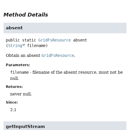
Method Details
absent
public static
GridFsResource
absent
(
String
 filename)
Obtain an absent
GridFsResource
.
Parameters:
filename
- filename of the absent resource, must not be
null.
Returns:
never null.
Since:
2.1
getInputStream