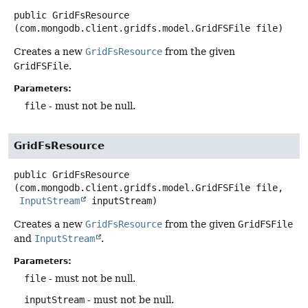
public
GridFsResource
(com.mongodb.client.gridfs.model.GridFSFile file)
Creates a new
GridFsResource
from the given
GridFSFile
.
Parameters:
file
- must not be null.
GridFsResource
public
GridFsResource
(com.mongodb.client.gridfs.model.GridFSFile file,

InputStream
 inputStream)
Creates a new
GridFsResource
from the given
GridFSFile
and
InputStream
.
Parameters:
file
- must not be null.
inputStream
- must not be null.