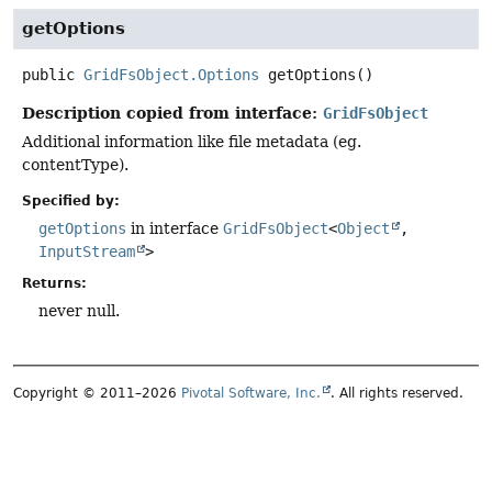
getOptions
public
GridFsObject.Options
getOptions
()
Description copied from interface:
GridFsObject
Additional information like file metadata (eg.
contentType).
Specified by:
getOptions
in interface
GridFsObject
<
Object
,
InputStream
>
Returns:
never null.
Copyright © 2011–2026
Pivotal Software, Inc.
. All rights reserved.