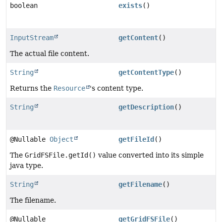
boolean
exists
()
InputStream
getContent
()
The actual file content.
String
getContentType
()
Returns the
Resource
's content type.
String
getDescription
()
@Nullable
Object
getFileId
()
The
GridFSFile.getId()
value converted into its simple
java type.
String
getFilename
()
The filename.
@Nullable
getGridFSFile
()