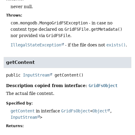
never null.
Throws:
com.mongodb.MongoGridFSException
- in case no
content type declared on
GridFSFile.getMetadata()
nor provided via
GridFSFile
.
IllegalStateException
- if the file does not
exists()
.
getContent
public
InputStream
getContent
()
Description copied from interface:
GridFsObject
The actual file content.
Specified by:
getContent
in interface
GridFsObject
<
Object
,
InputStream
>
Returns: