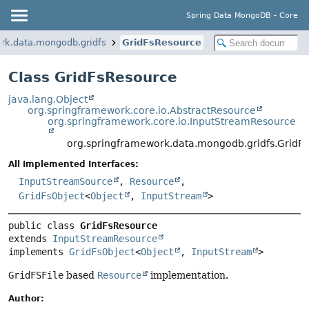
Spring Data MongoDB - Core
rk.data.mongodb.gridfs
GridFsResource
Class GridFsResource
java.lang.Object
org.springframework.core.io.AbstractResource
org.springframework.core.io.InputStreamResource
org.springframework.data.mongodb.gridfs.GridF
All Implemented Interfaces:
InputStreamSource
,
Resource
,
GridFsObject
<
Object
,
InputStream
>
public class 
GridFsResource
extends 
InputStreamResource
implements 
GridFsObject
<
Object
, 
InputStream
>
GridFSFile
based
Resource
implementation.
Author: