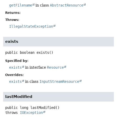
getFilename
in class
AbstractResource
Returns:
Throws:
IllegalStateException
exists
public
boolean
exists
()
Specified by:
exists
in interface
Resource
Overrides:
exists
in class
InputStreamResource
lastModified
public
long
lastModified
()
throws
IOException