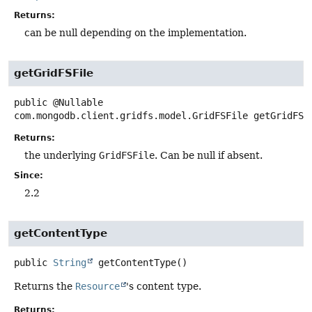
Returns:
can be null depending on the implementation.
getGridFSFile
public
@Nullable
com.mongodb.client.gridfs.model.GridFSFile
getGridFSF
Returns:
the underlying
GridFSFile
. Can be null if absent.
Since:
2.2
getContentType
public
String
getContentType
()
Returns the
Resource
's content type.
Returns: