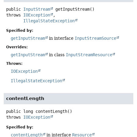
public
InputStream
getInputStream
()
throws
IOException
IllegalStateException
Specified by:
getInputStream
in interface
InputStreamSource
Overrides:
getInputStream
in class
InputStreamResource
Throws:
IOException
IllegalStateException
contentLength
public
long
contentLength
()
throws
IOException
Specified by:
contentLength
in interface
Resource