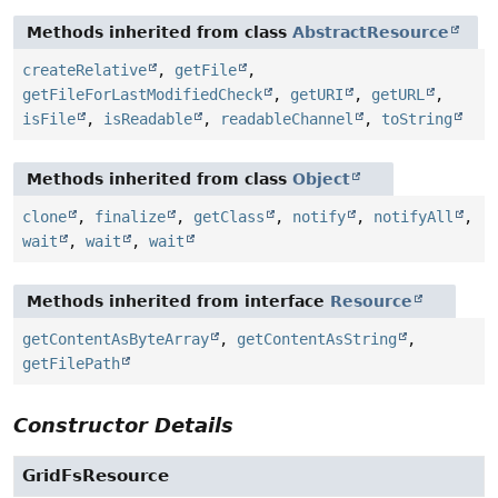
Methods inherited from class
AbstractResource
createRelative
,
getFile
,
getFileForLastModifiedCheck
,
getURI
,
getURL
,
isFile
,
isReadable
,
readableChannel
,
toString
Methods inherited from class
Object
clone
,
finalize
,
getClass
,
notify
,
notifyAll
,
wait
,
wait
,
wait
Methods inherited from interface
Resource
getContentAsByteArray
,
getContentAsString
,
getFilePath
Constructor Details
GridFsResource