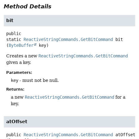
Method Details
bit
public
static
ReactiveStringCommands.GetBitCommand
bit
(
ByteBuffer
 key)
Creates a new
ReactiveStringCommands.GetBitCommand
given a key.
Parameters:
key
- must not be null.
Returns:
a new
ReactiveStringCommands.GetBitCommand
for a
key.
atOffset
public
ReactiveStringCommands.GetBitCommand
atOffset