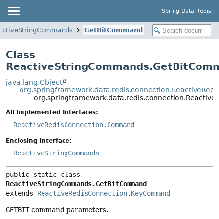
Spring Data Redis
activeStringCommands
GetBitCommand
Class
ReactiveStringCommands.GetBitCom
java.lang.Object
org.springframework.data.redis.connection.ReactiveRe
org.springframework.data.redis.connection.React
All Implemented Interfaces:
ReactiveRedisConnection.Command
Enclosing interface:
ReactiveStringCommands
public static class 
ReactiveStringCommands.GetBitCommand
extends 
ReactiveRedisConnection.KeyCommand
GETBIT
command parameters.