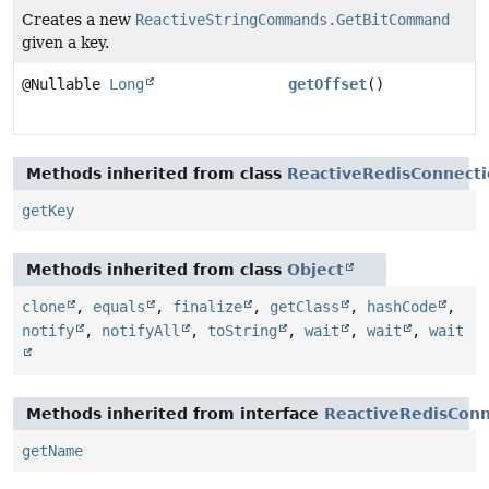
Creates a new
ReactiveStringCommands.GetBitCommand
given a key.
@Nullable
Long
getOffset
()
Methods inherited from class
ReactiveRedisConnec
getKey
Methods inherited from class
Object
clone
,
equals
,
finalize
,
getClass
,
hashCode
,
notify
,
notifyAll
,
toString
,
wait
,
wait
,
wait
Methods inherited from interface
ReactiveRedisCon
getName