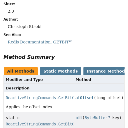
Since:
2.0
Author:
Christoph Strobl
See Also:
Redis Documentation: GETBIT
Method Summary
All Methods
Static Methods
Instance Methods
Modifier and Type
Method
Description
ReactiveStringCommands.GetBitCommand
atOffset
(long offset)
Applies the offset index.
static
bit
(
ByteBuffer
key)
ReactiveStringCommands.GetBitCommand