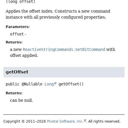
(long offset)
Applies the offset index. Constructs a new command
instance with all previously configured properties.
Parameters:
offset
-
Returns:
a new
ReactiveStringCommands.GetBitCommand
with
offset applied.
getOffset
public
@Nullable
Long
getOffset
()
Returns:
can be null.
Copyright © 2011–2026
Pivotal Software, Inc.
. All rights reserved.