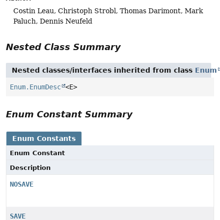
Costin Leau, Christoph Strobl, Thomas Darimont, Mark
Paluch, Dennis Neufeld
Nested Class Summary
Nested classes/interfaces inherited from class
Enum
Enum.EnumDesc
<E>
Enum Constant Summary
Enum Constants
Enum Constant
Description
NOSAVE
SAVE