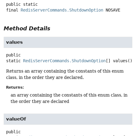
public static
final
RedisServerCommands.ShutdownOption
NOSAVE
Method Details
values
public
static
RedisServerCommands.ShutdownOption
[]
values
()
Returns an array containing the constants of this enum
class, in the order they are declared.
Returns:
an array containing the constants of this enum class, in
the order they are declared
valueOf
public