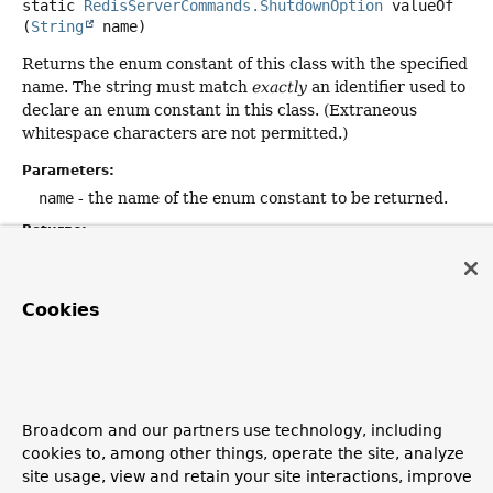
static
RedisServerCommands.ShutdownOption
valueOf
(
String
 name)
Returns the enum constant of this class with the specified
name. The string must match
exactly
an identifier used to
declare an enum constant in this class. (Extraneous
whitespace characters are not permitted.)
Parameters:
name
- the name of the enum constant to be returned.
Returns:
the enum constant with the specified name
Throws:
Cookies
IllegalArgumentException
- if this enum class has no
constant with the specified name
NullPointerException
- if the argument is null
Broadcom and our partners use technology, including
cookies to, among other things, operate the site, analyze
Copyright © 2011–2026
Pivotal Software, Inc.
. All rights reserved.
site usage, view and retain your site interactions, improve