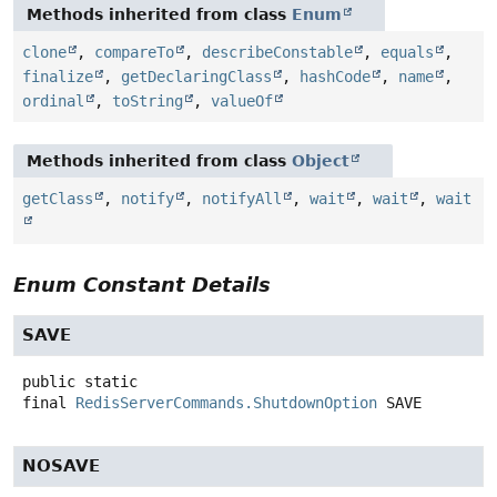
Methods inherited from class
Enum
clone
,
compareTo
,
describeConstable
,
equals
,
finalize
,
getDeclaringClass
,
hashCode
,
name
,
ordinal
,
toString
,
valueOf
Methods inherited from class
Object
getClass
,
notify
,
notifyAll
,
wait
,
wait
,
wait
Enum Constant Details
SAVE
public static
final
RedisServerCommands.ShutdownOption
SAVE
NOSAVE