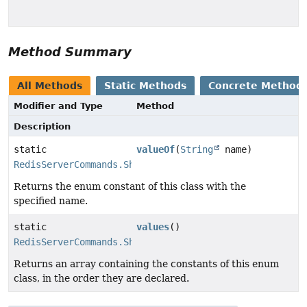
Method Summary
All Methods
Static Methods
Concrete Method
Modifier and Type
Method
Description
static
valueOf
(
String
name)
RedisServerCommands.ShutdownOption
Returns the enum constant of this class with the
specified name.
static
values
()
RedisServerCommands.ShutdownOption
[]
Returns an array containing the constants of this enum
class, in the order they are declared.