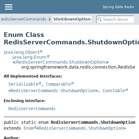
Spring Data Redis
RedisServerCommands
ShutdownOption
Enum Class
RedisServerCommands.ShutdownOpti
java.lang.Object
java.lang.Enum
<
RedisServerCommands.ShutdownOption
>
org.springframework.data.redis.connection.RedisS
All Implemented Interfaces:
Serializable
,
Comparable
<
RedisServerCommands.ShutdownOption
>,
Constable
Enclosing interface:
RedisServerCommands
public static enum 
RedisServerCommands.ShutdownOption
extends 
Enum
<
RedisServerCommands.ShutdownOption
>
Author: