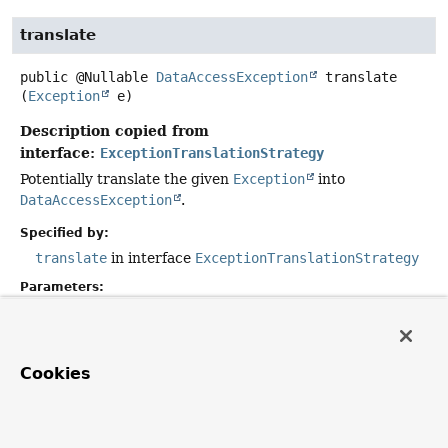
translate
public
@Nullable
DataAccessException
translate
(
Exception
 e)
Description copied from
interface:
ExceptionTranslationStrategy
Potentially translate the given
Exception
into
DataAccessException
.
Specified by:
translate
in interface
ExceptionTranslationStrategy
Parameters:
e
- must not be null.
Returns:
can be null if given
Exception
cannot be translated.
Cookies
convert