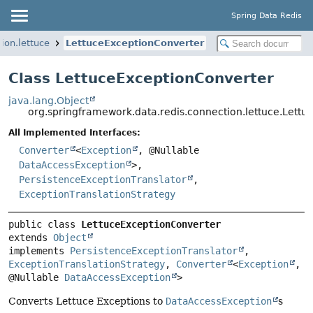
Spring Data Redis
ion.lettuce
LettuceExceptionConverter
Class LettuceExceptionConverter
java.lang.Object
org.springframework.data.redis.connection.lettuce.Lett
All Implemented Interfaces:
Converter
<
Exception
, @Nullable
DataAccessException
>,
PersistenceExceptionTranslator
,
ExceptionTranslationStrategy
public class 
LettuceExceptionConverter
extends 
Object
implements 
PersistenceExceptionTranslator
, 
ExceptionTranslationStrategy
, 
Converter
<
Exception
, 
@Nullable 
DataAccessException
>
Converts Lettuce Exceptions to
DataAccessException
s