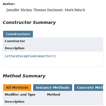
Author:
Jennifer Hickey, Thomas Darimont, Mark Paluch
Constructor Summary
Constructors
Constructor
Description
LettuceExceptionConverter
()
Method Summary
All Methods
Instance Methods
Concrete Meth
Modifier and Type
Method
Description