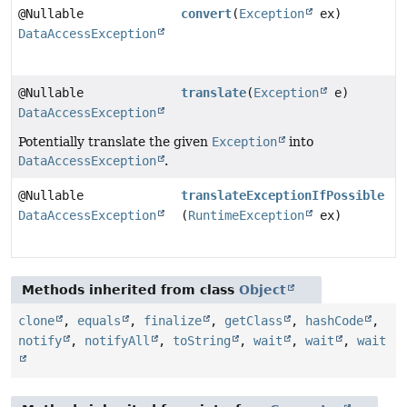
@Nullable
convert
(
Exception
ex)
DataAccessException
@Nullable
translate
(
Exception
e)
DataAccessException
Potentially translate the given
Exception
into
DataAccessException
.
@Nullable
translateExceptionIfPossible
DataAccessException
(
RuntimeException
ex)
Methods inherited from class
Object
clone
,
equals
,
finalize
,
getClass
,
hashCode
,
notify
,
notifyAll
,
toString
,
wait
,
wait
,
wait