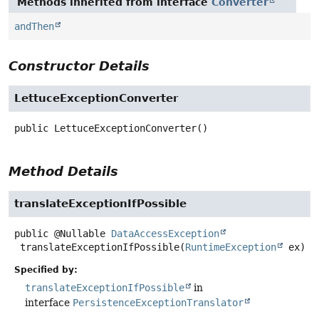
Methods inherited from interface
Converter
andThen
Constructor Details
LettuceExceptionConverter
public
LettuceExceptionConverter
()
Method Details
translateExceptionIfPossible
public
@Nullable
DataAccessException
translateExceptionIfPossible
(
RuntimeException
 ex)
Specified by:
translateExceptionIfPossible
in
interface
PersistenceExceptionTranslator