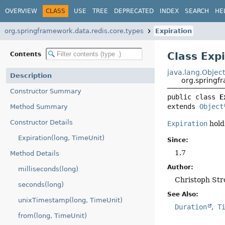
OVERVIEW
CLASS
USE
TREE
DEPRECATED
INDEX
SEARCH
HE
org.springframework.data.redis.core.types
Expiration
Class Exp
Contents
java.lang.Objec
Description
org.springf
Constructor Summary
public class 
E
extends 
Object
Method Summary
Constructor Details
Expiration
hold
Expiration(long, TimeUnit)
Since:
1.7
Method Details
Author:
milliseconds(long)
Christoph Str
seconds(long)
See Also:
unixTimestamp(long, TimeUnit)
Duration
T
from(long, TimeUnit)