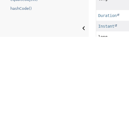
hashCode()
Duration
Instant
long
long
long
TimeUnit
int
boolean
boolean
boolean