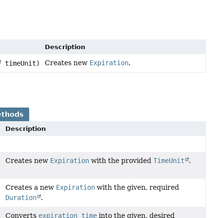
Description
Creates new
Expiration
.
timeUnit)
ethods
Description
Creates new
Expiration
with the provided
TimeUnit
.
Creates a new
Expiration
with the given, required
Duration
.
Converts
expiration time
into the given, desired