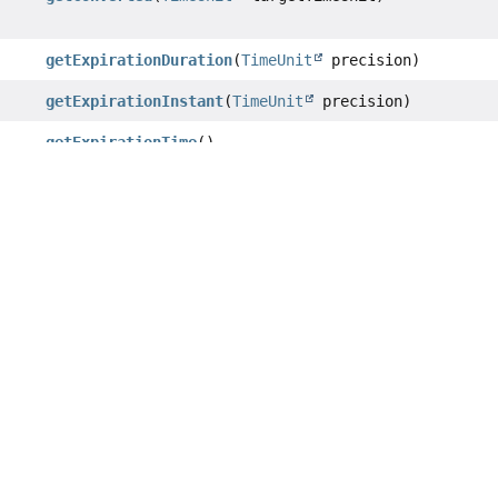
getExpirationDuration
(
TimeUnit
precision)
getExpirationInstant
(
TimeUnit
precision)
getExpirationTime
()
getExpirationTimeInMilliseconds
()
getExpirationTimeInSeconds
()
getTimeUnit
()
hashCode
()
isKeepTtl
()
isPersistent
()
isPrecise
()