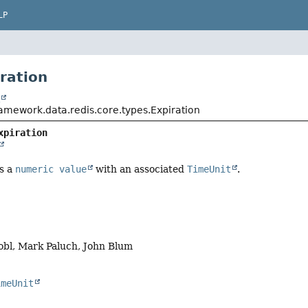
LP
iration
t
ramework.data.redis.core.types.Expiration
xpiration
s a
numeric value
with an associated
TimeUnit
.
obl, Mark Paluch, John Blum
imeUnit