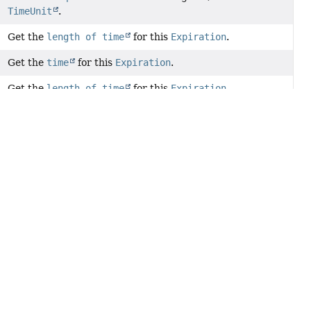
TimeUnit
.
Get the
length of time
for this
Expiration
.
Get the
time
for this
Expiration
.
Get the
length of time
for this
Expiration
.
Get the
expiration time
converted into
TimeUnit.MILLISECONDS
.
Get the
expiration time
converted into
TimeUnit.SECONDS
.
Get the configured
TimeUnit
for the
expiration time
.