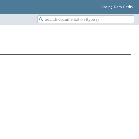
Spring Data Redis