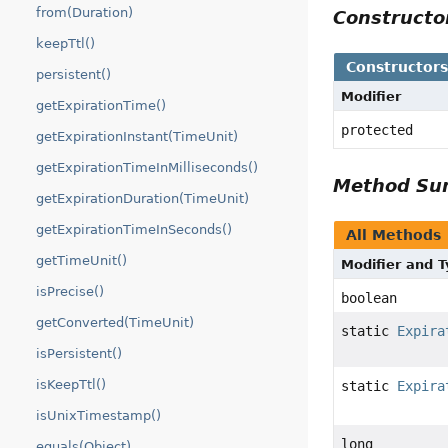
from(Duration)
Construct
keepTtl()
Constructor
persistent()
Modifier
getExpirationTime()
protected
getExpirationInstant(TimeUnit)
getExpirationTimeInMilliseconds()
Method S
getExpirationDuration(TimeUnit)
getExpirationTimeInSeconds()
All Methods
getTimeUnit()
Modifier and 
isPrecise()
boolean
getConverted(TimeUnit)
static
Expira
isPersistent()
isKeepTtl()
static
Expira
isUnixTimestamp()
long
equals(Object)