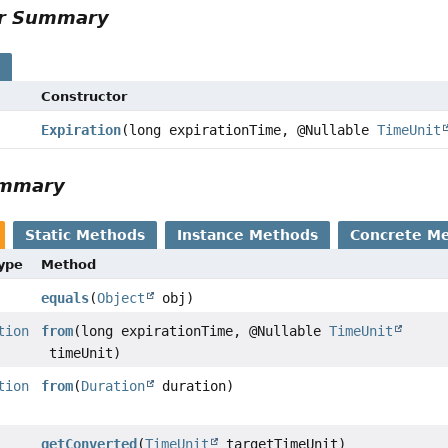
or Summary
s
Constructor
Expiration
(long expirationTime, @Nullable
TimeUnit
ummary
Static Methods
Instance Methods
Concrete M
Type
Method
equals
(
Object
obj)
tion
from
(long expirationTime, @Nullable
TimeUnit
timeUnit)
tion
from
(
Duration
duration)
getConverted
(
TimeUnit
targetTimeUnit)