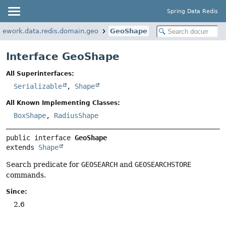
Spring Data Redis
mework.data.redis.domain.geo
GeoShape
Interface GeoShape
All Superinterfaces:
Serializable
,
Shape
All Known Implementing Classes:
BoxShape
,
RadiusShape
public interface 
GeoShape
extends 
Shape
Search predicate for
GEOSEARCH
and
GEOSEARCHSTORE
commands.
Since:
2.6