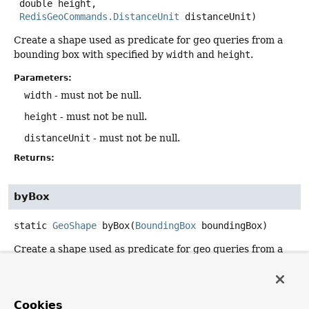
 double height,

RedisGeoCommands.DistanceUnit
 distanceUnit)
Create a shape used as predicate for geo queries from a
bounding box with specified by
width
and
height
.
Parameters:
width
- must not be null.
height
- must not be null.
distanceUnit
- must not be null.
Returns:
byBox
static
GeoShape
byBox
(
BoundingBox
 boundingBox)
Create a shape used as predicate for geo queries from a
BoundingBox
.
Parameters:
boundingBox
- must not be null.
Cookies