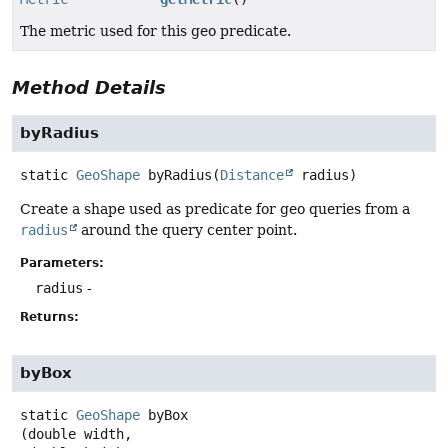
The metric used for this geo predicate.
Method Details
byRadius
static
GeoShape
byRadius
(
Distance
 radius)
Create a shape used as predicate for geo queries from a
radius
around the query center point.
Parameters:
radius
-
Returns:
byBox
static
GeoShape
byBox
(double width,
