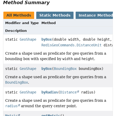
Method Summary
All Methods
Static Methods
Instance Methods
Modifier and Type
Method
Description
static
GeoShape
byBox
(double width, double height,
RedisGeoCommands.DistanceUnit
distan
Create a shape used as predicate for geo queries from a
bounding box with specified by
width
and
height
.
static
GeoShape
byBox
(
BoundingBox
boundingBox)
Create a shape used as predicate for geo queries from a
BoundingBox
.
static
GeoShape
byRadius
(
Distance
radius)
Create a shape used as predicate for geo queries from a
radius
around the query center point.
Metric
getMetric
()