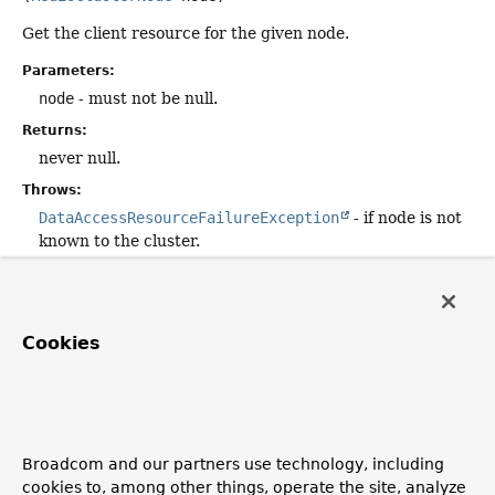
Get the client resource for the given node.
Parameters:
node
- must not be null.
Returns:
never null.
Throws:
DataAccessResourceFailureException
- if node is not
known to the cluster.
returnResourceForSpecificNode
Cookies
void
returnResourceForSpecificNode
(
RedisClusterNode
 node,

Object
 resource)
Return the resource object for the given node. This can
mean free up resources or return elements back to a pool.
Broadcom and our partners use technology, including
cookies to, among other things, operate the site, analyze
Parameters: