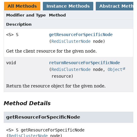
All Methods
Instance Methods
Abstract Meth
Modifier and Type
Method
Description
<S> S
getResourceForSpecificNode
(
RedisClusterNode
node)
Get the client resource for the given node.
void
returnResourceForSpecificNode
(
RedisClusterNode
node,
Object
resource)
Return the resource object for the given node.
Method Details
getResourceForSpecificNode
<S>
S
getResourceForSpecificNode
(
RedisClusterNode
 node)