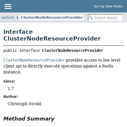
Spring Data Redis
nnection
ClusterNodeResourceProvider
Interface
ClusterNodeResourceProvider
public interface 
ClusterNodeResourceProvider
ClusterNodeResourceProvider
provides access to low level
client api to directly execute operations against a Redis
instance.
Since:
1.7
Author:
Christoph Strobl
Method Summary