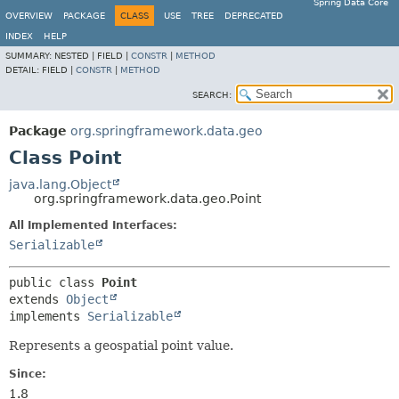
Spring Data Core
OVERVIEW
PACKAGE
CLASS
USE
TREE
DEPRECATED
INDEX
HELP
SUMMARY:
NESTED |
FIELD |
CONSTR
|
METHOD
DETAIL:
FIELD |
CONSTR
|
METHOD
SEARCH:
Package
org.springframework.data.geo
Class Point
java.lang.Object
org.springframework.data.geo.Point
All Implemented Interfaces:
Serializable
public class 
Point
extends 
Object
implements 
Serializable
Represents a geospatial point value.
Since:
1.8