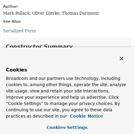
Author:
Mark Pollack, Oliver Gierke, Thomas Darimont
See Also:
Serialized Form
Constructor Summary
Constructors
Cookies
Constructor
Broadcom and our partners use technology, including
Description
cookies to, among other things, operate the site, analyze
Point
(double x, double y)
site usage, view and retain your site interactions,
improve your experience and help us advertise. Click
Creates a
Point
from the given
x
,
y
coordinate.
“Cookie Settings” to manage your privacy choices. By
Point
(
Point
point)
continuing to use our site, you agree to these data
practices as described in our
Cookie Notice
Creates a
Point
from the given
Point
coordinate.
Cookies Settings