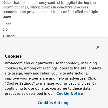
Note, that no concurrency control is applied during the
lookup of
get()
, which means in concurrent access
scenarios, the provided
Supplier
can be called multiple
times.
Since:
2.0
Author:
Oliver Gierke, Mark Paluch, Henning Rohlfs, Johannes
Englmeier, Greg Turnquist
Cookies
Method Summary
Broadcom and our partners use technology, including
cookies to, among other things, operate the site, analyze
All Methods
Static Methods
site usage, view and retain your site interactions,
Instance Methods
Concrete Methods
improve your experience and help us advertise. Click
“Cookie Settings” to manage your privacy choices. By
Modifier and Type
Method
continuing to use our site, you agree to these data
Description
practices as described in our
Cookie Notice
static <T>
Lazy
<T>
empty
()
Cookies Settings
Creates a pre-resolved empty
Lazy
.