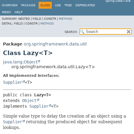
Spring Data Core
OVERVIEW
PACKAGE
CLASS
USE
TREE
DEPRECATED
INDEX
HELP
SUMMARY:
NESTED |
FIELD |
CONSTR |
METHOD
DETAIL:
FIELD |
CONSTR |
METHOD
SEARCH:
Package
org.springframework.data.util
Class Lazy<T>
java.lang.Object
org.springframework.data.util.Lazy<T>
All Implemented Interfaces:
Supplier
<T>
public class 
Lazy<T>
extends 
Object
implements 
Supplier
<T>
Simple value type to delay the creation of an object using a
Supplier
returning the produced object for subsequent
lookups.