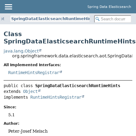
Spring Data Elasticsearch
aot
SpringDataElasticsearchRuntimeHints
Class
SpringDataElasticsearchRuntimeHints
java.lang.Object
org.springframework.data.elasticsearch.aot.SpringDataE
All Implemented Interfaces:
RuntimeHintsRegistrar
public class 
SpringDataElasticsearchRuntimeHints
extends 
Object
implements 
RuntimeHintsRegistrar
Since:
5.1
Author:
Peter-Josef Meisch