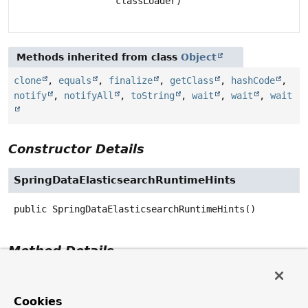
classLoader)
Methods inherited from class
Object
clone
,
equals
,
finalize
,
getClass
,
hashCode
,
notify
,
notifyAll
,
toString
,
wait
,
wait
,
wait
Constructor Details
SpringDataElasticsearchRuntimeHints
public
SpringDataElasticsearchRuntimeHints
()
Method Details
registerHints
Cookies