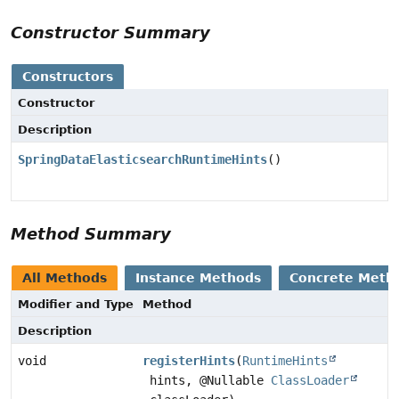
Constructor Summary
Constructors
Constructor
Description
SpringDataElasticsearchRuntimeHints
()
Method Summary
All Methods
Instance Methods
Concrete Meth
Modifier and Type
Method
Description
void
registerHints
(
RuntimeHints
hints, @Nullable
ClassLoader