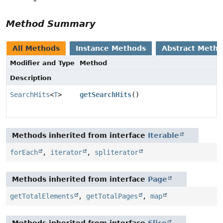
Method Summary
All Methods
Instance Methods
Abstract Meth
Modifier and Type
Method
Description
SearchHits
<
T
>
getSearchHits
()
Methods inherited from interface
Iterable
forEach
,
iterator
,
spliterator
Methods inherited from interface
Page
getTotalElements
,
getTotalPages
,
map
Methods inherited from interface
Slice