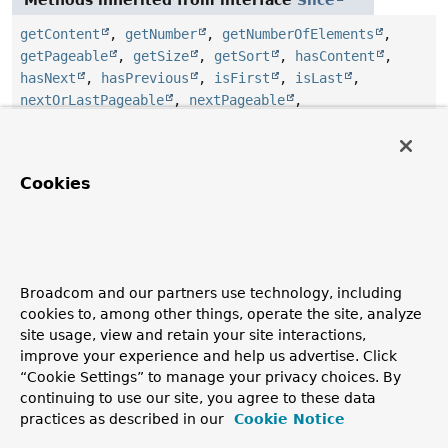
getContent
,
getNumber
,
getNumberOfElements
,
getPageable
,
getSize
,
getSort
,
hasContent
,
hasNext
,
hasPrevious
,
isFirst
,
isLast
,
nextOrLastPageable
,
nextPageable
,
previousOrFirstPageable
,
previousPageable
Methods inherited from interface
Streamable
Cookies
and
,
and
,
and
,
and
,
filter
,
flatMap
,
get
,
isEmpty
,
stream
,
toList
,
toSet
Method Details
Broadcom and our partners use technology, including
cookies to, among other things, operate the site, analyze
getSearchHits
site usage, view and retain your site interactions,
improve your experience and help us advertise. Click
SearchHits
<
T
>
getSearchHits
()
“Cookie Settings” to manage your privacy choices. By
continuing to use our site, you agree to these data
practices as described in our
Cookie Notice