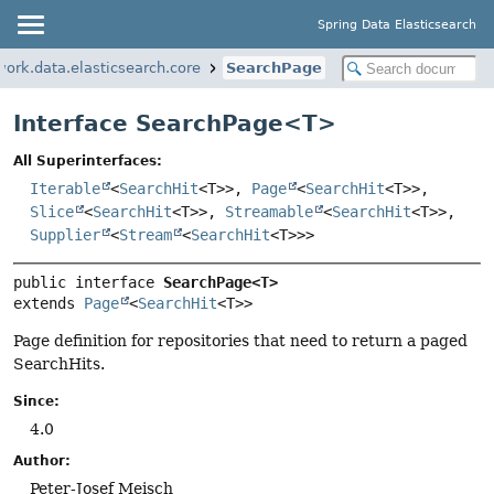
Spring Data Elasticsearch
ork.data.elasticsearch.core
SearchPage
Interface SearchPage<
T
>
All Superinterfaces:
Iterable
<
SearchHit
<T>>,
Page
<
SearchHit
<T>>,
Slice
<
SearchHit
<T>>,
Streamable
<
SearchHit
<T>>,
Supplier
<
Stream
<
SearchHit
<T>>>
public interface 
SearchPage<T>
extends 
Page
<
SearchHit
<T>>
Page definition for repositories that need to return a paged
SearchHits.
Since:
4.0
Author:
Peter-Josef Meisch