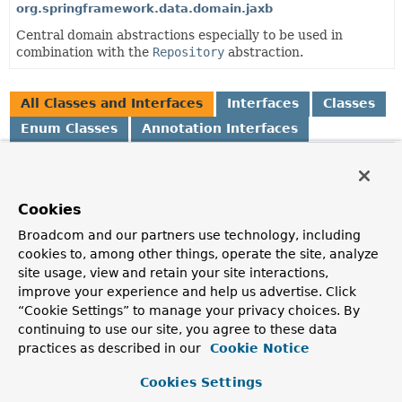
org.springframework.data.domain.jaxb
Central domain abstractions especially to be used in
combination with the
Repository
abstraction.
All Classes and Interfaces
Interfaces
Classes
Enum Classes
Annotation Interfaces
Class
Description
Cookies
AbstractAggregateRoot
<A extends
AbstractAggregateRoot
<A>>
Broadcom and our partners use technology, including
Convenience base class for aggregate roots that exposes a
cookies to, among other things, operate the site, analyze
AbstractAggregateRoot.registerEvent(Object)
to
site usage, view and retain your site interactions,
capture domain events and expose them via
improve your experience and help us advertise. Click
AbstractAggregateRoot.domainEvents()
.
“Cookie Settings” to manage your privacy choices. By
continuing to use our site, you agree to these data
AbstractPageRequest
practices as described in our
Cookie Notice
Abstract Java Bean implementation of
Pageable
.
Cookies Settings
AfterDomainEventPublication