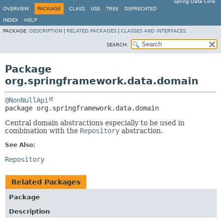
Spring Data Core
OVERVIEW
PACKAGE
CLASS
USE
TREE
DEPRECATED
INDEX
HELP
PACKAGE:
DESCRIPTION
|
RELATED PACKAGES
|
CLASSES AND INTERFACES
SEARCH:
Package
org.springframework.data.domain
@NonNullApi
package 
org.springframework.data.domain
Central domain abstractions especially to be used in
combination with the
Repository
abstraction.
See Also:
Repository
Related Packages
Package
Description