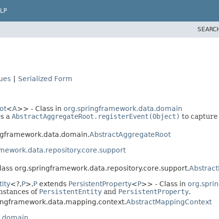
LP
SEARC
lues
|
Serialized Form
ot
<
A
>> - Class in
org.springframework.data.domain
es a
AbstractAggregateRoot.registerEvent(Object)
to capture
ingframework.data.domain.
AbstractAggregateRoot
mework.data.repository.core.support
class org.springframework.data.repository.core.support.
Abstract
ity
<?,
P
>,
P
extends
PersistentProperty
<
P
>> - Class in
org.spri
instances of
PersistentEntity
and
PersistentProperty
.
pringframework.data.mapping.context.
AbstractMappingContext
a.domain