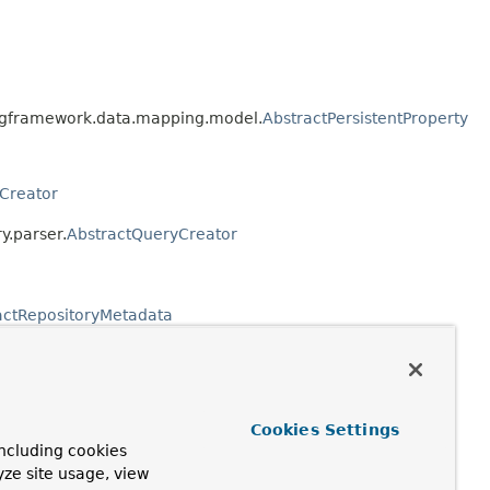
ringframework.data.mapping.model.
AbstractPersistentProperty
Creator
y.parser.
AbstractQueryCreator
actRepositoryMetadata
positoryPopulatorFactoryBean
Cookies Settings
ncluding cookies
yze site usage, view