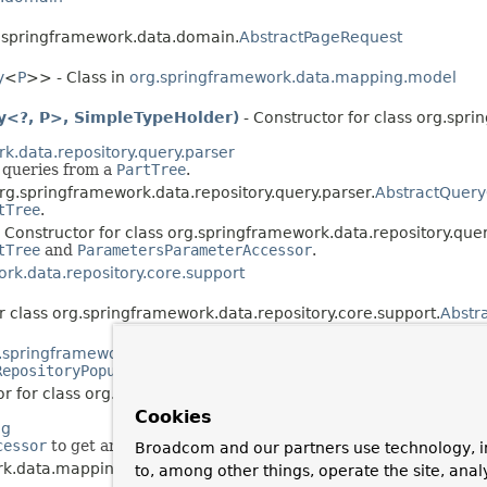
rg.springframework.data.domain.
AbstractPageRequest
y
<
P
>> - Class in
org.springframework.data.mapping.model
ty<?, P>, SimpleTypeHolder)
- Constructor for class org.sp
k.data.repository.query.parser
d queries from a
PartTree
.
org.springframework.data.repository.query.parser.
AbstractQuery
tTree
.
 Constructor for class org.springframework.data.repository.quer
tTree
and
ParametersParameterAccessor
.
rk.data.repository.core.support
r class org.springframework.data.repository.core.support.
Abstr
.springframework.data.repository.init
RepositoryPopulator
s.
r for class org.springframework.data.repository.init.
AbstractRe
Cookies
ng
cessor
to get and set properties.
Broadcom and our partners use technology, i
ork.data.mapping.
AccessOptions
to, among other things, operate the site, anal