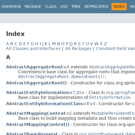
OVERVIEW
PACKAGE
CLASS
USE
TREE
DEPRECATED
INDEX
HE
Index
A
B
C
D
E
F
G
H
I
J
K
L
M
N
O
P
Q
R
S
T
U
V
W
X
Z
All Classes and Interfaces
|
All Packages
|
Constant Field Va
A
AbstractAggregateRoot
<
A
extends
AbstractAggregateRo
Convenience base class for aggregate roots that expos
AbstractAggregateRoot.domainEvents()
.
AbstractAggregateRoot()
- Constructor for class org.spr
AbstractEntityInformation
<
T
,
ID
> - Class in
org.springfra
Base class for implementations of
EntityInformation
.
AbstractEntityInformation(Class<T>)
- Constructor for 
AbstractMappingContext
<
E
extends
MutablePersistentEnt
Base class to build mapping metadata and thus create 
AbstractMappingContext()
- Constructor for class org.s
AbstractPageRequest
- Class in
org.springframework.dat