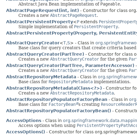
Abstract Java Bean implementation of
Pageable
.
AbstractPageRequest(int, int)
- Constructor for class o
Creates a new
AbstractPageRequest
.
AbstractPersistentProperty
<
P
extends
PersistentPropert
Simple implementation of
PersistentProperty
.
AbstractPersistentProperty(Property, PersistentEnti
AbstractQueryCreator
<
T
,
S
> - Class in
org.springframewor
Base class for query creators that create criteria base
AbstractQueryCreator(PartTree)
- Constructor for class 
Creates a new
AbstractQueryCreator
for the given
Par
AbstractQueryCreator(PartTree, ParameterAccessor)
-
Creates a new
AbstractQueryCreator
for the given
Par
AbstractRepositoryMetadata
- Class in
org.springframewo
Base class for
RepositoryMetadata
implementations.
AbstractRepositoryMetadata(Class<?>)
- Constructor fo
Creates a new
AbstractRepositoryMetadata
.
AbstractRepositoryPopulatorFactoryBean
- Class in
org
Base class for
FactoryBean
s creating
ResourceReader
AbstractRepositoryPopulatorFactoryBean()
- Constructo
AccessOptions
- Class in
org.springframework.data.mappi
Access options when using
PersistentPropertyPathAc
AccessOptions()
- Constructor for class org.springframew