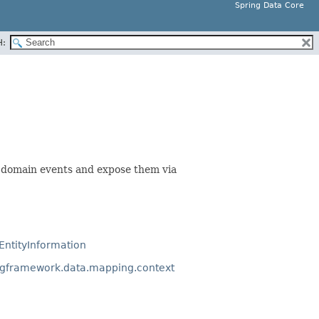
Spring Data Core
H:
 domain events and expose them via
EntityInformation
ngframework.data.mapping.context