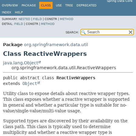
Spring Data Core
OVERVIEW
PACKAGE
CLASS
USE
TREE
DEPRECATED
INDEX
HELP
SUMMARY:
NESTED
|
FIELD
|
CONSTR |
METHOD
DETAIL:
FIELD
|
CONSTR |
METHOD
SEARCH:
Package
org.springframework.data.util
Class ReactiveWrappers
java.lang.Object
org.springframework.data.util.ReactiveWrappers
public abstract class 
ReactiveWrappers
extends 
Object
Utility class to expose details about reactive wrapper types.
This class exposes whether a reactive wrapper is supported
in general and whether a particular type is suitable for no-
value/single-value/multi-value usage.
Supported types are discovered by their availability on the
class path. This class is typically used to determine
multiplicity and whether a reactive wrapper type is