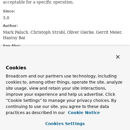
acceptable for a specific operation.
Since:
3.0
Author:
Mark Paluch, Christoph Strobl, Oliver Gierke, Gerrit Meier,
Hantsy Bai
See Also:
Publisher
Single
Maybe
Observable
Completable
Flowable
Multi
Uni
Mono
Flux
Cookies
Nested Class Summary
Broadcom and our partners use technology, including
cookies to, among other things, operate the site, analyze
site usage, view and retain your site interactions,
Nested Classes
improve your experience and help us advertise. Click
Modifier and Type
Class
“Cookie Settings” to manage your privacy choices. By
continuing to use our site, you agree to these data
Description
practices as described in our
Cookie Notice
static enum
ReactiveWrappers.ReactiveLibrary
Cookies Settings
Enumeration of supported reactive libraries.