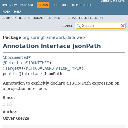
Spring Data Core
OVERVIEW
PACKAGE
CLASS
USE
TREE
DEPRECATED
INDEX
HELP
SUMMARY:
FIELD |
OPTIONAL |
REQUIRED
DETAIL:
FIELD |
ELEMENT
SEARCH:
Package
org.springframework.data.web
Annotation Interface JsonPath
@Documented
@Retention
(
RUNTIME
@Target
({
METHOD
,
ANNOTATION_TYPE
public @interface 
JsonPath
Annotation to explicitly declare a JSON Path expression on
a projection interface.
Since:
1.13
Author:
Oliver Gierke