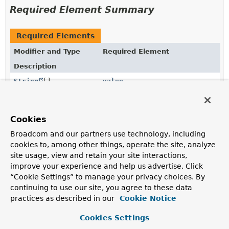
Required Element Summary
Required Elements
Modifier and Type
Required Element
Description
String
[]
value
The JSON Path expressions to be evaluated when the
annotated method is invoked.
Cookies
Broadcom and our partners use technology, including
Element Details
cookies to, among other things, operate the site, analyze
site usage, view and retain your site interactions,
value
improve your experience and help us advertise. Click
“Cookie Settings” to manage your privacy choices. By
String
[]
value
continuing to use our site, you agree to these data
practices as described in our
Cookie Notice
The JSON Path expressions to be evaluated when the
annotated method is invoked. If multiple ones are
Cookies Settings
defined, the value of the first one actually present in the