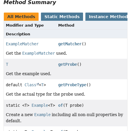
Method Summary
All Methods
Static Methods
Instance Methods
Modifier and Type
Method
Description
ExampleMatcher
getMatcher
()
Get the
ExampleMatcher
used.
T
getProbe
()
Get the example used.
default
Class
<
T
>
getProbeType
()
Get the actual type for the probe used.
static <T>
Example
<T>
of
(T probe)
Create a new
Example
including all non-null properties by
default.