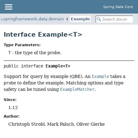
Spring Data Core
g.springframework.data.domain
Example
Interface Example<T>
Type Parameters:
T
- the type of the probe.
public interface 
Example<T>
Support for query by example (QBE). An
Example
takes a
probe
to define the example. Matching options and type
safety can be tuned using
ExampleMatcher
.
Since:
1.12
Author:
Christoph Strobl, Mark Paluch, Oliver Gierke