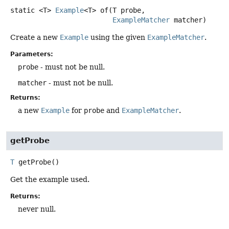
static
<T>
Example
<T>
of
(T probe,

ExampleMatcher
 matcher)
Create a new
Example
using the given
ExampleMatcher
.
Parameters:
probe
- must not be null.
matcher
- must not be null.
Returns:
a new
Example
for
probe
and
ExampleMatcher
.
getProbe
T
getProbe
()
Get the example used.
Returns:
never null.