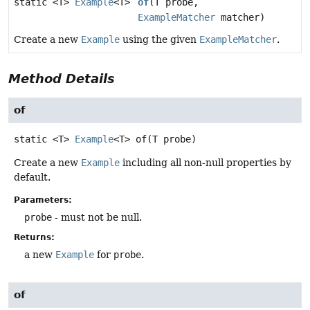
static <T>
Example
<T>
of
(T probe,
ExampleMatcher
matcher)
Create a new
Example
using the given
ExampleMatcher
.
Method Details
of
static
<T>
Example
<T>
of
(T probe)
Create a new
Example
including all non-null properties by
default.
Parameters:
probe
- must not be null.
Returns:
a new
Example
for
probe
.
of