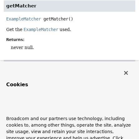
getMatcher
ExampleMatcher
getMatcher
()
Get the
ExampleMatcher
used.
Returns:
never null.
getProbeType
default
Class
<
T
>
getProbeType
()
Cookies
Get the actual type for the probe used. This is usually the
given class, but the original class in case of a CGLIB-
generated subclass.
Returns:
Broadcom and our partners use technology, including
the underlying probe type, potentially an unwrapped
cookies to, among other things, operate the site, analyze
proxy.
site usage, view and retain your site interactions,
See Also:
improve your experience and help us advertise. Click