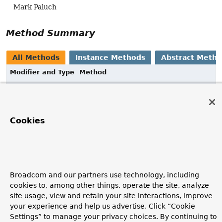
Mark Paluch
Method Summary
All Methods
Instance Methods
Abstract Meth
Modifier and Type
Method
Description
void
configureMatcher
(
T
matcher)
Cookies
Method Details
configureMatcher
Broadcom and our partners use technology, including
cookies to, among other things, operate the site, analyze
void
configureMatcher
(
T
 matcher)
site usage, view and retain your site interactions, improve
your experience and help us advertise. Click “Cookie
Settings” to manage your privacy choices. By continuing to