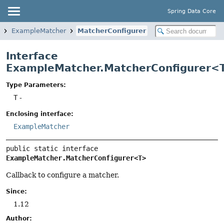
Spring Data Core
ExampleMatcher
MatcherConfigurer
Interface
ExampleMatcher.MatcherConfigurer<
Type Parameters:
T
-
Enclosing interface:
ExampleMatcher
public static interface 
ExampleMatcher.MatcherConfigurer<T>
Callback to configure a matcher.
Since:
1.12
Author: