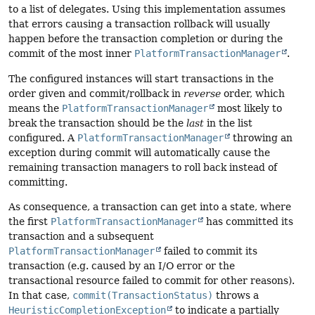
to a list of delegates. Using this implementation assumes
that errors causing a transaction rollback will usually
happen before the transaction completion or during the
commit of the most inner
PlatformTransactionManager
.
The configured instances will start transactions in the
order given and commit/rollback in
reverse
order, which
means the
PlatformTransactionManager
most likely to
break the transaction should be the
last
in the list
configured. A
PlatformTransactionManager
throwing an
exception during commit will automatically cause the
remaining transaction managers to roll back instead of
committing.
As consequence, a transaction can get into a state, where
the first
PlatformTransactionManager
has committed its
transaction and a subsequent
PlatformTransactionManager
failed to commit its
transaction (e.g. caused by an I/O error or the
transactional resource failed to commit for other reasons).
In that case,
commit(TransactionStatus)
throws a
HeuristicCompletionException
to indicate a partially