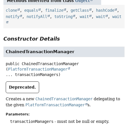
Methods inherited from class
Object
clone
,
equals
,
finalize
,
getClass
,
hashCode
,
notify
,
notifyAll
,
toString
,
wait
,
wait
,
wait
Constructor Details
ChainedTransactionManager
public
ChainedTransactionManager
(
PlatformTransactionManager
... transactionManagers)
Deprecated.
Creates a new
ChainedTransactionManager
delegating to
the given
PlatformTransactionManager
s.
Parameters:
transactionManagers
- must not be null or empty.