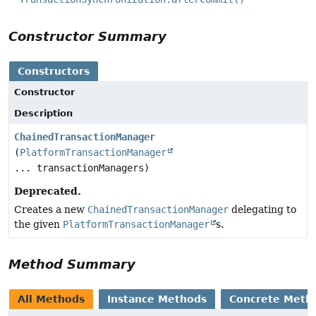
Constructor Summary
Constructors
Constructor
Description
ChainedTransactionManager
(
PlatformTransactionManager
... transactionManagers)
Deprecated.
Creates a new
ChainedTransactionManager
delegating to
the given
PlatformTransactionManager
s.
Method Summary
All Methods
Instance Methods
Concrete Meth