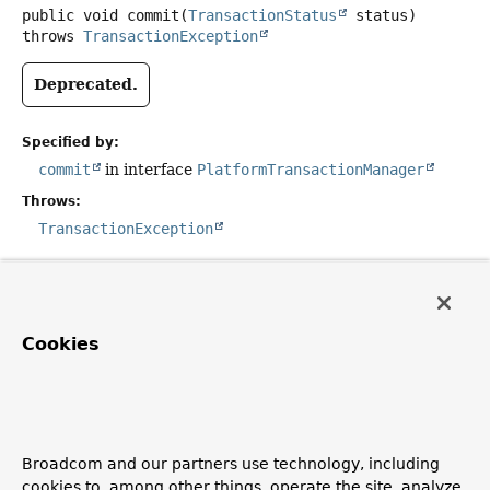
public
void
commit
(
TransactionStatus
 status)
throws
TransactionException
Deprecated.
Specified by:
commit
in interface
PlatformTransactionManager
Throws:
TransactionException
rollback
public
void
rollback
(
TransactionStatus
 status)
Cookies
throws
TransactionException
Deprecated.
Broadcom and our partners use technology, including
Specified by:
cookies to, among other things, operate the site, analyze