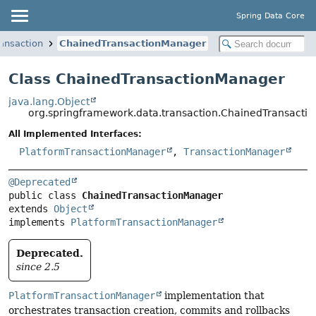
Spring Data Core
ansaction
ChainedTransactionManager
Class ChainedTransactionManager
java.lang.Object
org.springframework.data.transaction.ChainedTransact
All Implemented Interfaces:
PlatformTransactionManager
,
TransactionManager
@Deprecated
public class 
ChainedTransactionManager
extends 
Object
implements 
PlatformTransactionManager
Deprecated.
since 2.5
PlatformTransactionManager
implementation that
orchestrates transaction creation, commits and rollbacks