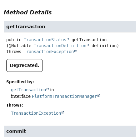
Method Details
getTransaction
public
TransactionStatus
getTransaction
(@Nullable 
TransactionDefinition
 definition)
throws
TransactionException
Deprecated.
Specified by:
getTransaction
in
interface
PlatformTransactionManager
Throws:
TransactionException
commit