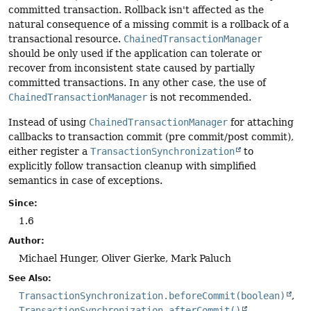
committed transaction. Rollback isn't affected as the
natural consequence of a missing commit is a rollback of a
transactional resource.
ChainedTransactionManager
should be only used if the application can tolerate or
recover from inconsistent state caused by partially
committed transactions. In any other case, the use of
ChainedTransactionManager
is not recommended.
Instead of using
ChainedTransactionManager
for attaching
callbacks to transaction commit (pre commit/post commit),
either register a
TransactionSynchronization
to
explicitly follow transaction cleanup with simplified
semantics in case of exceptions.
Since:
1.6
Author:
Michael Hunger, Oliver Gierke, Mark Paluch
See Also:
TransactionSynchronization.beforeCommit(boolean)
TransactionSynchronization.afterCommit()