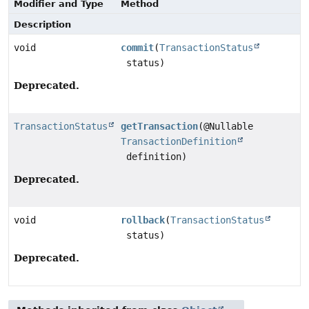
Modifier and Type
Method
Description
void
commit
(
TransactionStatus
status)
Deprecated.
TransactionStatus
getTransaction
(@Nullable
TransactionDefinition
definition)
Deprecated.
void
rollback
(
TransactionStatus
status)
Deprecated.