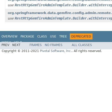
use
RestHttpGemfireAdminTemplate.Builder.withInterce
org.springframework.data.gemfire.config.admin.remote.
use
RestHttpGemfireAdminTemplate.Builder.withInterce
OVERVIEW
PACKAGE
CLASS
USE
TREE
DEPRECATED
INDEX
HELP
PREV
NEXT
FRAMES
NO FRAMES
ALL CLASSES
Spring Data for Pivotal GemFire
Copyright © 2011–2021
Pivotal Software, Inc.
. All rights reserved.