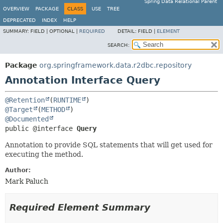
Spring Data Relational Parent
OVERVIEW
PACKAGE
CLASS
USE
TREE
DEPRECATED
INDEX
HELP
SUMMARY:
FIELD |
OPTIONAL |
REQUIRED
DETAIL:
FIELD |
ELEMENT
SEARCH:
Package
org.springframework.data.r2dbc.repository
Annotation Interface Query
@Retention
(
RUNTIME
@Target
(
METHOD
@Documented
public @interface 
Query
Annotation to provide SQL statements that will get used for
executing the method.
Author:
Mark Paluch
Required Element Summary