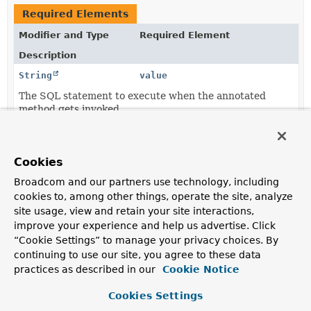
Required Elements
Modifier and Type
Required Element
Description
String
value
The SQL statement to execute when the annotated
method gets invoked.
Element Details
Cookies
Broadcom and our partners use technology, including
value
cookies to, among other things, operate the site, analyze
site usage, view and retain your site interactions,
String
value
improve your experience and help us advertise. Click
“Cookie Settings” to manage your privacy choices. By
The SQL statement to execute when the annotated
method gets invoked.
continuing to use our site, you agree to these data
practices as described in our
Cookie Notice
Cookies Settings