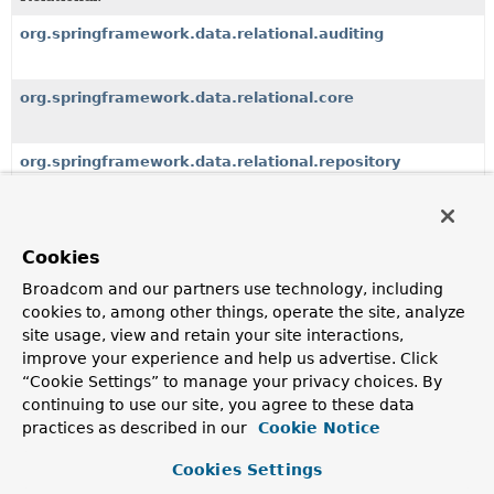
org.springframework.data.relational.auditing
org.springframework.data.relational.core
org.springframework.data.relational.repository
Classes
Cookies
Class
Broadcom and our partners use technology, including
cookies to, among other things, operate the site, analyze
Description
site usage, view and retain your site interactions,
SqlSort
improve your experience and help us advertise. Click
SqlSort supports additional to
“Cookie Settings” to manage your privacy choices. By
Sort
unsafe sort
expressions.
continuing to use our site, you agree to these data
practices as described in our
Cookie Notice
SqlSort.SqlOrder
Cookies Settings
Custom
Sort.Order
that keeps a flag to indicate unsafe