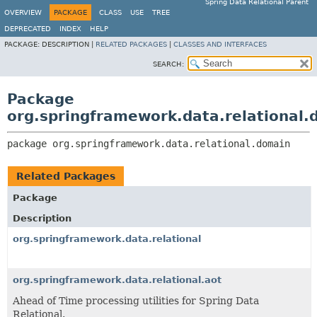
Spring Data Relational Parent
OVERVIEW
PACKAGE
CLASS
USE
TREE
DEPRECATED
INDEX
HELP
PACKAGE:
DESCRIPTION |
RELATED PACKAGES
|
CLASSES AND INTERFACES
SEARCH:
Package
org.springframework.data.relational.
package 
org.springframework.data.relational.domain
Related Packages
Package
Description
org.springframework.data.relational
org.springframework.data.relational.aot
Ahead of Time processing utilities for Spring Data
Relational.