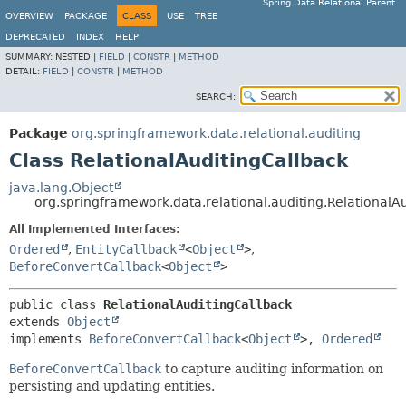
Spring Data Relational Parent
OVERVIEW
PACKAGE
CLASS
USE
TREE
DEPRECATED
INDEX
HELP
SUMMARY:
NESTED |
FIELD
|
CONSTR
|
METHOD
DETAIL:
FIELD
|
CONSTR
|
METHOD
SEARCH:
Package
org.springframework.data.relational.auditing
Class RelationalAuditingCallback
java.lang.Object
org.springframework.data.relational.auditing.RelationalA
All Implemented Interfaces:
Ordered
,
EntityCallback
<
Object
>
,
BeforeConvertCallback
<
Object
>
public class 
RelationalAuditingCallback
extends 
Object
implements 
BeforeConvertCallback
<
Object
>, 
Ordered
BeforeConvertCallback
to capture auditing information on
persisting and updating entities.