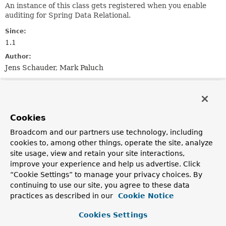
An instance of this class gets registered when you enable
auditing for Spring Data Relational.
Since:
1.1
Author:
Jens Schauder, Mark Paluch
Field Summary
Cookies
Fields
Broadcom and our partners use technology, including
Modifier and Type
Field
cookies to, among other things, operate the site, analyze
Description
site usage, view and retain your site interactions,
improve your experience and help us advertise. Click
static final int
AUDITING_ORDER
“Cookie Settings” to manage your privacy choices. By
The order used for this
EventListener
.
continuing to use our site, you agree to these data
practices as described in our
Cookie Notice
Fields inherited from
interface org.springframework.core.
Ordered
Cookies Settings