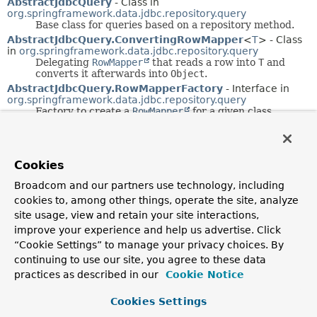
AbstractJdbcQuery
- Class in
org.springframework.data.jdbc.repository.query
Base class for queries based on a repository method.
AbstractJdbcQuery.ConvertingRowMapper
<
T
> - Class
in
org.springframework.data.jdbc.repository.query
Delegating
RowMapper
that reads a row into
T
and
converts it afterwards into
Object
.
AbstractJdbcQuery.RowMapperFactory
- Interface in
org.springframework.data.jdbc.repository.query
Factory to create a
RowMapper
for a given class.
AbstractR2dbcConfiguration
- Class in
org.springframework.data.r2dbc.config
Base class for Spring Data R2DBC configuration
containing bean declarations that must be registered
Cookies
for Spring Data R2DBC to work.
Broadcom and our partners use technology, including
AbstractR2dbcConfiguration()
- Constructor for class
org.springframework.data.r2dbc.config.
AbstractR2dbcConfigu
cookies to, among other things, operate the site, analyze
site usage, view and retain your site interactions,
AbstractR2dbcQuery
- Class in
improve your experience and help us advertise. Click
org.springframework.data.r2dbc.repository.query
Base class for reactive
RepositoryQuery
“Cookie Settings” to manage your privacy choices. By
implementations for R2DBC.
continuing to use our site, you agree to these data
AbstractR2dbcQuery(R2dbcQueryMethod,
practices as described in our
Cookie Notice
R2dbcEntityOperations, R2dbcConverter)
- Constructor
for class
Cookies Settings
org.springframework.data.r2dbc.repository.query.
AbstractR2
Creates a new
AbstractR2dbcQuery
from the given