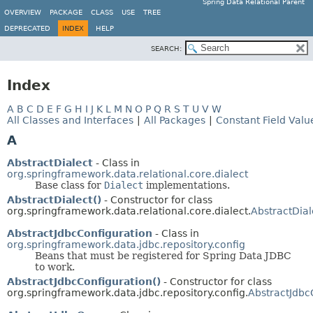
Spring Data Relational Parent
OVERVIEW
PACKAGE
CLASS
USE
TREE
DEPRECATED
INDEX
HELP
SEARCH:
Index
A
B
C
D
E
F
G
H
I
J
K
L
M
N
O
P
Q
R
S
T
U
V
W
All Classes and Interfaces
|
All Packages
|
Constant Field Valu
A
AbstractDialect
- Class in
org.springframework.data.relational.core.dialect
Base class for
Dialect
implementations.
AbstractDialect()
- Constructor for class
org.springframework.data.relational.core.dialect.
AbstractDial
AbstractJdbcConfiguration
- Class in
org.springframework.data.jdbc.repository.config
Beans that must be registered for Spring Data JDBC
to work.
AbstractJdbcConfiguration()
- Constructor for class
org.springframework.data.jdbc.repository.config.
AbstractJdbc