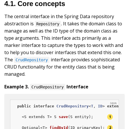
4.1. Core concepts
The central interface in the Spring Data repository
abstraction is
. It takes the domain class to
Repository
manage as well as the ID type of the domain class as
type arguments. This interface acts primarily as a
marker interface to capture the types to work with and
to help you to discover interfaces that extend this one.
The
interface provides sophisticated
CrudRepository
CRUD functionality for the entity class that is being
managed.
Example 3.
Interface
CrudRepository
public
interface
CrudRepository
<
T
, 
ID
> 
extends
R
  <S extends T> 
S 
save
(S entity)
;      
Optional<T> 
findById
(ID primaryKey)
; 