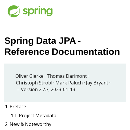
Spring Data JPA -
Reference Documentation
Oliver Gierke
Thomas Darimont
Christoph Strobl
Mark Paluch
Jay Bryant
Version 2.7.7,
2023-01-13
1. Preface
1.1. Project Metadata
2. New & Noteworthy