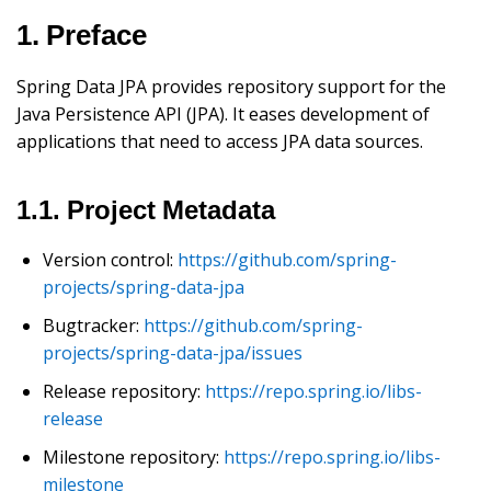
1. Preface
Spring Data JPA provides repository support for the
Java Persistence API (JPA). It eases development of
applications that need to access JPA data sources.
1.1. Project Metadata
Version control:
https://github.com/spring-
projects/spring-data-jpa
Bugtracker:
https://github.com/spring-
projects/spring-data-jpa/issues
Release repository:
https://repo.spring.io/libs-
release
Milestone repository:
https://repo.spring.io/libs-
milestone