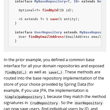
interface
MyBaseRepository
<
T
, 
ID
> 
extends
Reposi
Optional<T> 
findById
(ID id)
;

  <S extends T> 
S 
save
(S entity)
;

}

interface
UserRepository
extends
MyBaseRepositor
User 
findByEmailAddress
(EmailAddress emailAddr
}
In the prior example, you defined a common base
interface for all your domain repositories and exposed
as well as
.These methods are
findById(…)
save(…)
routed into the base repository implementation of the
store of your choice provided by Spring Data (for
example, if you use JPA, the implementation is
), because they match the method
SimpleJpaRepository
signatures in
. So the
CrudRepository
UserRepository
can now save users, find individual users by ID, and