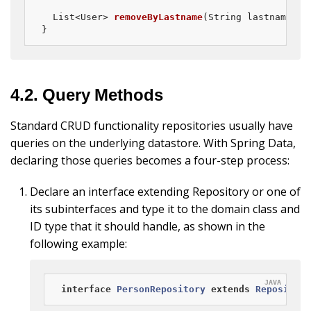
List<User> 
removeByLastname
(String lastname)
;

}
4.2. Query Methods
Standard CRUD functionality repositories usually have
queries on the underlying datastore. With Spring Data,
declaring those queries becomes a four-step process:
Declare an interface extending Repository or one of
its subinterfaces and type it to the domain class and
ID type that it should handle, as shown in the
following example:
interface
PersonRepository
extends
Repository