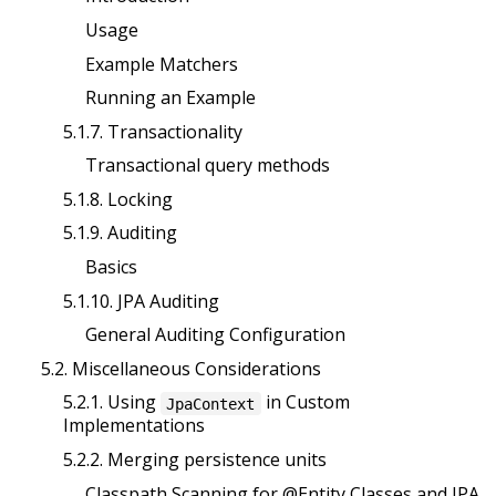
Usage
Example Matchers
Running an Example
5.1.7. Transactionality
Transactional query methods
5.1.8. Locking
5.1.9. Auditing
Basics
5.1.10. JPA Auditing
General Auditing Configuration
5.2. Miscellaneous Considerations
5.2.1. Using
in Custom
JpaContext
Implementations
5.2.2. Merging persistence units
Classpath Scanning for @Entity Classes and JPA