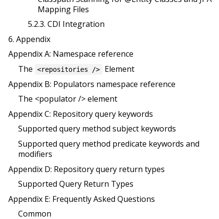
Mapping Files
5.2.3. CDI Integration
6. Appendix
Appendix A: Namespace reference
The
Element
<repositories />
Appendix B: Populators namespace reference
The <populator /> element
Appendix C: Repository query keywords
Supported query method subject keywords
Supported query method predicate keywords and
modifiers
Appendix D: Repository query return types
Supported Query Return Types
Appendix E: Frequently Asked Questions
Common