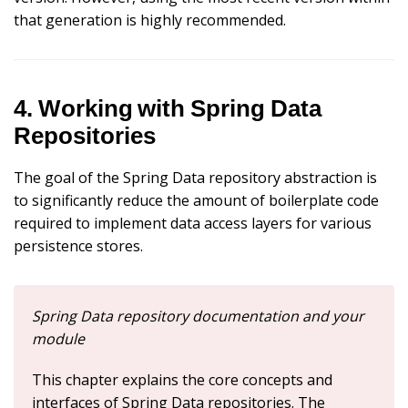
that generation is highly recommended.
4. Working with Spring Data
Repositories
The goal of the Spring Data repository abstraction is
to significantly reduce the amount of boilerplate code
required to implement data access layers for various
persistence stores.
Spring Data repository documentation and your
module
This chapter explains the core concepts and
interfaces of Spring Data repositories. The