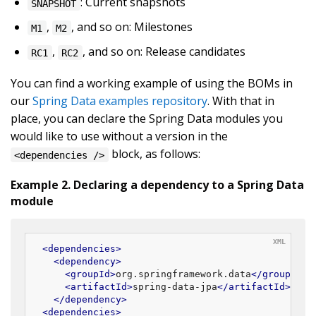
: Current snapshots
SNAPSHOT
,
, and so on: Milestones
M1
M2
,
, and so on: Release candidates
RC1
RC2
You can find a working example of using the BOMs in
our
Spring Data examples repository
. With that in
place, you can declare the Spring Data modules you
would like to use without a version in the
block, as follows:
<dependencies />
Example 2. Declaring a dependency to a Spring Data
module
<
dependencies
>
<
dependency
>
<
groupId
>
org.springframework.data
</
groupId
>
<
artifactId
>
spring-data-jpa
</
artifactId
>
</
dependency
>
<
dependencies
>