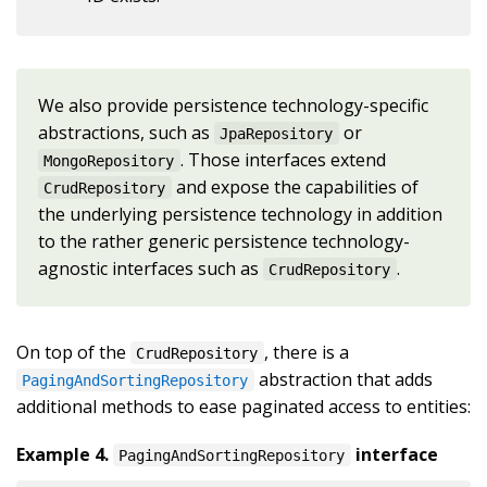
We also provide persistence technology-specific
abstractions, such as
or
JpaRepository
. Those interfaces extend
MongoRepository
and expose the capabilities of
CrudRepository
the underlying persistence technology in addition
to the rather generic persistence technology-
agnostic interfaces such as
.
CrudRepository
On top of the
, there is a
CrudRepository
abstraction that adds
PagingAndSortingRepository
additional methods to ease paginated access to entities:
Example 4.
interface
PagingAndSortingRepository