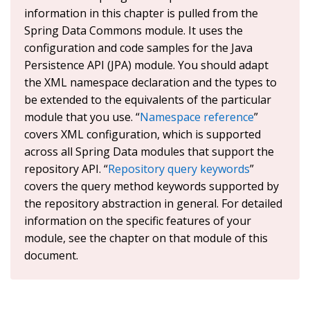
information in this chapter is pulled from the
Spring Data Commons module. It uses the
configuration and code samples for the Java
Persistence API (JPA) module. You should adapt
the XML namespace declaration and the types to
be extended to the equivalents of the particular
module that you use. “
Namespace reference
”
covers XML configuration, which is supported
across all Spring Data modules that support the
repository API. “
Repository query keywords
”
covers the query method keywords supported by
the repository abstraction in general. For detailed
information on the specific features of your
module, see the chapter on that module of this
document.