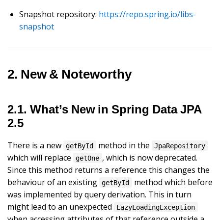
Snapshot repository:
https://repo.spring.io/libs-
snapshot
2. New & Noteworthy
2.1. What’s New in Spring Data JPA
2.5
There is a new
method in the
getById
JpaRepository
which will replace
, which is now deprecated.
getOne
Since this method returns a reference this changes the
behaviour of an existing
method which before
getById
was implemented by query derivation. This in turn
might lead to an unexpected
LazyLoadingException
when accessing attributes of that reference outside a