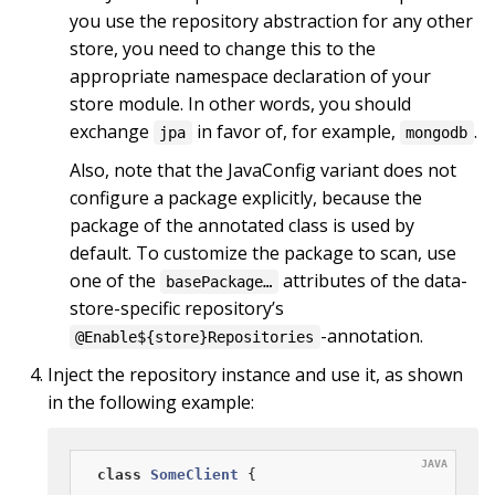
you use the repository abstraction for any other
store, you need to change this to the
appropriate namespace declaration of your
store module. In other words, you should
exchange
in favor of, for example,
.
jpa
mongodb
Also, note that the JavaConfig variant does not
configure a package explicitly, because the
package of the annotated class is used by
default. To customize the package to scan, use
one of the
attributes of the data-
basePackage…
store-specific repository’s
-annotation.
@Enable${store}Repositories
Inject the repository instance and use it, as shown
in the following example:
class
SomeClient
{
