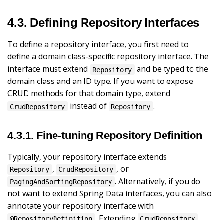
4.3. Defining Repository Interfaces
To define a repository interface, you first need to
define a domain class-specific repository interface. The
interface must extend
and be typed to the
Repository
domain class and an ID type. If you want to expose
CRUD methods for that domain type, extend
instead of
.
CrudRepository
Repository
4.3.1. Fine-tuning Repository Definition
Typically, your repository interface extends
,
, or
Repository
CrudRepository
. Alternatively, if you do
PagingAndSortingRepository
not want to extend Spring Data interfaces, you can also
annotate your repository interface with
. Extending
@RepositoryDefinition
CrudRepository