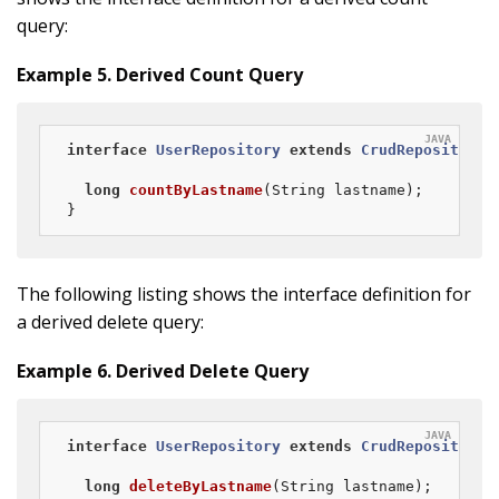
query:
Example 5. Derived Count Query
interface
UserRepository
extends
CrudRepository
<
long
countByLastname
(String lastname)
;

}
The following listing shows the interface definition for
a derived delete query:
Example 6. Derived Delete Query
interface
UserRepository
extends
CrudRepository
<
long
deleteByLastname
(String lastname)
;
