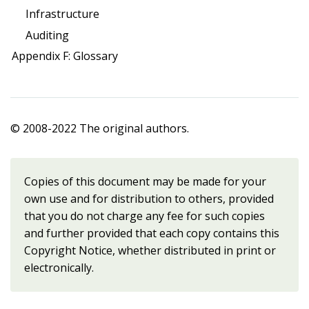
Infrastructure
Auditing
Appendix F: Glossary
© 2008-2022 The original authors.
Copies of this document may be made for your
own use and for distribution to others, provided
that you do not charge any fee for such copies
and further provided that each copy contains this
Copyright Notice, whether distributed in print or
electronically.