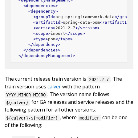
<
dependencyManagement
>
<
dependencies
>
<
dependency
>
<
groupId
>
org.springframework.data
</
groupId
<
artifactId
>
spring-data-bom
</
artifactId
>
<
version
>
2021.2.7
</
version
>
<
scope
>
import
</
scope
>
<
type
>
pom
</
type
>
</
dependency
>
</
dependencies
>
</
dependencyManagement
>
The current release train version is
. The
2021.2.7
train version uses
calver
with the pattern
. The version name follows
YYYY.MINOR.MICRO
for GA releases and service releases and the
${calver}
following pattern for all other versions:
, where
can be one
${calver}-${modifier}
modifier
of the following: