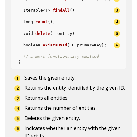
Iterable<T> 
findAll
()
;               
long
count
()
;                        
void
delete
(T entity)
;               
boolean
existsById
(ID primaryKey)
;   
// … more functionality omitted.
}
Saves the given entity.
Returns the entity identified by the given ID.
Returns all entities.
Returns the number of entities.
Deletes the given entity.
Indicates whether an entity with the given 
ID exists.