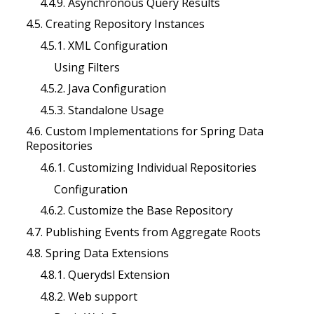
4.4.9. Asynchronous Query Results
4.5. Creating Repository Instances
4.5.1. XML Configuration
Using Filters
4.5.2. Java Configuration
4.5.3. Standalone Usage
4.6. Custom Implementations for Spring Data
Repositories
4.6.1. Customizing Individual Repositories
Configuration
4.6.2. Customize the Base Repository
4.7. Publishing Events from Aggregate Roots
4.8. Spring Data Extensions
4.8.1. Querydsl Extension
4.8.2. Web support