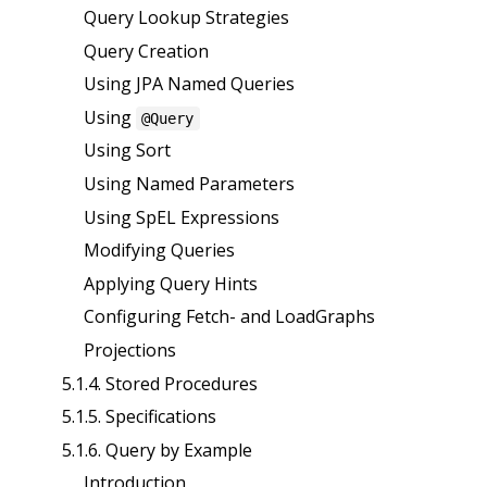
Query Lookup Strategies
Query Creation
Using JPA Named Queries
Using
@Query
Using Sort
Using Named Parameters
Using SpEL Expressions
Modifying Queries
Applying Query Hints
Configuring Fetch- and LoadGraphs
Projections
5.1.4. Stored Procedures
5.1.5. Specifications
5.1.6. Query by Example
Introduction