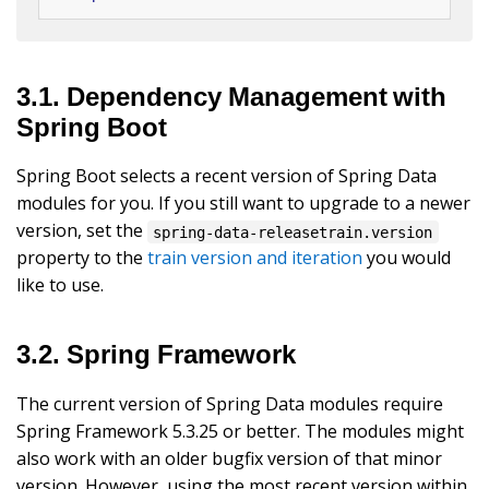
3.1. Dependency Management with
Spring Boot
Spring Boot selects a recent version of Spring Data
modules for you. If you still want to upgrade to a newer
version, set the
spring-data-releasetrain.version
property to the
train version and iteration
you would
like to use.
3.2. Spring Framework
The current version of Spring Data modules require
Spring Framework 5.3.25 or better. The modules might
also work with an older bugfix version of that minor
version. However, using the most recent version within