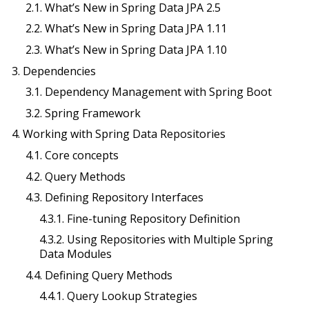
2.1. What’s New in Spring Data JPA 2.5
2.2. What’s New in Spring Data JPA 1.11
2.3. What’s New in Spring Data JPA 1.10
3. Dependencies
3.1. Dependency Management with Spring Boot
3.2. Spring Framework
4. Working with Spring Data Repositories
4.1. Core concepts
4.2. Query Methods
4.3. Defining Repository Interfaces
4.3.1. Fine-tuning Repository Definition
4.3.2. Using Repositories with Multiple Spring
Data Modules
4.4. Defining Query Methods
4.4.1. Query Lookup Strategies