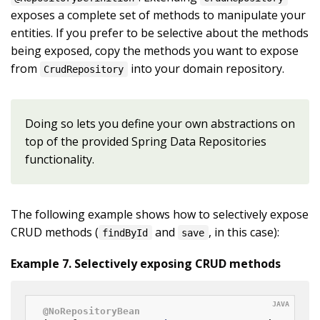
exposes a complete set of methods to manipulate your
entities. If you prefer to be selective about the methods
being exposed, copy the methods you want to expose
from
into your domain repository.
CrudRepository
Doing so lets you define your own abstractions on
top of the provided Spring Data Repositories
functionality.
The following example shows how to selectively expose
CRUD methods (
and
, in this case):
findById
save
Example 7. Selectively exposing CRUD methods
@NoRepositoryBean