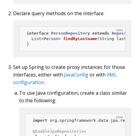
Declare query methods on the interface.
interface
PersonRepository
extends
Repository
List<Person> 
findByLastname
(String lastname
}
Set up Spring to create proxy instances for those
interfaces, either with
JavaConfig
or with
XML
configuration
.
To use Java configuration, create a class similar
to the following:
import
 org.springframework.data.jpa.reposit
@EnableJpaRepositories