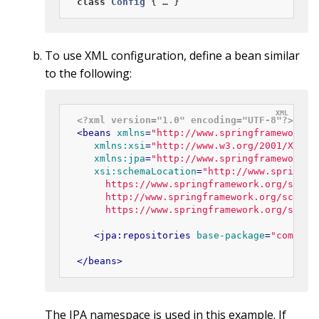
class
Config
{ … }
To use XML configuration, define a bean similar
to the following:
<?xml version="1.0" encoding="UTF-8"?>
<
beans
xmlns
=
"http://www.springframework.o
xmlns:xsi
=
"http://www.w3.org/2001/XMLSc
xmlns:jpa
=
"http://www.springframework.o
xsi:schemaLocation
=
"http://www.springfr
     https://www.springframework.org/schema
     http://www.springframework.org/schema/
     https://www.springframework.org/schem
<
jpa:repositories
base-package
=
"com.acm
</
beans
>
The JPA namespace is used in this example. If