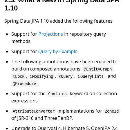
1.10
Spring Data JPA 1.10 added the following features:
Support for
Projections
in repository query
methods.
Support for
Query by Example
.
The following annotations have been enabled to
build on composed annotations:
,
@EntityGraph
,
,
,
, and
@Lock
@Modifying
@Query
@QueryHints
.
@Procedure
Support for the
keyword on collection
Contains
expressions.
implementations for
AttributeConverter
ZoneId
of JSR-310 and ThreeTenBP.
Upgrade to Querydsl 4, Hibernate 5, OpenJPA 2.4,