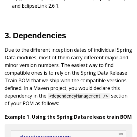
and EclipseLink 2.6.1.
3. Dependencies
Due to the different inception dates of individual Spring
Data modules, most of them carry different major and
minor version numbers. The easiest way to find
compatible ones is to rely on the Spring Data Release
Train BOM that we ship with the compatible versions
defined. In a Maven project, you would declare this
dependency in the
section
<dependencyManagement />
of your POM as follows:
Example 1. Using the Spring Data release train BOM