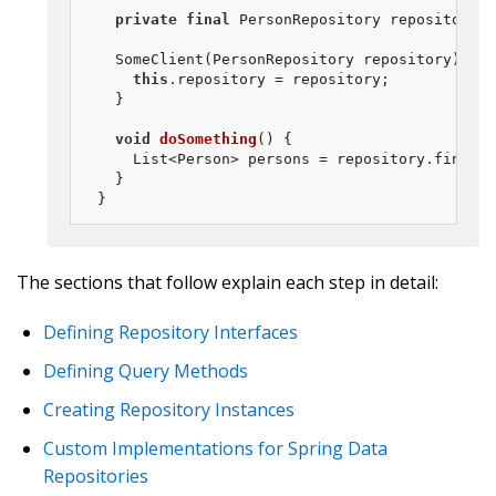
private
final
 PersonRepository repository;

  SomeClient(PersonRepository repository) {

this
.repository = repository;

  }

void
doSomething
()
{

    List<Person> persons = repository.findByL
  }

}
The sections that follow explain each step in detail:
Defining Repository Interfaces
Defining Query Methods
Creating Repository Instances
Custom Implementations for Spring Data
Repositories