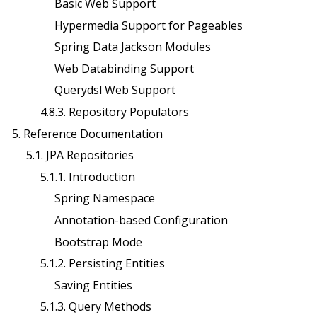
Basic Web Support
Hypermedia Support for Pageables
Spring Data Jackson Modules
Web Databinding Support
Querydsl Web Support
4.8.3. Repository Populators
5. Reference Documentation
5.1. JPA Repositories
5.1.1. Introduction
Spring Namespace
Annotation-based Configuration
Bootstrap Mode
5.1.2. Persisting Entities
Saving Entities
5.1.3. Query Methods