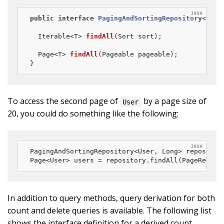
public
interface
PagingAndSortingRepository
<
T
, 
I
Iterable<T> 
findAll
(Sort sort)
;

Page<T> 
findAll
(Pageable pageable)
;

}
To access the second page of
by a page size of
User
20, you could do something like the following:
PagingAndSortingRepository<User, Long> repositor
Page<User> users = repository.findAll(PageReques
In addition to query methods, query derivation for both
count and delete queries is available. The following list
shows the interface definition for a derived count