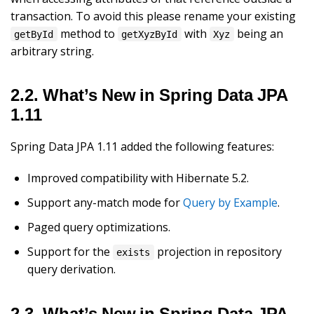
transaction. To avoid this please rename your existing
method to
with
being an
getById
getXyzById
Xyz
arbitrary string.
2.2. What’s New in Spring Data JPA
1.11
Spring Data JPA 1.11 added the following features:
Improved compatibility with Hibernate 5.2.
Support any-match mode for
Query by Example
.
Paged query optimizations.
Support for the
projection in repository
exists
query derivation.
2.3. What’s New in Spring Data JPA