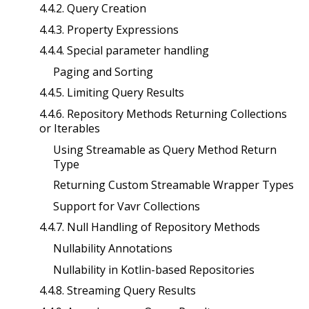
4.4.2. Query Creation
4.4.3. Property Expressions
4.4.4. Special parameter handling
Paging and Sorting
4.4.5. Limiting Query Results
4.4.6. Repository Methods Returning Collections
or Iterables
Using Streamable as Query Method Return
Type
Returning Custom Streamable Wrapper Types
Support for Vavr Collections
4.4.7. Null Handling of Repository Methods
Nullability Annotations
Nullability in Kotlin-based Repositories
4.4.8. Streaming Query Results