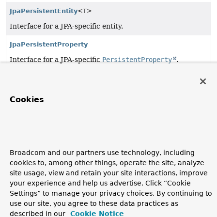
JpaPersistentEntity
<T>
Interface for a JPA-specific entity.
JpaPersistentProperty
Interface for a JPA-specific
PersistentProperty
.
Copyright © 2011–2026
Pivotal Software, Inc.
. All rights reserved.
Cookies
Broadcom and our partners use technology, including
cookies to, among other things, operate the site, analyze
site usage, view and retain your site interactions, improve
your experience and help us advertise. Click “Cookie
Settings” to manage your privacy choices. By continuing to
use our site, you agree to these data practices as
described in our
Cookie Notice