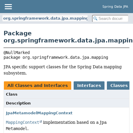
Spring Data JPA
org.springframework.data.jpa.mapping
Package
org.springframework.data.jpa.mappi
package 
org.springframework.data.jpa.mapping
JPA specific support classes for the Spring Data mapping
subsystem.
All Classes and Interfaces
Interfaces
Classes
Class
Description
JpaMetamodelMappingContext
MappingContext
implementation based on a Jpa
Metamodel
.