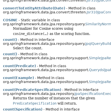
org.springframework.data.jpa.convert.threeten.
Jsr310JpaCon
convertToEntityAttribute(Date)
- Method in class
org.springframework.data.jpa.convert.threeten.
Jsr310JpaCon
COSINE
- Static variable in class
org.springframework.data.jpa.repository.query.
SimilarityNorm
Normalizer for Cosine scores using
cosine_distance(…)
as the scoring function.
count()
- Method in interface
org.springframework.data.jpa.repository.query.
JpqlQueryBuild
Select the count.
count()
- Method in class
org.springframework.data.jpa.repository.support.
SimpleJpaRe
count(Predicate)
- Method in class
org.springframework.data.jpa.repository.support.
QuerydslJpa
count(Example)
- Method in class
org.springframework.data.jpa.repository.support.
SimpleJpaRe
count(PredicateSpecification)
- Method in interface
org.springframework.data.jpa.repository.
JpaSpecificationExe
Returns the number of instances that the given
PredicateSpecification
will return.
count(Specification)
- Method in interface