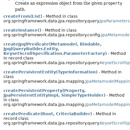
Create an expression object from the given
property
path.
createFrom(List)
- Method in class
org.springframework.data.jpa.repository.query.
JpaParameters
createInstance()
- Method in class
org.springframework.data.jpa.repository.config.
JpaMetamode
createJpqlPredicate(Metamodel, Bindable,
JpqlQueryBuilder.Entity,
KeysetScrollSpecification.ParameterFactory)
- Method
in record class
org.springframework.data.jpa.repository.query.
KeysetScrollSp
createPersistentEntity(TypeInformation)
- Method in
class
org.springframework.data.jpa.mapping.
JpaMetamodelMappin
createPersistentProperty(Property,
JpaPersistentEntityImpl, SimpleTypeHolder)
- Method
in class
org.springframework.data.jpa.mapping.
JpaMetamodelMappin
createPredicate(Root, CriteriaBuilder)
- Method in
record class
org.springframework.data.jpa.repository.query.
KeysetScrollSp