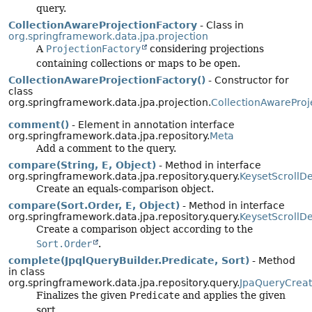
query.
CollectionAwareProjectionFactory
- Class in
org.springframework.data.jpa.projection
A
ProjectionFactory
considering projections
containing collections or maps to be open.
CollectionAwareProjectionFactory()
- Constructor for
class
org.springframework.data.jpa.projection.
CollectionAwareProj
comment()
- Element in annotation interface
org.springframework.data.jpa.repository.
Meta
Add a comment to the query.
compare(String, E, Object)
- Method in interface
org.springframework.data.jpa.repository.query.
KeysetScrollD
Create an equals-comparison object.
compare(Sort.Order, E, Object)
- Method in interface
org.springframework.data.jpa.repository.query.
KeysetScrollD
Create a comparison object according to the
Sort.Order
.
complete(JpqlQueryBuilder.Predicate, Sort)
- Method
in class
org.springframework.data.jpa.repository.query.
JpaQueryCreat
Finalizes the given
Predicate
and applies the given
sort.