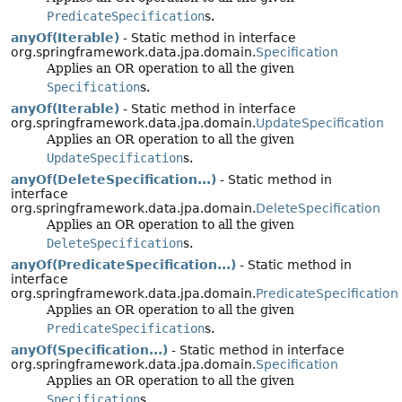
PredicateSpecification
s.
anyOf(Iterable)
- Static method in interface
org.springframework.data.jpa.domain.
Specification
Applies an OR operation to all the given
Specification
s.
anyOf(Iterable)
- Static method in interface
org.springframework.data.jpa.domain.
UpdateSpecification
Applies an OR operation to all the given
UpdateSpecification
s.
anyOf(DeleteSpecification...)
- Static method in
interface
org.springframework.data.jpa.domain.
DeleteSpecification
Applies an OR operation to all the given
DeleteSpecification
s.
anyOf(PredicateSpecification...)
- Static method in
interface
org.springframework.data.jpa.domain.
PredicateSpecification
Applies an OR operation to all the given
PredicateSpecification
s.
anyOf(Specification...)
- Static method in interface
org.springframework.data.jpa.domain.
Specification
Applies an OR operation to all the given
Specification
s.