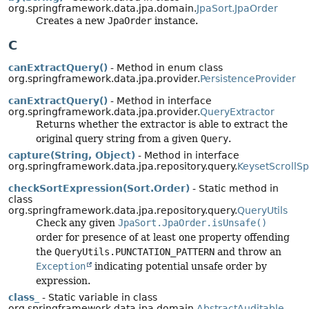
org.springframework.data.jpa.domain.
JpaSort.JpaOrder
Creates a new
JpaOrder
instance.
C
canExtractQuery()
- Method in enum class
org.springframework.data.jpa.provider.
PersistenceProvider
canExtractQuery()
- Method in interface
org.springframework.data.jpa.provider.
QueryExtractor
Returns whether the extractor is able to extract the
original query string from a given
Query
.
capture(String, Object)
- Method in interface
org.springframework.data.jpa.repository.query.
KeysetScrollSp
checkSortExpression(Sort.Order)
- Static method in
class
org.springframework.data.jpa.repository.query.
QueryUtils
Check any given
JpaSort.JpaOrder.isUnsafe()
order for presence of at least one property offending
the
QueryUtils.PUNCTATION_PATTERN
and throw an
Exception
indicating potential unsafe order by
expression.
class_
- Static variable in class
org.springframework.data.jpa.domain.
AbstractAuditable_