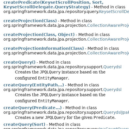
createPredicate(KeysetScrollPosition, Sort,
KeysetScrollDelegate.QueryStrategy)
- Method in class
org.springframework.data.jpa.repository.query.
KeysetScrollD
createProjection(Class)
- Method in class
org.springframework.data.jpa.projection.
CollectionAwareProj
createProjection(Class, Object)
- Method in class
org.springframework.data.jpa.projection.
CollectionAwareProj
createProjectionInformation(Class)
- Method in class
org.springframework.data.jpa.projection.
CollectionAwareProj
createQuery()
- Method in class
org.springframework.data.jpa.repository.support.
Querydsl
Creates the
JPQLQuery
instance based on the
configured
EntityManager
.
createQuery(EntityPath...)
- Method in class
org.springframework.data.jpa.repository.support.
Querydsl
Creates the
JPQLQuery
instance based on the
configured
EntityManager
.
createQuery(Predicate...)
- Method in class
org.springframework.data.jpa.repository.support.
QuerydslJpa
Creates a new
JPQLQuery
for the given
Predicate
.
createQuery(Sort)
- Method in class