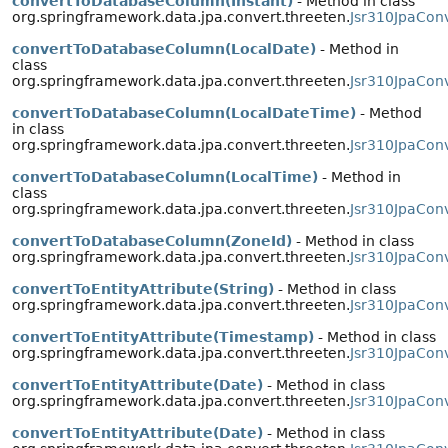
convertToDatabaseColumn(Instant)
- Method in class
org.springframework.data.jpa.convert.threeten.
Jsr310JpaConv
convertToDatabaseColumn(LocalDate)
- Method in
class
org.springframework.data.jpa.convert.threeten.
Jsr310JpaCon
convertToDatabaseColumn(LocalDateTime)
- Method
in class
org.springframework.data.jpa.convert.threeten.
Jsr310JpaCon
convertToDatabaseColumn(LocalTime)
- Method in
class
org.springframework.data.jpa.convert.threeten.
Jsr310JpaCon
convertToDatabaseColumn(ZoneId)
- Method in class
org.springframework.data.jpa.convert.threeten.
Jsr310JpaCon
convertToEntityAttribute(String)
- Method in class
org.springframework.data.jpa.convert.threeten.
Jsr310JpaCon
convertToEntityAttribute(Timestamp)
- Method in class
org.springframework.data.jpa.convert.threeten.
Jsr310JpaConv
convertToEntityAttribute(Date)
- Method in class
org.springframework.data.jpa.convert.threeten.
Jsr310JpaCon
convertToEntityAttribute(Date)
- Method in class