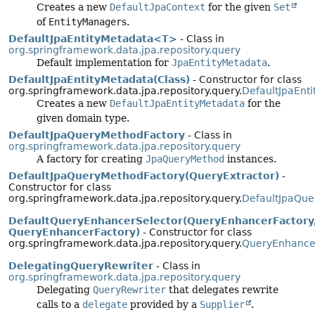
Creates a new
DefaultJpaContext
for the given
Set
of
EntityManager
s.
DefaultJpaEntityMetadata<T>
- Class in
org.springframework.data.jpa.repository.query
Default implementation for
JpaEntityMetadata
.
DefaultJpaEntityMetadata(Class)
- Constructor for class
org.springframework.data.jpa.repository.query.
DefaultJpaEnt
Creates a new
DefaultJpaEntityMetadata
for the
given domain type.
DefaultJpaQueryMethodFactory
- Class in
org.springframework.data.jpa.repository.query
A factory for creating
JpaQueryMethod
instances.
DefaultJpaQueryMethodFactory(QueryExtractor)
-
Constructor for class
org.springframework.data.jpa.repository.query.
DefaultJpaQue
DefaultQueryEnhancerSelector(QueryEnhancerFactory
QueryEnhancerFactory)
- Constructor for class
org.springframework.data.jpa.repository.query.
QueryEnhancer
DelegatingQueryRewriter
- Class in
org.springframework.data.jpa.repository.query
Delegating
QueryRewriter
that delegates rewrite
calls to a
delegate
provided by a
Supplier
.