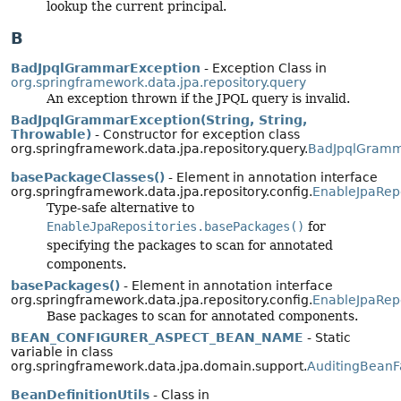
lookup the current principal.
B
BadJpqlGrammarException
- Exception Class in
org.springframework.data.jpa.repository.query
An exception thrown if the JPQL query is invalid.
BadJpqlGrammarException(String, String,
Throwable)
- Constructor for exception class
org.springframework.data.jpa.repository.query.
BadJpqlGramm
basePackageClasses()
- Element in annotation interface
org.springframework.data.jpa.repository.config.
EnableJpaRepo
Type-safe alternative to
EnableJpaRepositories.basePackages()
for
specifying the packages to scan for annotated
components.
basePackages()
- Element in annotation interface
org.springframework.data.jpa.repository.config.
EnableJpaRepo
Base packages to scan for annotated components.
BEAN_CONFIGURER_ASPECT_BEAN_NAME
- Static
variable in class
org.springframework.data.jpa.domain.support.
AuditingBeanF
BeanDefinitionUtils
- Class in