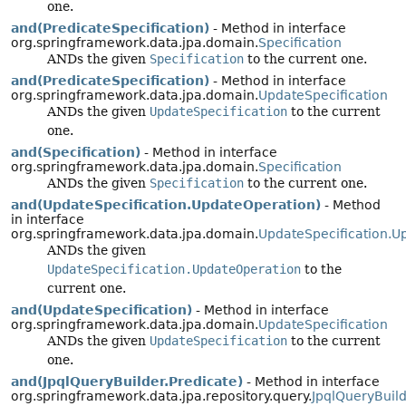
one.
and(PredicateSpecification)
- Method in interface
org.springframework.data.jpa.domain.
Specification
ANDs the given
Specification
to the current one.
and(PredicateSpecification)
- Method in interface
org.springframework.data.jpa.domain.
UpdateSpecification
ANDs the given
UpdateSpecification
to the current
one.
and(Specification)
- Method in interface
org.springframework.data.jpa.domain.
Specification
ANDs the given
Specification
to the current one.
and(UpdateSpecification.UpdateOperation)
- Method
in interface
org.springframework.data.jpa.domain.
UpdateSpecification.U
ANDs the given
UpdateSpecification.UpdateOperation
to the
current one.
and(UpdateSpecification)
- Method in interface
org.springframework.data.jpa.domain.
UpdateSpecification
ANDs the given
UpdateSpecification
to the current
one.
and(JpqlQueryBuilder.Predicate)
- Method in interface
org.springframework.data.jpa.repository.query.
JpqlQueryBuild