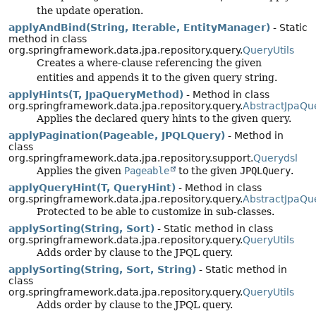
the update operation.
applyAndBind(String, Iterable, EntityManager)
- Static
method in class
org.springframework.data.jpa.repository.query.
QueryUtils
Creates a where-clause referencing the given
entities and appends it to the given query string.
applyHints(T, JpaQueryMethod)
- Method in class
org.springframework.data.jpa.repository.query.
AbstractJpaQu
Applies the declared query hints to the given query.
applyPagination(Pageable, JPQLQuery)
- Method in
class
org.springframework.data.jpa.repository.support.
Querydsl
Applies the given
Pageable
to the given
JPQLQuery
.
applyQueryHint(T, QueryHint)
- Method in class
org.springframework.data.jpa.repository.query.
AbstractJpaQu
Protected to be able to customize in sub-classes.
applySorting(String, Sort)
- Static method in class
org.springframework.data.jpa.repository.query.
QueryUtils
Adds order by clause to the JPQL query.
applySorting(String, Sort, String)
- Static method in
class
org.springframework.data.jpa.repository.query.
QueryUtils
Adds order by clause to the JPQL query.