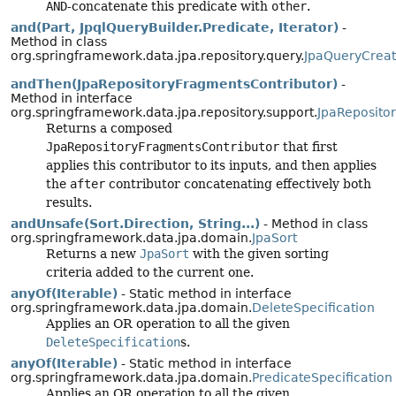
AND
-concatenate this predicate with
other
.
and(Part, JpqlQueryBuilder.Predicate, Iterator)
-
Method in class
org.springframework.data.jpa.repository.query.
JpaQueryCreat
andThen(JpaRepositoryFragmentsContributor)
-
Method in interface
org.springframework.data.jpa.repository.support.
JpaReposito
Returns a composed
JpaRepositoryFragmentsContributor
that first
applies this contributor to its inputs, and then applies
the
after
contributor concatenating effectively both
results.
andUnsafe(Sort.Direction, String...)
- Method in class
org.springframework.data.jpa.domain.
JpaSort
Returns a new
JpaSort
with the given sorting
criteria added to the current one.
anyOf(Iterable)
- Static method in interface
org.springframework.data.jpa.domain.
DeleteSpecification
Applies an OR operation to all the given
DeleteSpecification
s.
anyOf(Iterable)
- Static method in interface
org.springframework.data.jpa.domain.
PredicateSpecification
Applies an OR operation to all the given