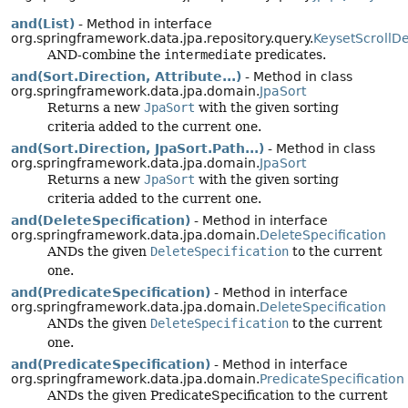
and(List)
- Method in interface
org.springframework.data.jpa.repository.query.
KeysetScrollD
AND-combine the
intermediate
predicates.
and(Sort.Direction, Attribute...)
- Method in class
org.springframework.data.jpa.domain.
JpaSort
Returns a new
JpaSort
with the given sorting
criteria added to the current one.
and(Sort.Direction, JpaSort.Path...)
- Method in class
org.springframework.data.jpa.domain.
JpaSort
Returns a new
JpaSort
with the given sorting
criteria added to the current one.
and(DeleteSpecification)
- Method in interface
org.springframework.data.jpa.domain.
DeleteSpecification
ANDs the given
DeleteSpecification
to the current
one.
and(PredicateSpecification)
- Method in interface
org.springframework.data.jpa.domain.
DeleteSpecification
ANDs the given
DeleteSpecification
to the current
one.
and(PredicateSpecification)
- Method in interface
org.springframework.data.jpa.domain.
PredicateSpecification
ANDs the given PredicateSpecification to the current