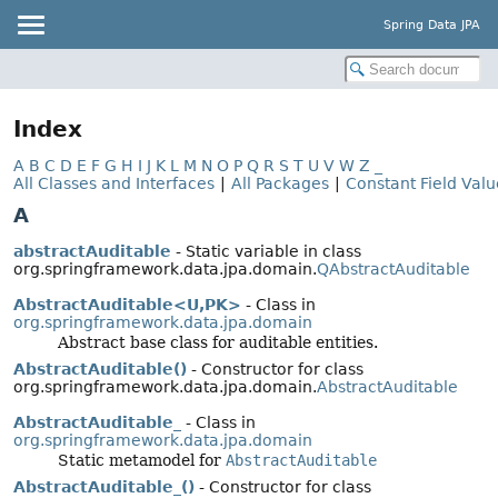
Spring Data JPA
Index
A
B
C
D
E
F
G
H
I
J
K
L
M
N
O
P
Q
R
S
T
U
V
W
Z
_
All Classes and Interfaces
|
All Packages
|
Constant Field Valu
A
abstractAuditable
- Static variable in class
org.springframework.data.jpa.domain.
QAbstractAuditable
AbstractAuditable<U,
PK>
- Class in
org.springframework.data.jpa.domain
Abstract base class for auditable entities.
AbstractAuditable()
- Constructor for class
org.springframework.data.jpa.domain.
AbstractAuditable
AbstractAuditable_
- Class in
org.springframework.data.jpa.domain
Static metamodel for
AbstractAuditable
AbstractAuditable_()
- Constructor for class