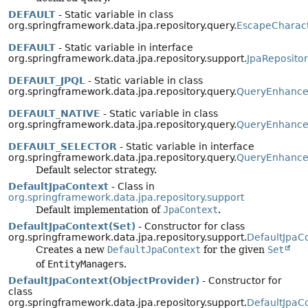
DEFAULT
- Static variable in class
org.springframework.data.jpa.repository.query.
EscapeCharac
DEFAULT
- Static variable in interface
org.springframework.data.jpa.repository.support.
JpaReposito
DEFAULT_JPQL
- Static variable in class
org.springframework.data.jpa.repository.query.
QueryEnhancer
DEFAULT_NATIVE
- Static variable in class
org.springframework.data.jpa.repository.query.
QueryEnhancer
DEFAULT_SELECTOR
- Static variable in interface
org.springframework.data.jpa.repository.query.
QueryEnhance
Default selector strategy.
DefaultJpaContext
- Class in
org.springframework.data.jpa.repository.support
Default implementation of
JpaContext
.
DefaultJpaContext(Set)
- Constructor for class
org.springframework.data.jpa.repository.support.
DefaultJpaC
Creates a new
DefaultJpaContext
for the given
Set
of
EntityManager
s.
DefaultJpaContext(ObjectProvider)
- Constructor for
class
org.springframework.data.jpa.repository.support.
DefaultJpaC