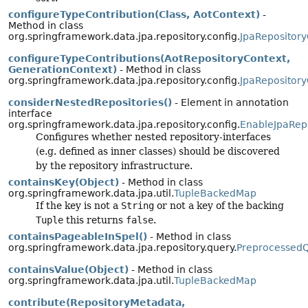
configureTypeContribution(Class, AotContext)
-
Method in class
org.springframework.data.jpa.repository.config.
JpaRepository
configureTypeContributions(AotRepositoryContext,
GenerationContext)
- Method in class
org.springframework.data.jpa.repository.config.
JpaRepository
considerNestedRepositories()
- Element in annotation
interface
org.springframework.data.jpa.repository.config.
EnableJpaRepo
Configures whether nested repository-interfaces
(e.g. defined as inner classes) should be discovered
by the repository infrastructure.
containsKey(Object)
- Method in class
org.springframework.data.jpa.util.
TupleBackedMap
If the key is not a
String
or not a key of the backing
Tuple
this returns
false
.
containsPageableInSpel()
- Method in class
org.springframework.data.jpa.repository.query.
Preprocessed
containsValue(Object)
- Method in class
org.springframework.data.jpa.util.
TupleBackedMap
contribute(RepositoryMetadata,