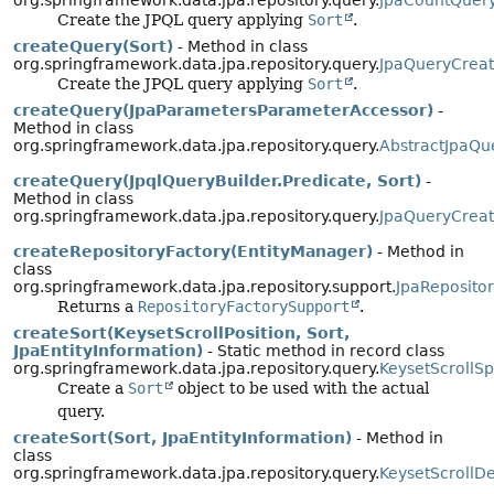
org.springframework.data.jpa.repository.query.
JpaCountQuer
Create the JPQL query applying
Sort
.
createQuery(Sort)
- Method in class
org.springframework.data.jpa.repository.query.
JpaQueryCreat
Create the JPQL query applying
Sort
.
createQuery(JpaParametersParameterAccessor)
-
Method in class
org.springframework.data.jpa.repository.query.
AbstractJpaQu
createQuery(JpqlQueryBuilder.Predicate, Sort)
-
Method in class
org.springframework.data.jpa.repository.query.
JpaQueryCreat
createRepositoryFactory(EntityManager)
- Method in
class
org.springframework.data.jpa.repository.support.
JpaReposito
Returns a
RepositoryFactorySupport
.
createSort(KeysetScrollPosition, Sort,
JpaEntityInformation)
- Static method in record class
org.springframework.data.jpa.repository.query.
KeysetScrollSp
Create a
Sort
object to be used with the actual
query.
createSort(Sort, JpaEntityInformation)
- Method in
class
org.springframework.data.jpa.repository.query.
KeysetScrollD