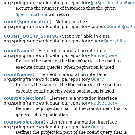
org.springframework.data.jpa.repository.
JpaSpecificationExe
Returns the number of instances that the given
Specification
will return.
count(Specification)
- Method in class
org.springframework.data.jpa.repository.support.
SimpleJpaRe
COUNT_QUERY_STRING
- Static variable in class
org.springframework.data.jpa.repository.query.
QueryUtils
countName()
- Element in annotation interface
org.springframework.data.jpa.repository.
NativeQuery
Returns the name of the
NamedQuery
to be used to
execute count queries when pagination is used.
countName()
- Element in annotation interface
org.springframework.data.jpa.repository.
Query
Returns the name of the
NamedQuery
to be used to
execute count queries when pagination is used.
countProjection()
- Element in annotation interface
org.springframework.data.jpa.repository.
NativeQuery
Defines the projection part of the count query that is
generated for pagination.
countProjection()
- Element in annotation interface
org.springframework.data.jpa.repository.
Query
Defines the projection part of the count query that is