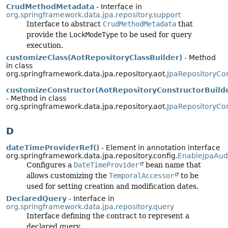
CrudMethodMetadata
- Interface in
org.springframework.data.jpa.repository.support
Interface to abstract
CrudMethodMetadata
that
provide the
LockModeType
to be used for query
execution.
customizeClass(AotRepositoryClassBuilder)
- Method
in class
org.springframework.data.jpa.repository.aot.
JpaRepositoryCon
customizeConstructor(AotRepositoryConstructorBuild
- Method in class
org.springframework.data.jpa.repository.aot.
JpaRepositoryCon
D
dateTimeProviderRef()
- Element in annotation interface
org.springframework.data.jpa.repository.config.
EnableJpaAud
Configures a
DateTimeProvider
bean name that
allows customizing the
TemporalAccessor
to be
used for setting creation and modification dates.
DeclaredQuery
- Interface in
org.springframework.data.jpa.repository.query
Interface defining the contract to represent a
declared query.