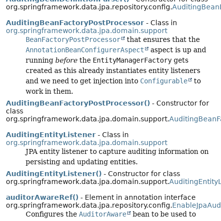
org.springframework.data.jpa.repository.config.
AuditingBeanD
AuditingBeanFactoryPostProcessor
- Class in
org.springframework.data.jpa.domain.support
BeanFactoryPostProcessor
that ensures that the
AnnotationBeanConfigurerAspect
aspect is up and
running
before
the
EntityManagerFactory
gets
created as this already instantiates entity listeners
and we need to get injection into
Configurable
to
work in them.
AuditingBeanFactoryPostProcessor()
- Constructor for
class
org.springframework.data.jpa.domain.support.
AuditingBeanF
AuditingEntityListener
- Class in
org.springframework.data.jpa.domain.support
JPA entity listener to capture auditing information on
persisting and updating entities.
AuditingEntityListener()
- Constructor for class
org.springframework.data.jpa.domain.support.
AuditingEntity
auditorAwareRef()
- Element in annotation interface
org.springframework.data.jpa.repository.config.
EnableJpaAud
Configures the
AuditorAware
bean to be used to