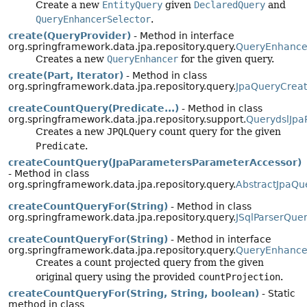
Create a new
EntityQuery
given
DeclaredQuery
and
QueryEnhancerSelector
.
create(QueryProvider)
- Method in interface
org.springframework.data.jpa.repository.query.
QueryEnhance
Creates a new
QueryEnhancer
for the given query.
create(Part, Iterator)
- Method in class
org.springframework.data.jpa.repository.query.
JpaQueryCreat
createCountQuery(Predicate...)
- Method in class
org.springframework.data.jpa.repository.support.
QuerydslJpa
Creates a new
JPQLQuery
count query for the given
Predicate
.
createCountQuery(JpaParametersParameterAccessor)
- Method in class
org.springframework.data.jpa.repository.query.
AbstractJpaQu
createCountQueryFor(String)
- Method in class
org.springframework.data.jpa.repository.query.
JSqlParserQue
createCountQueryFor(String)
- Method in interface
org.springframework.data.jpa.repository.query.
QueryEnhance
Creates a count projected query from the given
original query using the provided
countProjection
.
createCountQueryFor(String, String, boolean)
- Static
method in class