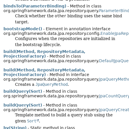
bindsTo(ParameterBinding)
- Method in class
org.springframework.data.jpa.repository.query.
ParameterBind
Check whether the
other
binding uses the same bind
target.
bootstrapMode()
- Element in annotation interface
org.springframework.data.jpa.repository.config.
EnableJpaRepo
Configures when the repositories are initialized in
the bootstrap lifecycle.
build(Method, RepositoryMetadata,
ProjectionFactory)
- Method in class
org.springframework.data.jpa.repository.query.
DefaultJpaQue
build(Method, RepositoryMetadata,
ProjectionFactory)
- Method in interface
org.springframework.data.jpa.repository.query.
JpaQueryMeth
Creates a
JpaQueryMethod
.
buildQuery(Sort)
- Method in class
org.springframework.data.jpa.repository.query.
JpaCountQuer
buildQuery(Sort)
- Method in class
org.springframework.data.jpa.repository.query.
JpaQueryCreat
Template method to build a query stub using the
given
Sort
.
by(String)
- Static method in class