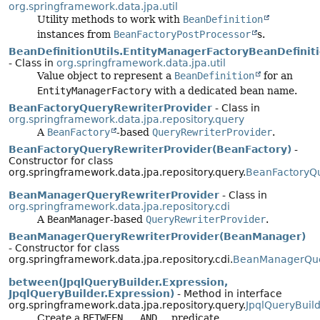
org.springframework.data.jpa.util
Utility methods to work with
BeanDefinition
instances from
BeanFactoryPostProcessor
s.
BeanDefinitionUtils.EntityManagerFactoryBeanDefinit
- Class in
org.springframework.data.jpa.util
Value object to represent a
BeanDefinition
for an
EntityManagerFactory
with a dedicated bean name.
BeanFactoryQueryRewriterProvider
- Class in
org.springframework.data.jpa.repository.query
A
BeanFactory
-based
QueryRewriterProvider
.
BeanFactoryQueryRewriterProvider(BeanFactory)
-
Constructor for class
org.springframework.data.jpa.repository.query.
BeanFactoryQu
BeanManagerQueryRewriterProvider
- Class in
org.springframework.data.jpa.repository.cdi
A
BeanManager
-based
QueryRewriterProvider
.
BeanManagerQueryRewriterProvider(BeanManager)
- Constructor for class
org.springframework.data.jpa.repository.cdi.
BeanManagerQue
between(JpqlQueryBuilder.Expression,
JpqlQueryBuilder.Expression)
- Method in interface
org.springframework.data.jpa.repository.query.
JpqlQueryBuil
Create a
BETWEEN … AND …
predicate.