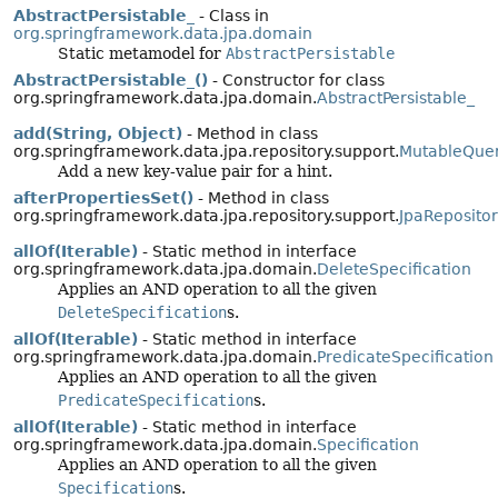
AbstractPersistable_
- Class in
org.springframework.data.jpa.domain
Static metamodel for
AbstractPersistable
AbstractPersistable_()
- Constructor for class
org.springframework.data.jpa.domain.
AbstractPersistable_
add(String, Object)
- Method in class
org.springframework.data.jpa.repository.support.
MutableQuer
Add a new key-value pair for a hint.
afterPropertiesSet()
- Method in class
org.springframework.data.jpa.repository.support.
JpaReposito
allOf(Iterable)
- Static method in interface
org.springframework.data.jpa.domain.
DeleteSpecification
Applies an AND operation to all the given
DeleteSpecification
s.
allOf(Iterable)
- Static method in interface
org.springframework.data.jpa.domain.
PredicateSpecification
Applies an AND operation to all the given
PredicateSpecification
s.
allOf(Iterable)
- Static method in interface
org.springframework.data.jpa.domain.
Specification
Applies an AND operation to all the given
Specification
s.