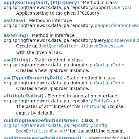
applySorting(Sort, JPQLQuery)
- Method in class
org.springframework.data.jpa.repository.support.
Querydsl
Applies sorting to the given
JPQLQuery
.
as(Class)
- Method in interface
org.springframework.data.jpa.repository.
JpaSpecificationExec
as(String)
- Method in interface
org.springframework.data.jpa.repository.query.
JpqlQueryBuild
Create an
JpqlQueryBuilder.AliasedExpression
with the given
alias
.
asc(String)
- Static method in class
org.springframework.data.jpa.domain.
JpaSort.JpaOrder
Creates a new
JpaOrder
instance.
asc(TypedPropertyPath)
- Static method in class
org.springframework.data.jpa.domain.
JpaSort.JpaOrder
Creates a new
JpaOrder
instance.
attributePaths()
- Element in annotation interface
org.springframework.data.jpa.repository.
EntityGraph
The paths of attributes of this
EntityGraph
to use,
empty by default.
AuditingBeanDefinitionParser
- Class in
org.springframework.data.jpa.repository.config
BeanDefinitionParser
for the
auditing
element.
AuditingBeanDefinitionParser()
- Constructor for class