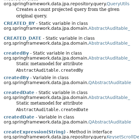
org.springframework.data.jpa.repository.query.
QueryUtils
Creates a count projected query from the given
original query.
CREATED_BY
- Static variable in class
org.springframework.data.jpa.domain.
AbstractAuditable_
CREATED_DATE
- Static variable in class
org.springframework.data.jpa.domain.
AbstractAuditable_
createdBy
- Static variable in class
org.springframework.data.jpa.domain.
AbstractAuditable_
Static metamodel for attribute
AbstractAuditable.createdBy
createdBy
- Variable in class
org.springframework.data.jpa.domain.
QAbstractAuditable
createdDate
- Static variable in class
org.springframework.data.jpa.domain.
AbstractAuditable_
Static metamodel for attribute
AbstractAuditable.createdDate
createdDate
- Variable in class
org.springframework.data.jpa.domain.
QAbstractAuditable
createExpression(String)
- Method in interface
org.springframework.data.jpa.repository.query.
KeysetScrollD