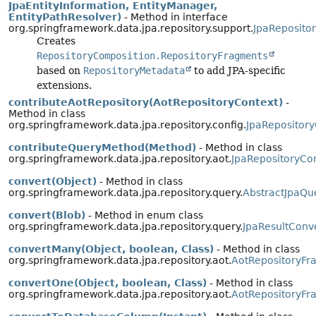
JpaEntityInformation, EntityManager,
EntityPathResolver)
- Method in interface
org.springframework.data.jpa.repository.support.
JpaReposito
Creates
RepositoryComposition.RepositoryFragments
based on
RepositoryMetadata
to add JPA-specific
extensions.
contributeAotRepository(AotRepositoryContext)
-
Method in class
org.springframework.data.jpa.repository.config.
JpaRepository
contributeQueryMethod(Method)
- Method in class
org.springframework.data.jpa.repository.aot.
JpaRepositoryCon
convert(Object)
- Method in class
org.springframework.data.jpa.repository.query.
AbstractJpaQu
convert(Blob)
- Method in enum class
org.springframework.data.jpa.repository.query.
JpaResultConv
convertMany(Object, boolean, Class)
- Method in class
org.springframework.data.jpa.repository.aot.
AotRepositoryFr
convertOne(Object, boolean, Class)
- Method in class
org.springframework.data.jpa.repository.aot.
AotRepositoryFr