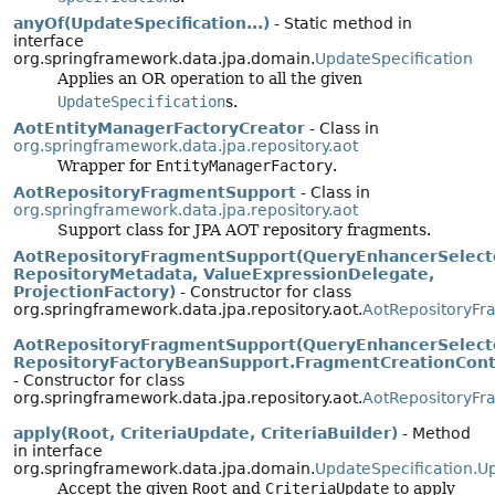
anyOf(UpdateSpecification...)
- Static method in
interface
org.springframework.data.jpa.domain.
UpdateSpecification
Applies an OR operation to all the given
UpdateSpecification
s.
AotEntityManagerFactoryCreator
- Class in
org.springframework.data.jpa.repository.aot
Wrapper for
EntityManagerFactory
.
AotRepositoryFragmentSupport
- Class in
org.springframework.data.jpa.repository.aot
Support class for JPA AOT repository fragments.
AotRepositoryFragmentSupport(QueryEnhancerSelect
RepositoryMetadata, ValueExpressionDelegate,
ProjectionFactory)
- Constructor for class
org.springframework.data.jpa.repository.aot.
AotRepositoryFr
AotRepositoryFragmentSupport(QueryEnhancerSelect
RepositoryFactoryBeanSupport.FragmentCreationCont
- Constructor for class
org.springframework.data.jpa.repository.aot.
AotRepositoryFr
apply(Root, CriteriaUpdate, CriteriaBuilder)
- Method
in interface
org.springframework.data.jpa.domain.
UpdateSpecification.U
Accept the given
Root
and
CriteriaUpdate
to apply