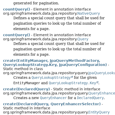
generated for pagination.
countQuery()
- Element in annotation interface
org.springframework.data.jpa.repository.
NativeQuery
Defines a special count query that shall be used for
pagination queries to look up the total number of
elements for a page.
countQuery()
- Element in annotation interface
org.springframework.data.jpa.repository.
Query
Defines a special count query that shall be used for
pagination queries to look up the total number of
elements for a page.
create(EntityManager, JpaQueryMethodFactory,
QueryLookupStrategy.Key, JpaQueryConfiguration)
-
Static method in class
org.springframework.data.jpa.repository.query.
JpaQueryLook
Creates a
QueryLookupStrategy
for the given
EntityManager
and
QueryLookupStrategy.Key
.
create(DeclaredQuery)
- Static method in interface
org.springframework.data.jpa.repository.query.
QueryEnhance
Creates a new
QueryEnhancer
for a
DeclaredQuery
.
create(DeclaredQuery, QueryEnhancerSelector)
-
Static method in interface
org.springframework.data.jpa.repository.query.
EntityQuery