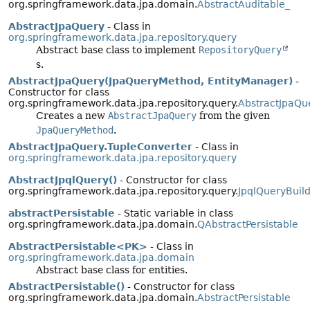
org.springframework.data.jpa.domain.
AbstractAuditable_
AbstractJpaQuery
- Class in
org.springframework.data.jpa.repository.query
Abstract base class to implement
RepositoryQuery
s.
AbstractJpaQuery(JpaQueryMethod, EntityManager)
-
Constructor for class
org.springframework.data.jpa.repository.query.
AbstractJpaQu
Creates a new
AbstractJpaQuery
from the given
JpaQueryMethod
.
AbstractJpaQuery.TupleConverter
- Class in
org.springframework.data.jpa.repository.query
AbstractJpqlQuery()
- Constructor for class
org.springframework.data.jpa.repository.query.
JpqlQueryBuild
abstractPersistable
- Static variable in class
org.springframework.data.jpa.domain.
QAbstractPersistable
AbstractPersistable<PK>
- Class in
org.springframework.data.jpa.domain
Abstract base class for entities.
AbstractPersistable()
- Constructor for class
org.springframework.data.jpa.domain.
AbstractPersistable