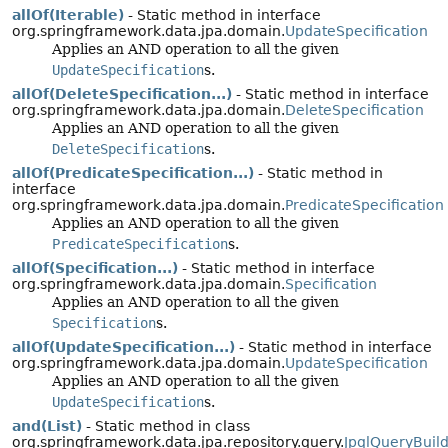
allOf(Iterable)
- Static method in interface
org.springframework.data.jpa.domain.
UpdateSpecification
Applies an AND operation to all the given
UpdateSpecification
s.
allOf(DeleteSpecification...)
- Static method in interface
org.springframework.data.jpa.domain.
DeleteSpecification
Applies an AND operation to all the given
DeleteSpecification
s.
allOf(PredicateSpecification...)
- Static method in
interface
org.springframework.data.jpa.domain.
PredicateSpecification
Applies an AND operation to all the given
PredicateSpecification
s.
allOf(Specification...)
- Static method in interface
org.springframework.data.jpa.domain.
Specification
Applies an AND operation to all the given
Specification
s.
allOf(UpdateSpecification...)
- Static method in interface
org.springframework.data.jpa.domain.
UpdateSpecification
Applies an AND operation to all the given
UpdateSpecification
s.
and(List)
- Static method in class
org.springframework.data.jpa.repository.query.
JpqlQueryBuil