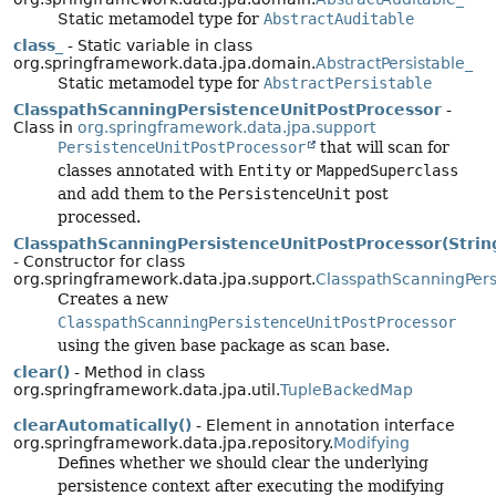
Static metamodel type for
AbstractAuditable
class_
- Static variable in class
org.springframework.data.jpa.domain.
AbstractPersistable_
Static metamodel type for
AbstractPersistable
ClasspathScanningPersistenceUnitPostProcessor
-
Class in
org.springframework.data.jpa.support
PersistenceUnitPostProcessor
that will scan for
classes annotated with
Entity
or
MappedSuperclass
and add them to the
PersistenceUnit
post
processed.
ClasspathScanningPersistenceUnitPostProcessor(Strin
- Constructor for class
org.springframework.data.jpa.support.
ClasspathScanningPers
Creates a new
ClasspathScanningPersistenceUnitPostProcessor
using the given base package as scan base.
clear()
- Method in class
org.springframework.data.jpa.util.
TupleBackedMap
clearAutomatically()
- Element in annotation interface
org.springframework.data.jpa.repository.
Modifying
Defines whether we should clear the underlying
persistence context after executing the modifying