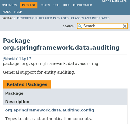
Spring Data Core
OVERVIEW
PACKAGE
CLASS
USE
TREE
DEPRECATED
INDEX
HELP
PACKAGE:
DESCRIPTION
|
RELATED PACKAGES
|
CLASSES AND INTERFACES
SEARCH:
Package
org.springframework.data.auditing
@NonNullApi
package 
org.springframework.data.auditing
General support for entity auditing.
Related Packages
Package
Description
org.springframework.data.auditing.config
Types to abstract authentication concepts.