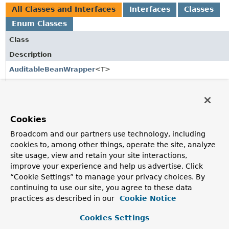
All Classes and Interfaces
Interfaces
Classes
Enum Classes
Class
Description
AuditableBeanWrapper
<T>
Interface to abstract the ways setting the auditing
information can be implemented.
AuditableBeanWrapperFactory
Cookies
A factory to lookup
AuditableBeanWrapper
s.
Broadcom and our partners use technology, including
AuditingHandler
cookies to, among other things, operate the site, analyze
site usage, view and retain your site interactions,
Auditing handler to mark entity objects created and
improve your experience and help us advertise. Click
modified.
“Cookie Settings” to manage your privacy choices. By
AuditingHandlerSupport
continuing to use our site, you agree to these data
practices as described in our
Cookie Notice
Support class to implement auditing handlers.
Cookies Settings
CurrentDateTimeProvider