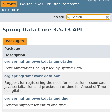
Spring Data Core
OVERVIEW
PACKAGE
CLASS
USE
TREE
DEPRECATED
INDEX
HELP
SEARCH:
Spring Data Core 3.5.13 API
Packages
Package
Description
org.springframework.data.annotation
Core annotations being used by Spring Data.
org.springframework.data.aot
Support for registering the need for reflection, resources,
java serialization and proxies at runtime for Ahead of Time
compilation.
org.springframework.data.auditing
General support for entity auditing.