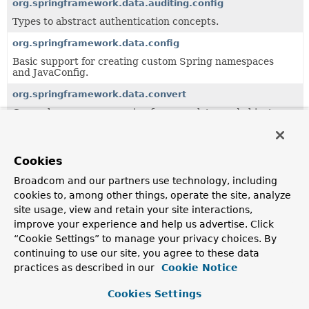
org.springframework.data.auditing.config
Types to abstract authentication concepts.
org.springframework.data.config
Basic support for creating custom Spring namespaces
and JavaConfig.
org.springframework.data.convert
General purpose conversion framework to read objects
from a data store abstraction and write it back.
org.springframework.data.crossstore
Cookies
Support for cross-store persistence.
Broadcom and our partners use technology, including
org.springframework.data.domain
cookies to, among other things, operate the site, analyze
Central domain abstractions especially to be used in
site usage, view and retain your site interactions,
combination with the
Repository
abstraction.
improve your experience and help us advertise. Click
org.springframework.data.domain.jaxb
“Cookie Settings” to manage your privacy choices. By
continuing to use our site, you agree to these data
Central domain abstractions especially to be used in
combination with the
Repository
abstraction.
practices as described in our
Cookie Notice
org.springframework.data.expression
Cookies Settings
Value Expression implementation.