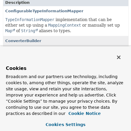
Description
ConfigurableTypeInformationMapper
TypeInformationMapper
implementation that can be
either set up using a
MappingContext
or manually set up
Map
of
String
aliases to types.
ConverterBuilder
API to easily set up
GenericConverter
instances using
Java 8 lambdas, mostly in bidirectional fashion for easy
registration as custom type converters of the Spring Data
mapping subsystem.
Cookies
ConverterBuilder.ConverterAware
Broadcom and our partners use technology, including
cookies to, among other things, operate the site, analyze
A
ConverterBuilder
aware of both a reading and writing
site usage, view and retain your site interactions,
converter.
improve your experience and help us advertise. Click
ConverterBuilder.ReadingConverterAware
“Cookie Settings” to manage your privacy choices. By
continuing to use our site, you agree to these data
Exposes a reading converter.
practices as described in our
Cookie Notice
ConverterBuilder.ReadingConverterBuilder
<T,
S>
Cookies Settings
Interface to represent an intermediate setup step of