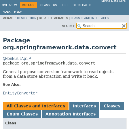
Spring Data Core
OVERVIEW
PACKAGE
CLASS
USE
TREE
DEPRECATED
INDEX
HELP
PACKAGE:
DESCRIPTION
|
RELATED PACKAGES |
CLASSES AND INTERFACES
SEARCH:
Package
org.springframework.data.convert
@NonNullApi
package 
org.springframework.data.convert
General purpose conversion framework to read objects
from a data store abstraction and write it back.
See Also:
EntityConverter
All Classes and Interfaces
Interfaces
Classes
Enum Classes
Annotation Interfaces
Class