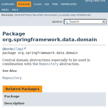
Spring Data Core
OVERVIEW
PACKAGE
CLASS
USE
TREE
DEPRECATED
INDEX
HELP
PACKAGE:
DESCRIPTION
|
RELATED PACKAGES
|
CLASSES AND INTERFACES
SEARCH:
Package
org.springframework.data.domain
@NonNullApi
package 
org.springframework.data.domain
Central domain abstractions especially to be used in
combination with the
Repository
abstraction.
See Also:
Repository
Related Packages
Package
Description