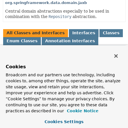
org.springframework.data.domain.jaxb
Central domain abstractions especially to be used in
combination with the
Repository
abstraction.
All Classes and Interfaces
Interfaces
Classes
Enum Classes
Annotation Interfaces
Class
Description
Cookies
AbstractAggregateRoot
<A extends
AbstractAggregateRoot
<A>>
Broadcom and our partners use technology, including
Convenience base class for aggregate roots that exposes a
cookies to, among other things, operate the site, analyze
AbstractAggregateRoot.registerEvent(Object)
to
site usage, view and retain your site interactions,
capture domain events and expose them via
improve your experience and help us advertise. Click
AbstractAggregateRoot.domainEvents()
.
“Cookie Settings” to manage your privacy choices. By
continuing to use our site, you agree to these data
AbstractPageRequest
practices as described in our
Cookie Notice
Abstract Java Bean implementation of
Pageable
.
Cookies Settings
AfterDomainEventPublication