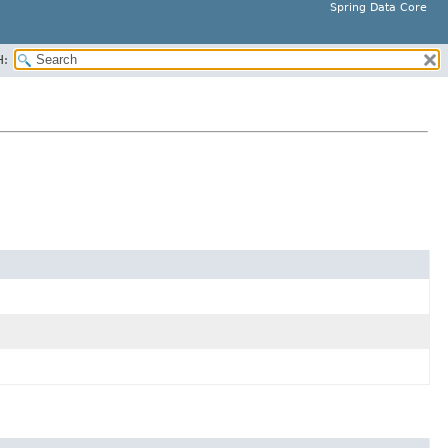
Spring Data Core
H: