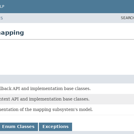
LP
SEARC
ES
mapping
lback API and implementation base classes.
text API and implementation base classes.
entation of the mapping subsystem's model.
Enum Classes
Exceptions