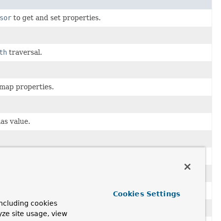
sor
to get and set properties.
th
traversal.
 map properties.
as value.
 to a collection of
Association
s.
 when mapping persistent data to objects.
 values.
Cookies Settings
ncluding cookies
rsistent types.
yze site usage, view