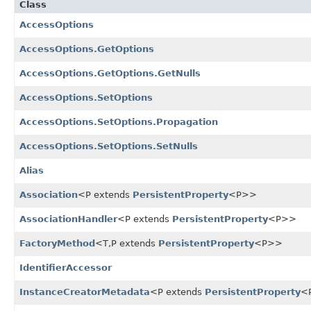
Class
AccessOptions
AccessOptions.GetOptions
AccessOptions.GetOptions.GetNulls
AccessOptions.SetOptions
AccessOptions.SetOptions.Propagation
AccessOptions.SetOptions.SetNulls
Alias
Association
<P extends
PersistentProperty
<P>>
AssociationHandler
<P extends
PersistentProperty
<P>>
FactoryMethod
<T,
P extends
PersistentProperty
<P>>
IdentifierAccessor
InstanceCreatorMetadata
<P extends
PersistentProperty
<