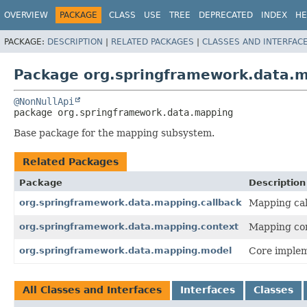
OVERVIEW
PACKAGE
CLASS
USE
TREE
DEPRECATED
INDEX
HE
PACKAGE:
DESCRIPTION
|
RELATED PACKAGES
|
CLASSES AND INTERFAC
Package org.springframework.data.
@NonNullApi
package 
org.springframework.data.mapping
Base package for the mapping subsystem.
Related Packages
Package
Description
org.springframework.data.mapping.callback
Mapping cal
org.springframework.data.mapping.context
Mapping con
org.springframework.data.mapping.model
Core implem
All Classes and Interfaces
Interfaces
Classes