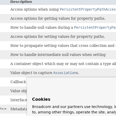
Description
Access options when using
PersistentPropertyPathAcces
Access options for getting values for property paths.
How to handle null values during a
PersistentPropertyPa
Access options for setting values for property paths.
How to propagate setting values that cross collection and
How to handle intermediate null values when setting
A container object which may or may not contain a type ali
Value object to capture
Association
s.
Callback interface to implement functionality to be applied
Value object to encapsulate the factory method to be used
Cookies
Interface for a component allowing the access of identifier
Broadcom and our partners use technology, i
P>>
Metadata describing a mechanism to create instances of pe
to, among other things, operate the site, anal