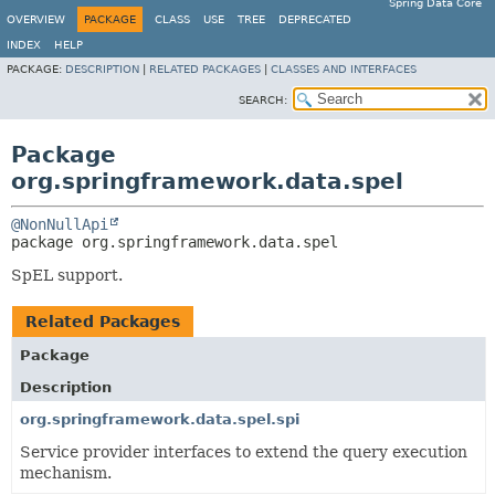
Spring Data Core
OVERVIEW
PACKAGE
CLASS
USE
TREE
DEPRECATED
INDEX
HELP
PACKAGE:
DESCRIPTION
|
RELATED PACKAGES
|
CLASSES AND INTERFACES
SEARCH:
Package
org.springframework.data.spel
@NonNullApi
package 
org.springframework.data.spel
SpEL support.
Related Packages
Package
Description
org.springframework.data.spel.spi
Service provider interfaces to extend the query execution
mechanism.