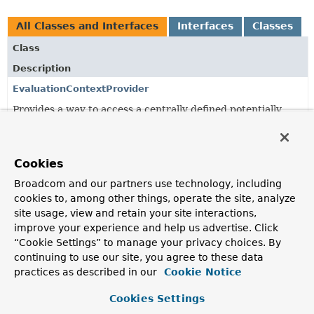
All Classes and Interfaces
Interfaces
Classes
Class
Description
EvaluationContextProvider
Provides a way to access a centrally defined potentially
shared
StandardEvaluationContext
.
ExpressionDependencies
Cookies
Value object capturing dependencies to a method or
property/field that is referenced from a SpEL expression.
Broadcom and our partners use technology, including
cookies to, among other things, operate the site, analyze
ExpressionDependencies.ExpressionDependency
site usage, view and retain your site interactions,
Value object to describe a dependency to a method or
improve your experience and help us advertise. Click
property/field that is referenced from a SpEL expression.
“Cookie Settings” to manage your privacy choices. By
continuing to use our site, you agree to these data
ExtensionAwareEvaluationContextProvider
practices as described in our
Cookie Notice
An
EvaluationContextProvider
that assembles an
EvaluationContext
from a list of
Cookies Settings
EvaluationContextExtension
instances.