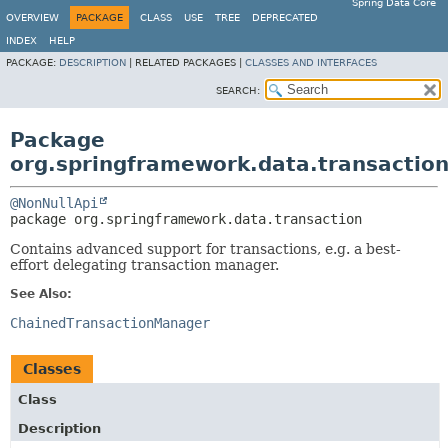
Spring Data Core
OVERVIEW
PACKAGE
CLASS
USE
TREE
DEPRECATED
INDEX
HELP
PACKAGE:
DESCRIPTION
|
RELATED PACKAGES |
CLASSES AND INTERFACES
SEARCH:
Package
org.springframework.data.transactio
@NonNullApi
package 
org.springframework.data.transaction
Contains advanced support for transactions, e.g. a best-
effort delegating transaction manager.
See Also:
ChainedTransactionManager
Classes
Class
Description