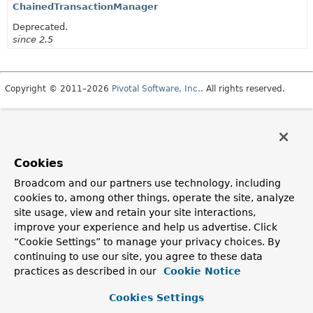
ChainedTransactionManager
Deprecated.
since 2.5
Copyright © 2011–2026
Pivotal Software, Inc.
. All rights reserved.
Cookies
Broadcom and our partners use technology, including
cookies to, among other things, operate the site, analyze
site usage, view and retain your site interactions,
improve your experience and help us advertise. Click
“Cookie Settings” to manage your privacy choices. By
continuing to use our site, you agree to these data
practices as described in our
Cookie Notice
Cookies Settings