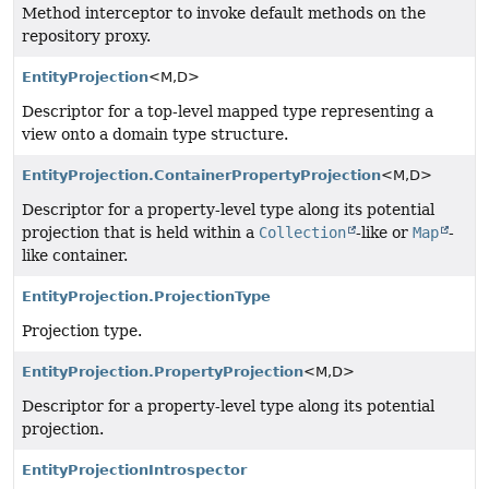
Method interceptor to invoke default methods on the
repository proxy.
EntityProjection
<M,
D>
Descriptor for a top-level mapped type representing a
view onto a domain type structure.
EntityProjection.ContainerPropertyProjection
<M,
D>
Descriptor for a property-level type along its potential
projection that is held within a
Collection
-like or
Map
-
like container.
EntityProjection.ProjectionType
Projection type.
EntityProjection.PropertyProjection
<M,
D>
Descriptor for a property-level type along its potential
projection.
EntityProjectionIntrospector