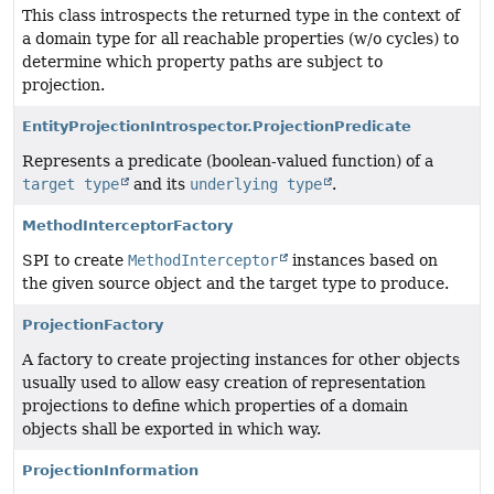
This class introspects the returned type in the context of
a domain type for all reachable properties (w/o cycles) to
determine which property paths are subject to
projection.
EntityProjectionIntrospector.ProjectionPredicate
Represents a predicate (boolean-valued function) of a
target type
and its
underlying type
.
MethodInterceptorFactory
SPI to create
MethodInterceptor
instances based on
the given source object and the target type to produce.
ProjectionFactory
A factory to create projecting instances for other objects
usually used to allow easy creation of representation
projections to define which properties of a domain
objects shall be exported in which way.
ProjectionInformation