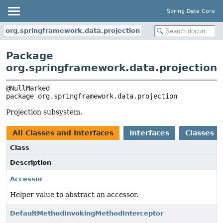
Spring Data Core
org.springframework.data.projection
Package
org.springframework.data.projection
package 
org.springframework.data.projection
Projection subsystem.
All Classes and Interfaces
Interfaces
Classes
Class
Description
Accessor
Helper value to abstract an accessor.
DefaultMethodInvokingMethodInterceptor