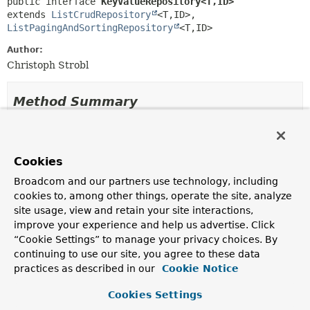
public interface 
KeyValueRepository<T,
ID>
extends 
ListCrudRepository
<T,
ID>, 
ListPagingAndSortingRepository
<T,
ID>
Author:
Christoph Strobl
Method Summary
Methods inherited from
interface org.springframework.data.repository
Cookies
Broadcom and our partners use technology, including
count
,
delete
,
deleteAll
,
deleteAll
,
cookies to, among other things, operate the site, analyze
deleteAllById
,
deleteById
,
existsById
,
site usage, view and retain your site interactions,
findById
,
save
improve your experience and help us advertise. Click
“Cookie Settings” to manage your privacy choices. By
Methods inherited from
continuing to use our site, you agree to these data
interface org.springframework.data.repository
practices as described in our
Cookie Notice
Cookies Settings
findAll
,
findAllById
,
saveAll