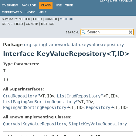
Spring Data KeyValue
OVERVIEW
PACKAGE
CLASS
USE
TREE
DEPRECATED
INDEX
HELP
SUMMARY:
NESTED |
FIELD |
CONSTR |
METHOD
DETAIL:
FIELD |
CONSTR |
METHOD
SEARCH:
Package
org.springframework.data.keyvalue.repository
Interface KeyValueRepository<T,
ID>
Type Parameters:
T
-
ID
-
All Superinterfaces:
CrudRepository
<T,
ID>
,
ListCrudRepository
<T,
ID>
,
ListPagingAndSortingRepository
<T,
ID>
,
PagingAndSortingRepository
<T,
ID>
,
Repository
<T,
ID>
All Known Implementing Classes:
QuerydslKeyValueRepository
,
SimpleKeyValueRepository