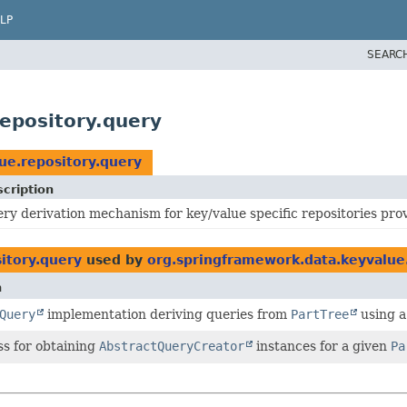
LP
SEARC
epository.query
ue.repository.query
cription
ry derivation mechanism for key/value specific repositories pr
itory.query
used by
org.springframework.data.keyvalue
n
Query
implementation deriving queries from
PartTree
using a
ss for obtaining
AbstractQueryCreator
instances for a given
Pa