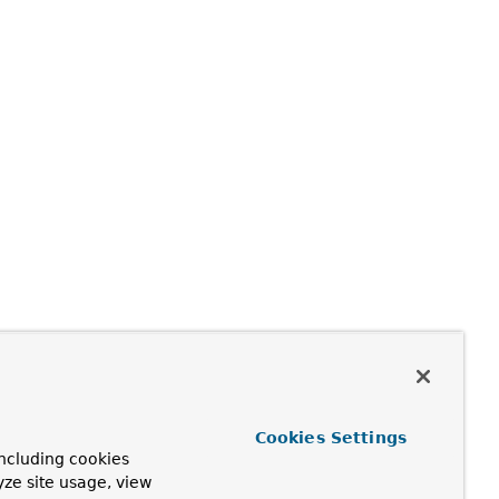
Cookies Settings
ncluding cookies
yze site usage, view