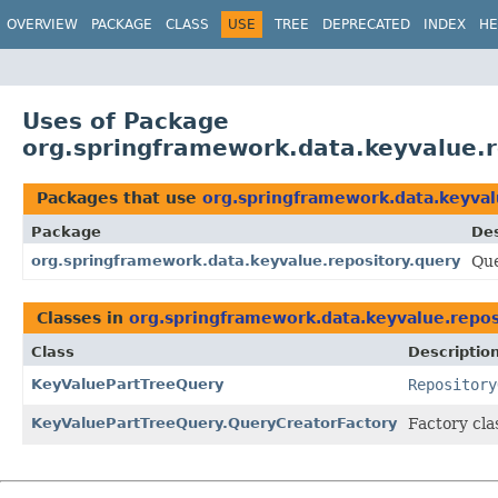
OVERVIEW
PACKAGE
CLASS
USE
TREE
DEPRECATED
INDEX
HE
Uses of Package
org.springframework.data.keyvalue.r
Packages that use
org.springframework.data.keyval
Package
Des
org.springframework.data.keyvalue.repository.query
Que
Classes in
org.springframework.data.keyvalue.repos
Class
Descriptio
KeyValuePartTreeQuery
Repository
KeyValuePartTreeQuery.QueryCreatorFactory
Factory cla