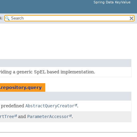
Spring Data KeyValue
H:
oviding a generic SpEL based implementation.
.repository.query
 predefined
AbstractQueryCreator
.
rtTree
and
ParameterAccessor
.