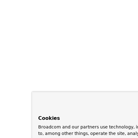
Cookies
Broadcom and our partners use technology, i
to, among other things, operate the site, anal