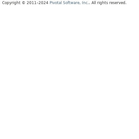
Copyright © 2011–2024
Pivotal Software, Inc.
. All rights reserved.