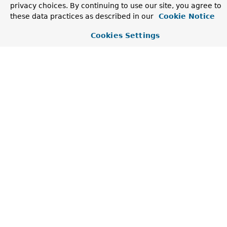
privacy choices. By continuing to use our site, you agree to
Creates a new
UncategorizedKeyValueException
.
these data practices as described in our
Cookie Notice
Cookies Settings
Method Summary
Methods inherited from class
NestedRuntimeExcept
contains
,
getMostSpecificCause
,
getRootCause
Methods inherited from class
Throwable
addSuppressed
,
fillInStackTrace
,
getCause
,
getLocalizedMessage
,
getMessage
,
getStackTrace
,
getSuppressed
,
initCause
,
printStackTrace
,
printStackTrace
,
printStackTrace
,
setStackTrace
,
toString
Methods inherited from class
Object
clone
,
equals
,
finalize
,
getClass
,
hashCode
,
notify
,
notifyAll
,
wait
,
wait
,
wait