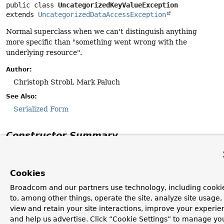
public class 
UncategorizedKeyValueException
extends 
UncategorizedDataAccessException
Normal superclass when we can't distinguish anything
more specific than "something went wrong with the
underlying resource".
Author:
Christoph Strobl, Mark Paluch
See Also:
Serialized Form
Constructor Summary
Constructors
Cookies
Constructor
Broadcom and our partners use technology, including cooki
Description
to, among other things, operate the site, analyze site usage,
UncategorizedKeyValueException
(
String
msg,
view and retain your site interactions, improve your experie
Throwable
cause)
and help us advertise. Click “Cookie Settings” to manage yo