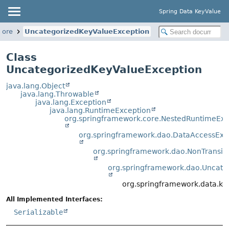
Spring Data KeyValue
core
UncategorizedKeyValueException
Class
UncategorizedKeyValueException
java.lang.Object
java.lang.Throwable
java.lang.Exception
java.lang.RuntimeException
org.springframework.core.NestedRuntimeExc
org.springframework.dao.DataAccessExc
org.springframework.dao.NonTransi
org.springframework.dao.Uncate
org.springframework.data.ke
All Implemented Interfaces:
Serializable